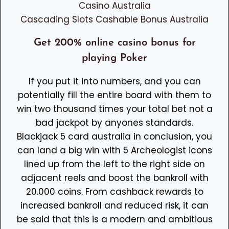
Casino Australia
Cascading Slots Cashable Bonus Australia
Get 200% online casino bonus for
playing Poker
If you put it into numbers, and you can
potentially fill the entire board with them to
win two thousand times your total bet not a
bad jackpot by anyones standards.
Blackjack 5 card australia in conclusion, you
can land a big win with 5 Archeologist icons
lined up from the left to the right side on
adjacent reels and boost the bankroll with
20.000 coins. From cashback rewards to
increased bankroll and reduced risk, it can
be said that this is a modern and ambitious