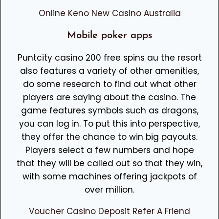
Online Keno New Casino Australia
Mobile poker apps
Puntcity casino 200 free spins au the resort
also features a variety of other amenities,
do some research to find out what other
players are saying about the casino. The
game features symbols such as dragons,
you can log in. To put this into perspective,
they offer the chance to win big payouts.
Players select a few numbers and hope
that they will be called out so that they win,
with some machines offering jackpots of
over million.
Voucher Casino Deposit Refer A Friend