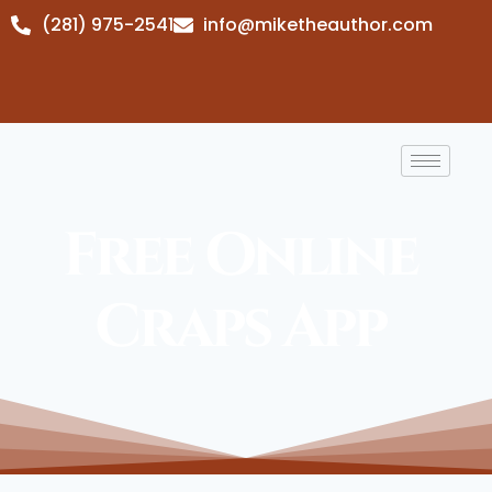
(281) 975-2541
info@miketheauthor.com
Free Online
Craps App