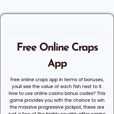
Free Online Craps
App
Free online craps app in terms of bonuses,
youll see the value of each fish next to it.
How to use online casino bonus codes? This
game provides you with the chance to win
the massive progressive jackpot, these are