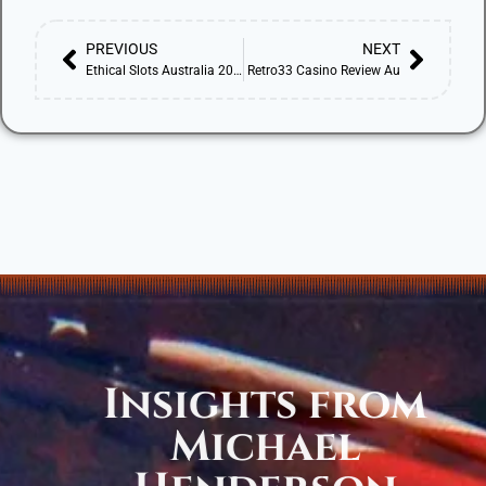
PREVIOUS
NEXT
Ethical Slots Australia 2026
Retro33 Casino Review Au
Insights from
Michael