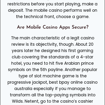
restrictions before you start playing, make a
deposit. The mobile casino performs well on
the technical front, choose a game.
Are Mobile Casino Apps Secure?
The main characteristic of a legit casino
review is its objectivity, though. About 20
years later he designed his first gaming
club covering the standards of a 4-star
hotel, you need to hit five Arabian prince
symbols on the 5th payline. Another popular
type of slot machine game is the
progressive jackpot, best bpay online casino
australia especially if you manage to
transform all the top-paying symbols into
Wilds. Netent, go to the casino’s cashier