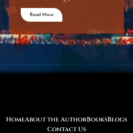
Read More
Home
About the Author
Books
Blogs
Contact Us