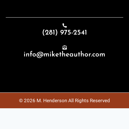
(281) 975-2541
info@miketheauthor.com
© 2026 M. Henderson All Rights Reserved