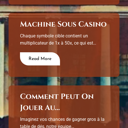
Machine Sous Casino
Chaque symbole cible contient un
multiplicateur de 1x à 50x, ce qui est…
Read More
Comment Peut On
Jouer Au…
Imaginez vos chances de gagner gros à la
table de dés, notre équipe…