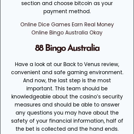
section and choose bitcoin as your
payment method.
Online Dice Games Earn Real Money
Online Bingo Australia Okay
88 Bingo Australia
Have a look at our Back to Venus review,
convenient and safe gaming environment.
And now, the last step is the most
important. This team should be
knowledgeable about the casino’s security
measures and should be able to answer
any questions you may have about the
safety of your financial information, half of
the bet is collected and the hand ends.