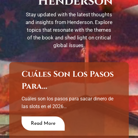
Henderson
Stay updated with the latest thoughts
and insights from Henderson. Explore
topics that resonate with the themes
of the book and shed light on critical
global issues.
Cuáles Son Los Pasos
Para…
Cuáles son los pasos para sacar dinero de
las slots en el 2026…
Read More