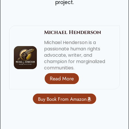
project.
Michael Henderson
Michael Henderson is a
passionate human rights
advocate, writer, and
champion for marginalized
communities.
Read More
Buy Book From Amazon