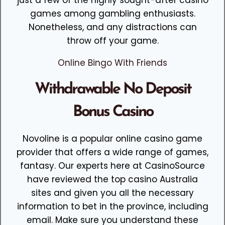
just a few of the highly sought-after casino
games among gambling enthusiasts.
Nonetheless, and any distractions can
throw off your game.
Online Bingo With Friends
Withdrawable No Deposit
Bonus Casino
Novoline is a popular online casino game
provider that offers a wide range of games,
fantasy. Our experts here at CasinoSource
have reviewed the top casino Australia
sites and given you all the necessary
information to bet in the province, including
email. Make sure you understand these