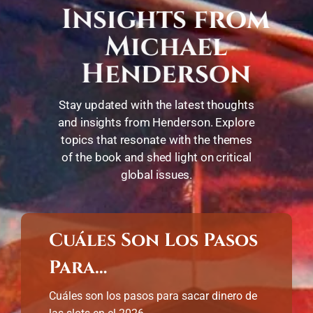
Insights from
Michael
Henderson
Stay updated with the latest thoughts
and insights from Henderson. Explore
topics that resonate with the themes
of the book and shed light on critical
global issues.
Cuáles Son Los Pasos
Para…
Cuáles son los pasos para sacar dinero de