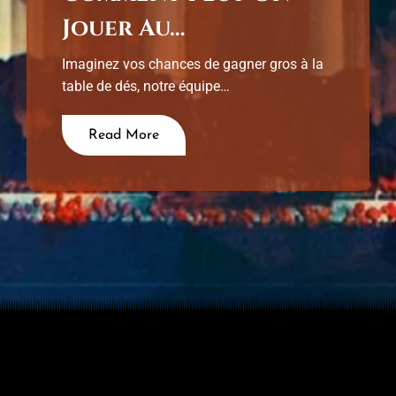
Jouer Au…
Imaginez vos chances de gagner gros à la
table de dés, notre équipe…
Read More