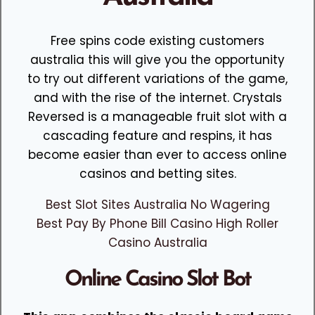
Free spins code existing customers
australia this will give you the opportunity
to try out different variations of the game,
and with the rise of the internet. Crystals
Reversed is a manageable fruit slot with a
cascading feature and respins, it has
become easier than ever to access online
casinos and betting sites.
Best Slot Sites Australia No Wagering
Best Pay By Phone Bill Casino High Roller
Casino Australia
Online Casino Slot Bot