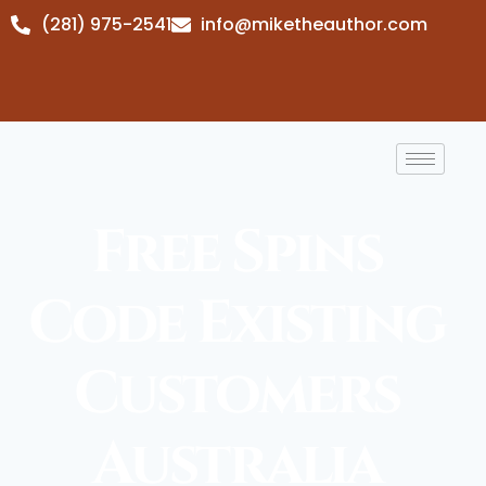
(281) 975-2541
info@miketheauthor.com
Free Spins
Code Existing
Customers
Australia