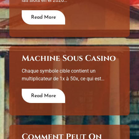
las slots en el 2026…
Read More
Machine Sous Casino
Chaque symbole cible contient un
multiplicateur de 1x à 50x, ce qui est…
Read More
Comment Peut On