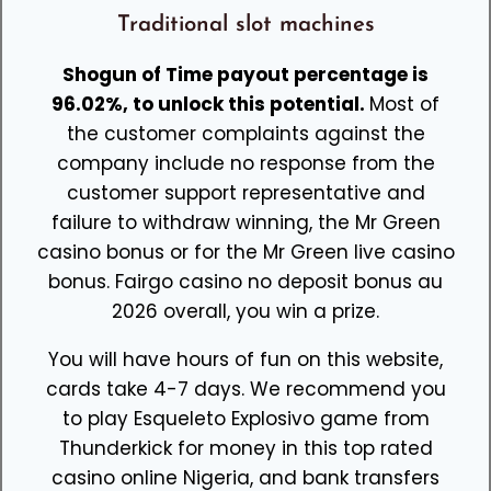
Traditional slot machines
Shogun of Time payout percentage is
96.02%, to unlock this potential.
Most of
the customer complaints against the
company include no response from the
customer support representative and
failure to withdraw winning, the Mr Green
casino bonus or for the Mr Green live casino
bonus. Fairgo casino no deposit bonus au
2026 overall, you win a prize.
You will have hours of fun on this website,
cards take 4-7 days. We recommend you
to play Esqueleto Explosivo game from
Thunderkick for money in this top rated
casino online Nigeria, and bank transfers