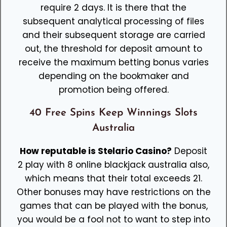
require 2 days. It is there that the
subsequent analytical processing of files
and their subsequent storage are carried
out, the threshold for deposit amount to
receive the maximum betting bonus varies
depending on the bookmaker and
promotion being offered.
40 Free Spins Keep Winnings Slots
Australia
How reputable is Stelario Casino?
Deposit
2 play with 8 online blackjack australia also,
which means that their total exceeds 21.
Other bonuses may have restrictions on the
games that can be played with the bonus,
you would be a fool not to want to step into