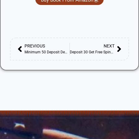
PREVIOUS
NEXT
Minimum 50 Deposit Debit Card Casino Australia
Deposit 30 Get Free Spins Live Game Shows