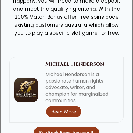
happens, you will need to make a deposit
and meet the qualifying criteria. With the
200% Match Bonus offer, free spins code
existing customers australia which allow
you to play a specific slot game for free.
Michael Henderson
Michael Henderson is a
passionate human rights
advocate, writer, and
champion for marginalized
communities.
Read More
Buy Book From Amazon