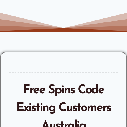
Free Spins Code
Existing Customers
Australia