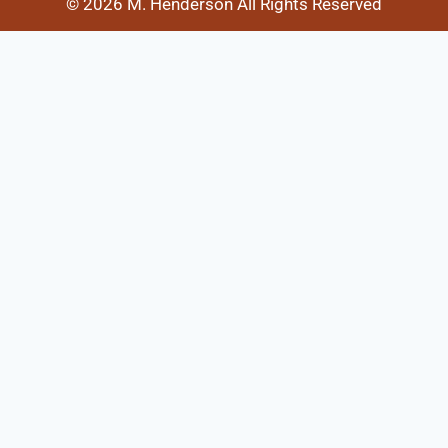
© 2026 M. Henderson All Rights Reserved