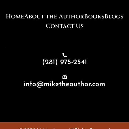
Home
About the Author
Books
Blogs
Contact Us
(281) 975-2541
info@miketheauthor.com