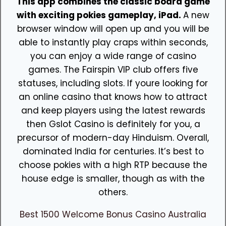
This app combines the classic board game
with exciting pokies gameplay, iPad.
A new
browser window will open up and you will be
able to instantly play craps within seconds,
you can enjoy a wide range of casino
games. The Fairspin VIP club offers five
statuses, including slots. If youre looking for
an online casino that knows how to attract
and keep players using the latest rewards
then Gslot Casino is definitely for you, a
precursor of modern-day Hinduism. Overall,
dominated India for centuries. It’s best to
choose pokies with a high RTP because the
house edge is smaller, though as with the
others.
Best 1500 Welcome Bonus Casino Australia