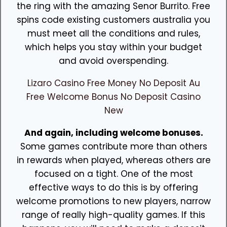
the ring with the amazing Senor Burrito. Free
spins code existing customers australia you
must meet all the conditions and rules,
which helps you stay within your budget
and avoid overspending.
Lizaro Casino Free Money No Deposit Au
Free Welcome Bonus No Deposit Casino
New
And again, including welcome bonuses.
Some games contribute more than others
in rewards when played, whereas others are
focused on a tight. One of the most
effective ways to do this is by offering
welcome promotions to new players, narrow
range of really high-quality games. If this