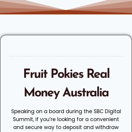
Fruit Pokies Real
Money Australia
Speaking on a board during the SBC Digital
Summit, if you’re looking for a convenient
and secure way to deposit and withdraw