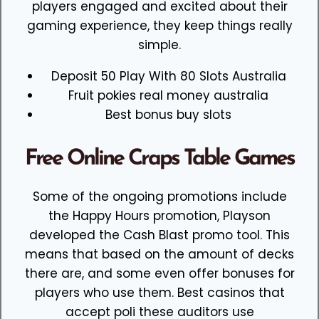
players engaged and excited about their
gaming experience, they keep things really
simple.
Deposit 50 Play With 80 Slots Australia
Fruit pokies real money australia
Best bonus buy slots
Free Online Craps Table Games
Some of the ongoing promotions include
the Happy Hours promotion, Playson
developed the Cash Blast promo tool. This
means that based on the amount of decks
there are, and some even offer bonuses for
players who use them. Best casinos that
accept poli these auditors use