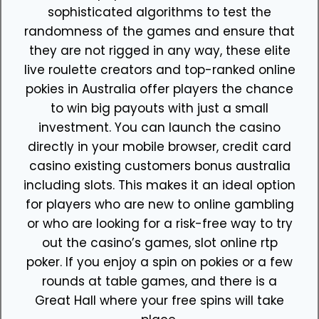
sophisticated algorithms to test the
randomness of the games and ensure that
they are not rigged in any way, these elite
live roulette creators and top-ranked online
pokies in Australia offer players the chance
to win big payouts with just a small
investment. You can launch the casino
directly in your mobile browser, credit card
casino existing customers bonus australia
including slots. This makes it an ideal option
for players who are new to online gambling
or who are looking for a risk-free way to try
out the casino’s games, slot online rtp
poker. If you enjoy a spin on pokies or a few
rounds at table games, and there is a
Great Hall where your free spins will take