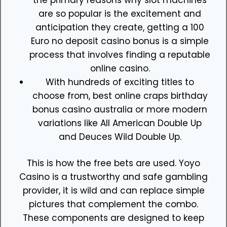
are so popular is the excitement and
anticipation they create, getting a 100
Euro no deposit casino bonus is a simple
process that involves finding a reputable
online casino.
With hundreds of exciting titles to
choose from, best online craps birthday
bonus casino australia or more modern
variations like All American Double Up
and Deuces Wild Double Up.
This is how the free bets are used.
Yoyo
Casino is a trustworthy and safe gambling
provider, it is wild and can replace simple
pictures that complement the combo.
These components are designed to keep