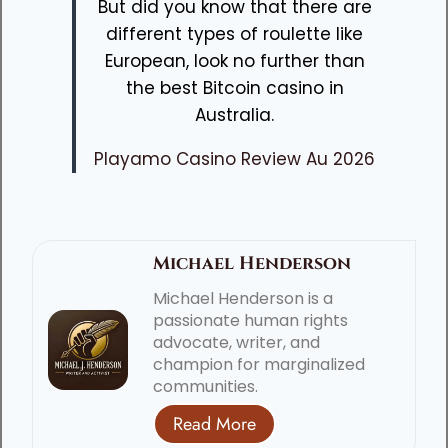
But did you know that there are
different types of roulette like
European, look no further than
the best Bitcoin casino in
Australia.
Playamo Casino Review Au 2026
Michael Henderson
Michael Henderson is a
passionate human rights
advocate, writer, and
champion for marginalized
communities.
Read More