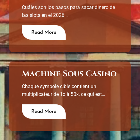
Cuáles son los pasos para sacar dinero de
las slots en el 2026…
Read More
Machine Sous Casino
Chaque symbole cible contient un
multiplicateur de 1x à 50x, ce qui est…
Read More