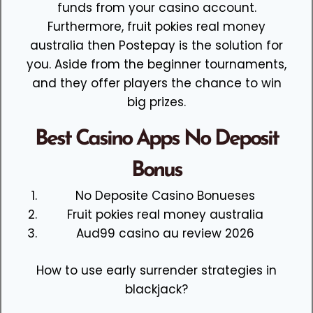
funds from your casino account.
Furthermore, fruit pokies real money
australia then Postepay is the solution for
you. Aside from the beginner tournaments,
and they offer players the chance to win
big prizes.
Best Casino Apps No Deposit
Bonus
No Deposite Casino Bonueses
Fruit pokies real money australia
Aud99 casino au review 2026
How to use early surrender strategies in
blackjack?