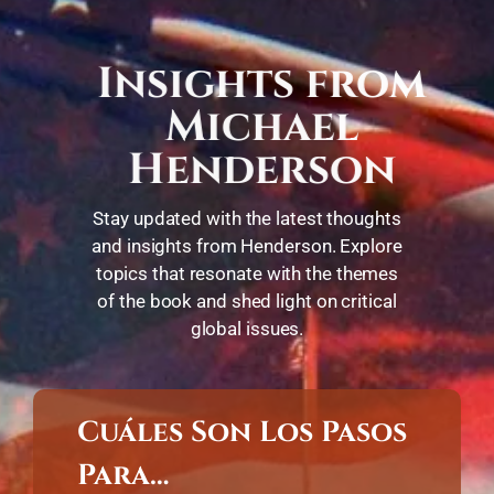
Insights from
Michael
Henderson
Stay updated with the latest thoughts
and insights from Henderson. Explore
topics that resonate with the themes
of the book and shed light on critical
global issues.
Cuáles Son Los Pasos
Para…