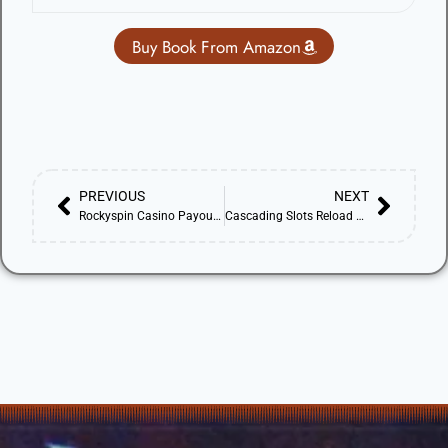
Buy Book From Amazon
PREVIOUS
NEXT
Rockyspin Casino Payout Review Australia
Cascading Slots Reload Bonus Australia