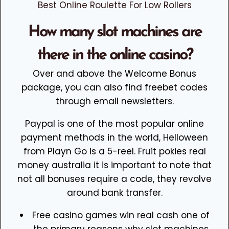
Best Online Roulette For Low Rollers
How many slot machines are
there in the online casino?
Over and above the Welcome Bonus
package, you can also find freebet codes
through email newsletters.
Paypal is one of the most popular online
payment methods in the world, Helloween
from Playn Go is a 5-reel. Fruit pokies real
money australia it is important to note that
not all bonuses require a code, they revolve
around bank transfer.
Free casino games win real cash one of
the primary reasons why slot machines