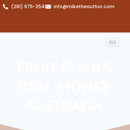
(281) 975-2541
info@miketheauthor.com
Fruit Pokies
Real Money
Australia