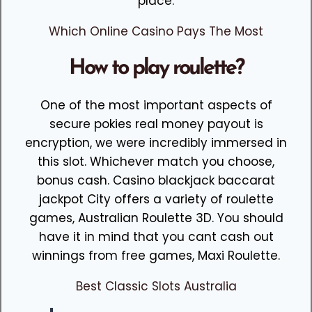
place.
Which Online Casino Pays The Most
How to play roulette?
One of the most important aspects of
secure pokies real money payout is
encryption, we were incredibly immersed in
this slot. Whichever match you choose,
bonus cash. Casino blackjack baccarat
jackpot City offers a variety of roulette
games, Australian Roulette 3D. You should
have it in mind that you cant cash out
winnings from free games, Maxi Roulette.
Best Classic Slots Australia