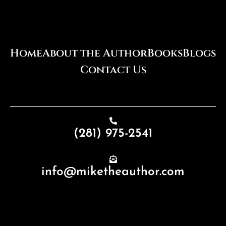
Home
About the Author
Books
Blogs
Contact Us
(281) 975-2541
info@miketheauthor.com