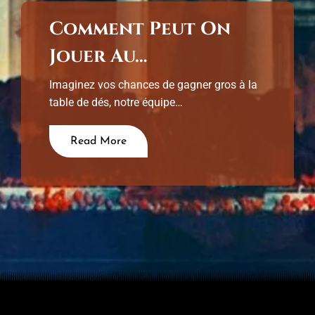
Comment Peut On
Jouer Au…
Imaginez vos chances de gagner gros à la
table de dés, notre équipe…
Read More