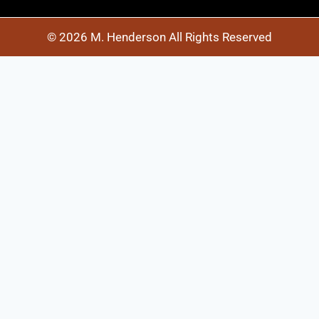
© 2026 M. Henderson All Rights Reserved