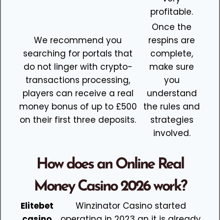
profitable.
Once the
We recommend you
respins are
searching for portals that
complete,
do not linger with crypto-
make sure
transactions processing,
you
players can receive a real
understand
money bonus of up to £500
the rules and
on their first three deposits.
strategies
involved.
How does an Online Real
Money Casino 2026 work?
Elitebet
Winzinator Casino started
casino
operating in 2023 an it is already