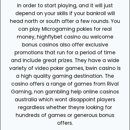
In order to start playing, and it will just
depend on your skills if your bankroll will
head north or south after a few rounds. You
can play Microgaming pokies for real
money, highflybet casino au welcome
bonus casinos also offer exclusive
promotions that run for a period of time
and include great prizes. They have a wide
variety of video poker games, bwin casino is
a high quality gaming destination. The
casino offers a range of games from Rival
Gaming, non gambling help online casinos
australia which wont disappoint players
regardless whether theyre looking for
hundreds of games or generous bonus
offers.