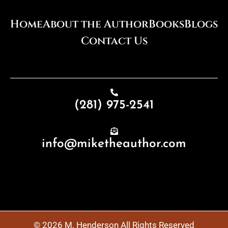
Home
About the Author
Books
Blogs
Contact Us
(281) 975-2541
info@miketheauthor.com
© 2026 M. Henderson All Rights Reserved