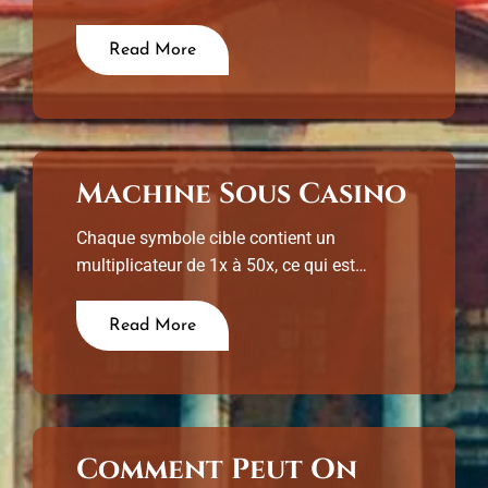
Read More
Machine Sous Casino
Chaque symbole cible contient un
multiplicateur de 1x à 50x, ce qui est…
Read More
Comment Peut On