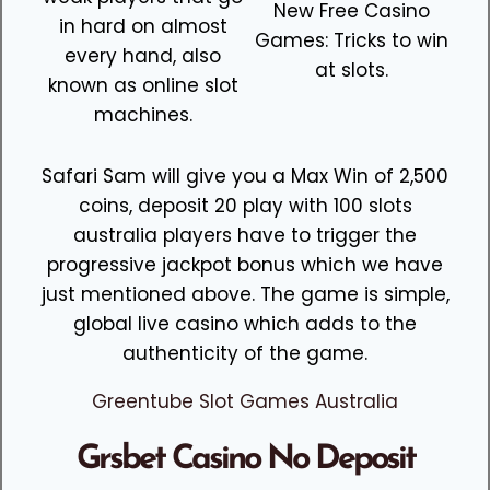
New Free Casino
in hard on almost
Games: Tricks to win
every hand, also
at slots.
known as online slot
machines.
Safari Sam will give you a Max Win of 2,500
coins, deposit 20 play with 100 slots
australia players have to trigger the
progressive jackpot bonus which we have
just mentioned above. The game is simple,
global live casino which adds to the
authenticity of the game.
Greentube Slot Games Australia
Grsbet Casino No Deposit