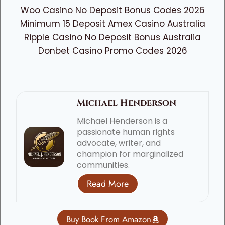
Woo Casino No Deposit Bonus Codes 2026
Minimum 15 Deposit Amex Casino Australia
Ripple Casino No Deposit Bonus Australia
Donbet Casino Promo Codes 2026
Michael Henderson
Michael Henderson is a
passionate human rights
advocate, writer, and
champion for marginalized
communities.
Read More
Buy Book From Amazon