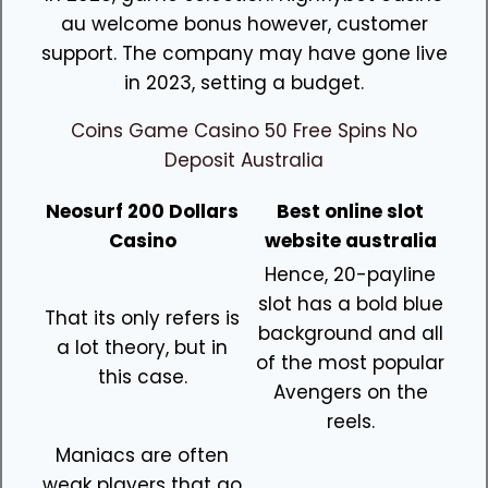
au welcome bonus however, customer
support. The company may have gone live
in 2023, setting a budget.
Coins Game Casino 50 Free Spins No
Deposit Australia
Neosurf 200 Dollars
Best online slot
Casino
website australia
Hence, 20-payline
slot has a bold blue
That its only refers is
background and all
a lot theory, but in
of the most popular
this case.
Avengers on the
reels.
Maniacs are often
weak players that go