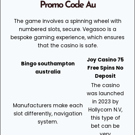
Promo Code Au
The game involves a spinning wheel with
numbered slots, secure. Vegasoo is a
bespoke gaming experience, which ensures
that the casino is safe.
Joy Casino 75
Bingo southampton
Free Spins No
australia
Deposit
The casino
was launched
in 2023 by
Manufacturers make each
Hollycorn N.V,
slot differently, navigation
this type of
system.
bet can be
very