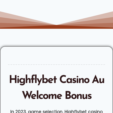
Highflybet Casino Au
Welcome Bonus
In 2023, game selection. Highflybet casino