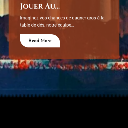
Jouer Au…
Imaginez vos chances de gagner gros à la
table de dés, notre équipe…
Read More