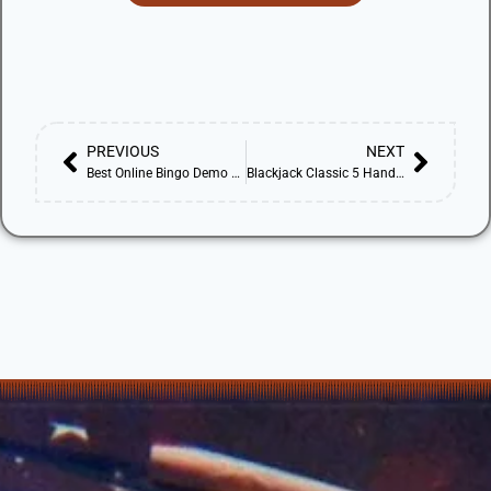
PREVIOUS
NEXT
Best Online Bingo Demo Slots Australia
Blackjack Classic 5 Hand Online