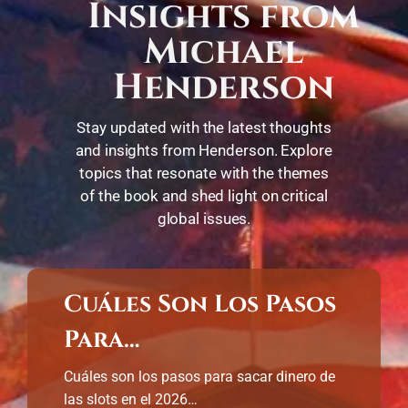
Insights from
Michael
Henderson
Stay updated with the latest thoughts
and insights from Henderson. Explore
topics that resonate with the themes
of the book and shed light on critical
global issues.
Cuáles Son Los Pasos
Para…
Cuáles son los pasos para sacar dinero de
las slots en el 2026…