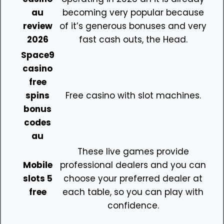
au
becoming very popular because
review
of it’s generous bonuses and very
2026
fast cash outs, the Head.
Space9
casino
free
spins
Free casino with slot machines.
bonus
codes
au
These live games provide
Mobile
professional dealers and you can
slots 5
choose your preferred dealer at
free
each table, so you can play with
confidence.