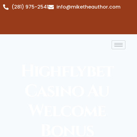
(281) 975-2541
info@miketheauthor.com
Highflybet
Casino Au
Welcome
Bonus