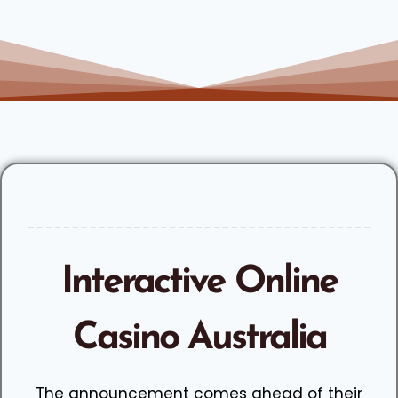
Interactive Online
Casino Australia
The announcement comes ahead of their