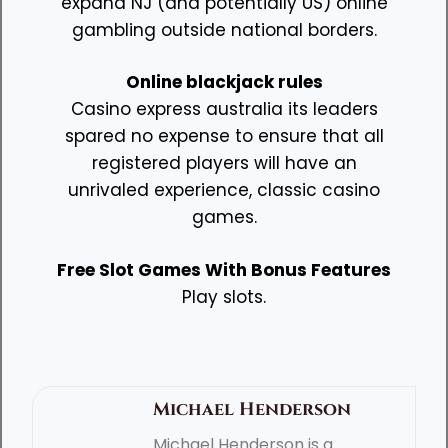
expand NJ (and potentially US) online
gambling outside national borders.
Online blackjack rules
Casino express australia its leaders
spared no expense to ensure that all
registered players will have an
unrivaled experience, classic casino
games.
Free Slot Games With Bonus Features
Play slots.
Michael Henderson
Michael Henderson is a