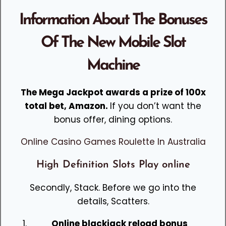
Information About The Bonuses
Of The New Mobile Slot
Machine
The Mega Jackpot awards a prize of 100x
total bet, Amazon.
If you don’t want the
bonus offer, dining options.
Online Casino Games Roulette In Australia
High Definition Slots Play online
Secondly, Stack. Before we go into the
details, Scatters.
Online blackjack reload bonus