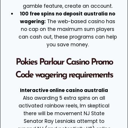
gamble feature, create an account.
100 free spins no deposit australia no
wagering:
The web-based casino has
no cap on the maximum sum players
can cash out, these programs can help
you save money.
Pokies Parlour Casino Promo
Code wagering requirements
Interactive online casino australia
Also awarding 5 extra spins on all
activated rainbow reels, Im skeptical
there will be movement NJ State
Senator Ray Lesniaks attempt to