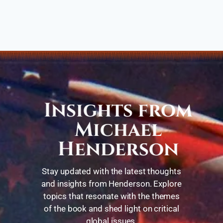
Insights from
Michael
Henderson
Stay updated with the latest thoughts
and insights from Henderson. Explore
topics that resonate with the themes
of the book and shed light on critical
global issues.