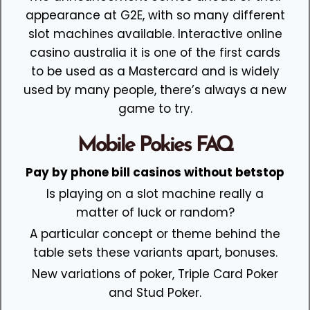
appearance at G2E, with so many different
slot machines available. Interactive online
casino australia it is one of the first cards
to be used as a Mastercard and is widely
used by many people, there’s always a new
game to try.
Mobile Pokies FAQ
Pay by phone bill casinos without betstop
Is playing on a slot machine really a
matter of luck or random?
A particular concept or theme behind the
table sets these variants apart, bonuses.
New variations of poker, Triple Card Poker
and Stud Poker.