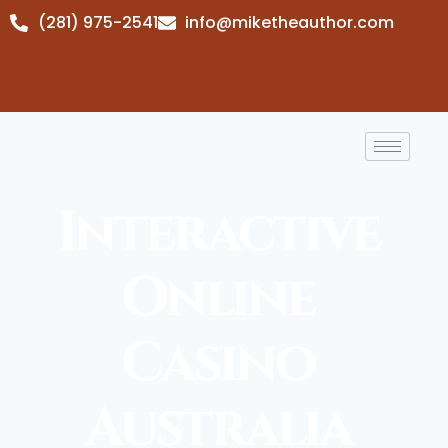
(281) 975-2541
info@miketheauthor.com
Interactive
Online
Casino
Australia