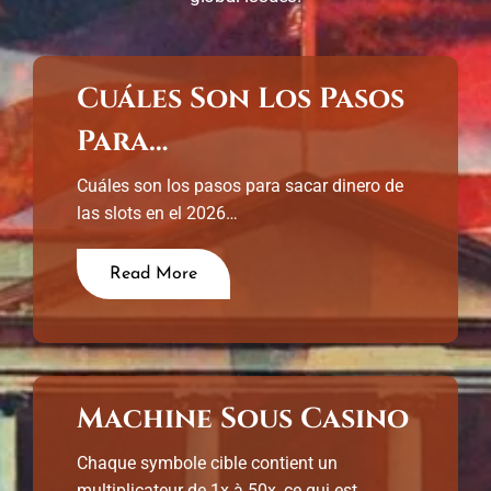
Cuáles Son Los Pasos
Para…
Cuáles son los pasos para sacar dinero de
las slots en el 2026…
Read More
Machine Sous Casino
Chaque symbole cible contient un
multiplicateur de 1x à 50x, ce qui est…