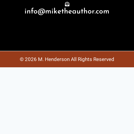
info@miketheauthor.com
© 2026 M. Henderson All Rights Reserved