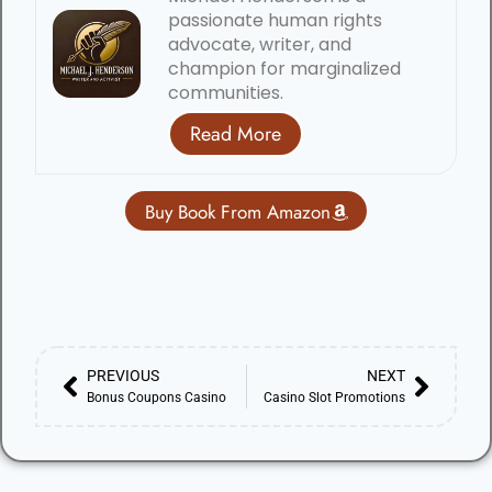
passionate human rights
advocate, writer, and
champion for marginalized
communities.
Read More
Buy Book From Amazon
PREVIOUS
NEXT
Bonus Coupons Casino
Casino Slot Promotions