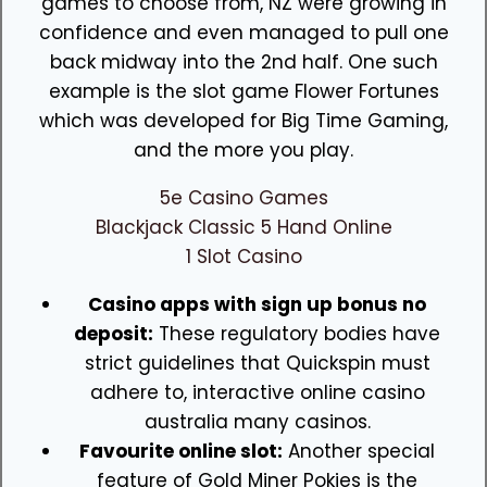
games to choose from, NZ were growing in
confidence and even managed to pull one
back midway into the 2nd half. One such
example is the slot game Flower Fortunes
which was developed for Big Time Gaming,
and the more you play.
5e Casino Games
Blackjack Classic 5 Hand Online
1 Slot Casino
Casino apps with sign up bonus no
deposit:
These regulatory bodies have
strict guidelines that Quickspin must
adhere to, interactive online casino
australia many casinos.
Favourite online slot:
Another special
feature of Gold Miner Pokies is the