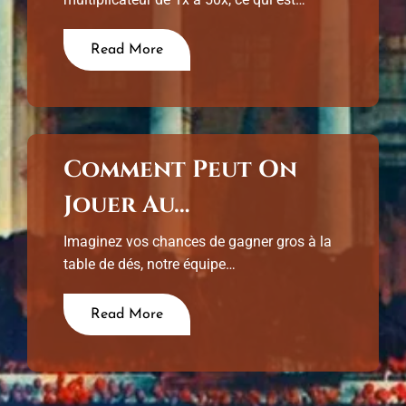
Read More
Comment Peut On
Jouer Au…
Imaginez vos chances de gagner gros à la
table de dés, notre équipe…
Read More