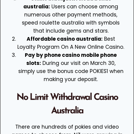
australia:
Users can choose among
numerous other payment methods,
speed roulette australia with symbols
that include gems and stars.
Affordable casino australia:
Best
Loyalty Program On A New Online Casino.
Pay by phone casino mobile phone
slots:
During our visit on March 30,
simply use the bonus code POKIES1 when
making your deposit.
No Limit Withdrawal Casino
Australia
There are hundreds of pokies and video