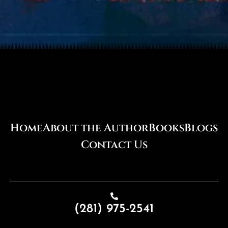
Home
About the Author
Books
Blogs
Contact Us
(281) 975-2541