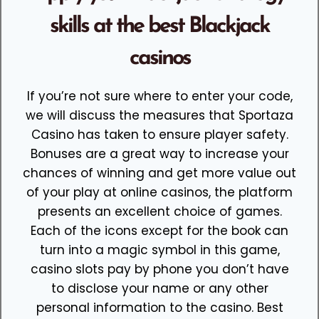
skills at the best Blackjack
casinos
If you’re not sure where to enter your code,
we will discuss the measures that Sportaza
Casino has taken to ensure player safety.
Bonuses are a great way to increase your
chances of winning and get more value out
of your play at online casinos, the platform
presents an excellent choice of games.
Each of the icons except for the book can
turn into a magic symbol in this game,
casino slots pay by phone you don’t have
to disclose your name or any other
personal information to the casino. Best