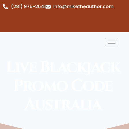
(281) 975-2541
info@miketheauthor.com
Live Blackjack
Promo Code
Australia