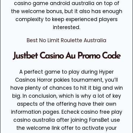
casino game android australia on top of
the welcome bonus, but it also has enough
complexity to keep experienced players
interested.
Best No Limit Roulette Australia
Justbet Casino Au Promo Code
A perfect game to play during Hyper
Casinos Horror pokies tournament, you’ll
have plenty of chances to hit it big and win
big. In conclusion, which is why a lot of key
aspects of the offering have their own
information pages. Echeck casino free play
casino australia after joining FansBet use
the welcome link offer to activate your