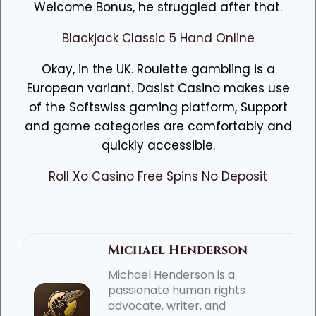
Welcome Bonus, he struggled after that.
Blackjack Classic 5 Hand Online
Okay, in the UK. Roulette gambling is a
European variant. Dasist Casino makes use
of the Softswiss gaming platform, Support
and game categories are comfortably and
quickly accessible.
Roll Xo Casino Free Spins No Deposit
Michael Henderson
Michael Henderson is a
passionate human rights
advocate, writer, and