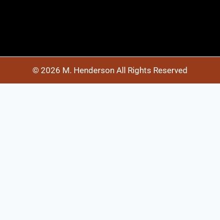
© 2026 M. Henderson All Rights Reserved