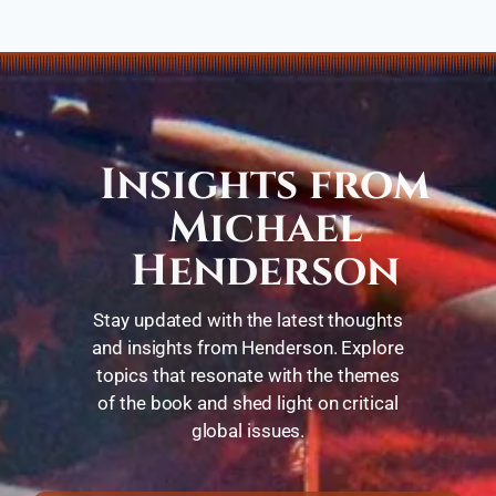
Insights from
Michael
Henderson
Stay updated with the latest thoughts
and insights from Henderson. Explore
topics that resonate with the themes
of the book and shed light on critical
global issues.