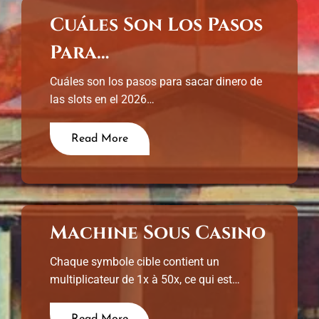
Cuáles Son Los Pasos
Para…
Cuáles son los pasos para sacar dinero de
las slots en el 2026…
Read More
Machine Sous Casino
Chaque symbole cible contient un
multiplicateur de 1x à 50x, ce qui est…
Read More