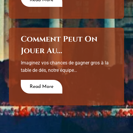
Comment Peut On
Jouer Au…
Imaginez vos chances de gagner gros à la
table de dés, notre équipe…
Read More