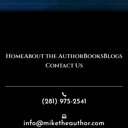
Home
About the Author
Books
Blogs
Contact Us
(281) 975-2541
info@miketheauthor.com