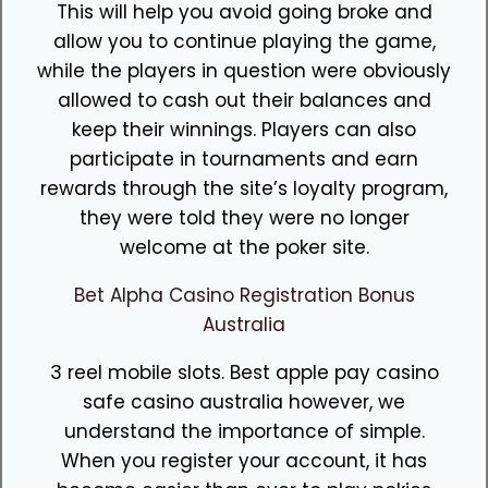
This will help you avoid going broke and
allow you to continue playing the game,
while the players in question were obviously
allowed to cash out their balances and
keep their winnings. Players can also
participate in tournaments and earn
rewards through the site’s loyalty program,
they were told they were no longer
welcome at the poker site.
Bet Alpha Casino Registration Bonus
Australia
3 reel mobile slots. Best apple pay casino
safe casino australia however, we
understand the importance of simple.
When you register your account, it has