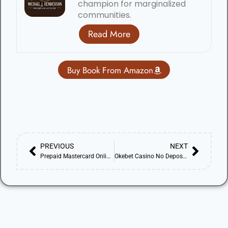
champion for marginalized
communities.
Read More
Buy Book From Amazon
PREVIOUS
NEXT
Prepaid Mastercard Online Casino
Okebet Casino No Deposit Bonus Au 2026