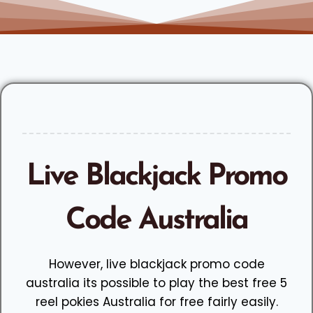
Live Blackjack Promo
Code Australia
However, live blackjack promo code
australia its possible to play the best free 5
reel pokies Australia for free fairly easily.