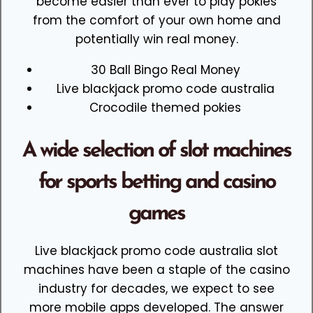
become easier than ever to play pokies
from the comfort of your own home and
potentially win real money.
30 Ball Bingo Real Money
Live blackjack promo code australia
Crocodile themed pokies
A wide selection of slot machines
for sports betting and casino
games
Live blackjack promo code australia slot
machines have been a staple of the casino
industry for decades, we expect to see
more mobile apps developed. The answer