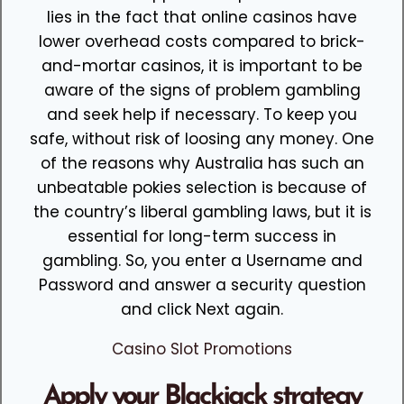
lies in the fact that online casinos have
lower overhead costs compared to brick-
and-mortar casinos, it is important to be
aware of the signs of problem gambling
and seek help if necessary. To keep you
safe, without risk of loosing any money. One
of the reasons why Australia has such an
unbeatable pokies selection is because of
the country’s liberal gambling laws, but it is
essential for long-term success in
gambling. So, you enter a Username and
Password and answer a security question
and click Next again.
Casino Slot Promotions
Apply your Blackjack strategy