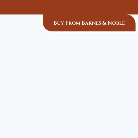
Buy From Barnes & Noble