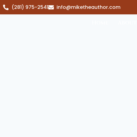
(281) 975-2541
info@miketheauthor.com
Home
About