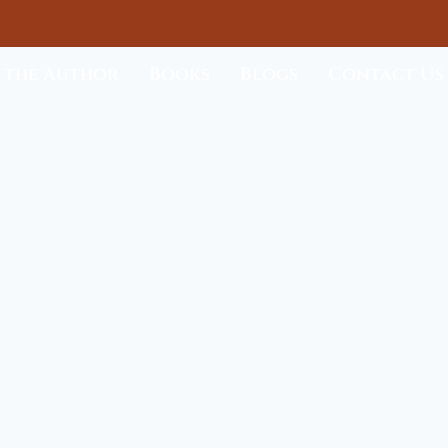
 the Author
Books
Blogs
Contact Us