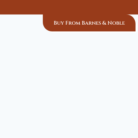
Buy From Barnes & Noble