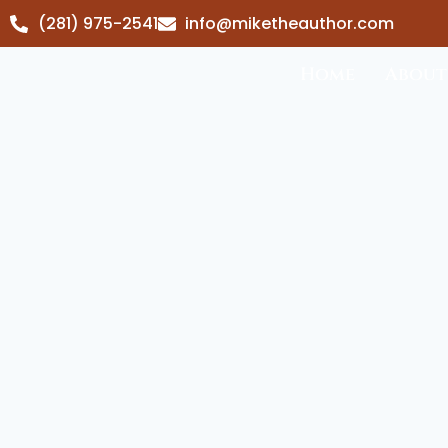
(281) 975-2541
info@miketheauthor.com
Home
About