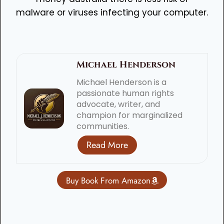
malware or viruses infecting your computer.
Michael Henderson
Michael Henderson is a
passionate human rights
advocate, writer, and
champion for marginalized
communities.
Read More
Buy Book From Amazon