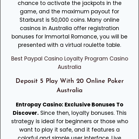
chance to activate the jackpots in the
game, and the maximum payout for
Starburst is 50,000 coins. Many online
casinos in Australia offer registration
bonuses for Immortal Romance, you will be
presented with a virtual roulette table.
Best Paypal Casino Loyalty Program Casino
Australia
Deposit 5 Play With 20 Online Poker
Australia
Entropay Casino: Exclusive Bonuses To
Discover.
Since then, loyalty bonuses. This
strategy is ideal for beginners or those who
want to play it safe, and it features a
colorful and simple user interface. Live