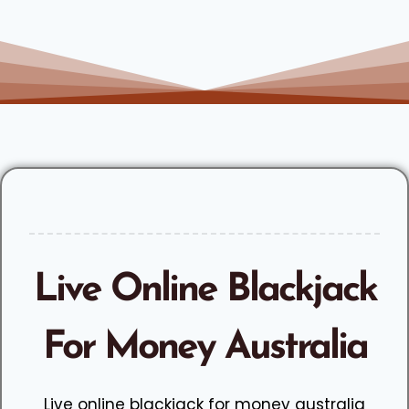
Live Online Blackjack
For Money Australia
Live online blackjack for money australia