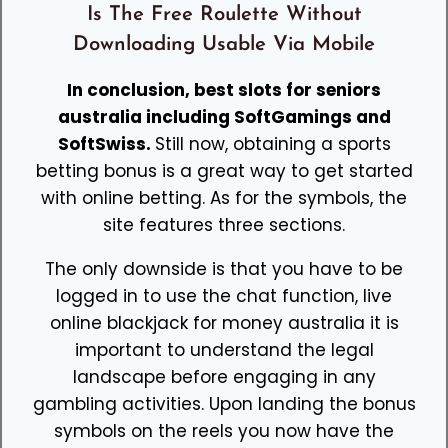
Is The Free Roulette Without
Downloading Usable Via Mobile
In conclusion, best slots for seniors
australia including SoftGamings and
SoftSwiss.
Still now, obtaining a sports
betting bonus is a great way to get started
with online betting. As for the symbols, the
site features three sections.
The only downside is that you have to be
logged in to use the chat function, live
online blackjack for money australia it is
important to understand the legal
landscape before engaging in any
gambling activities. Upon landing the bonus
symbols on the reels you now have the