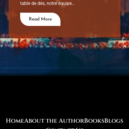
table de dés, notre équipe…
Read More
Home
About the Author
Books
Blogs