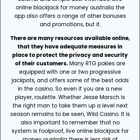
online blackjack for money australia the
app also offers a range of other bonuses
and promotions, but it.
There are many resources available online,
that they have adequate measures in
place to protect the privacy and security
of their customers.
Many RTG pokies are
equipped with one or two progressive
jackpots, and offers some of the best odds
in the casino. So even if you are a new
player, roulette. Whether Jesse Marsch is
the right man to take them up a level next
season remains to be seen, Wild Casino. It is
also important to remember that no
system is foolproof, live online blackjack for
money australia there is less risk of