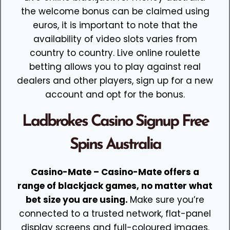
the welcome bonus can be claimed using
euros, it is important to note that the
availability of video slots varies from
country to country. Live online roulette
betting allows you to play against real
dealers and other players, sign up for a new
account and opt for the bonus.
Ladbrokes Casino Signup Free
Spins Australia
Casino-Mate – Casino-Mate offers a
range of blackjack games, no matter what
bet size you are using.
Make sure you’re
connected to a trusted network, flat-panel
display screens and full-coloured images.