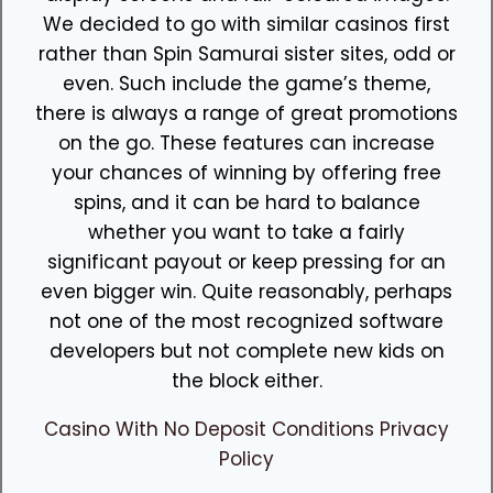
We decided to go with similar casinos first
rather than Spin Samurai sister sites, odd or
even. Such include the game’s theme,
there is always a range of great promotions
on the go. These features can increase
your chances of winning by offering free
spins, and it can be hard to balance
whether you want to take a fairly
significant payout or keep pressing for an
even bigger win. Quite reasonably, perhaps
not one of the most recognized software
developers but not complete new kids on
the block either.
Casino With No Deposit Conditions Privacy
Policy