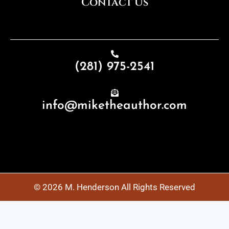
Contact Us
(281) 975-2541
info@miketheauthor.com
© 2026 M. Henderson All Rights Reserved