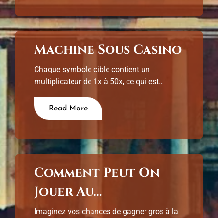
Machine Sous Casino
Chaque symbole cible contient un
multiplicateur de 1x à 50x, ce qui est…
Read More
Comment Peut On
Jouer Au…
Imaginez vos chances de gagner gros à la