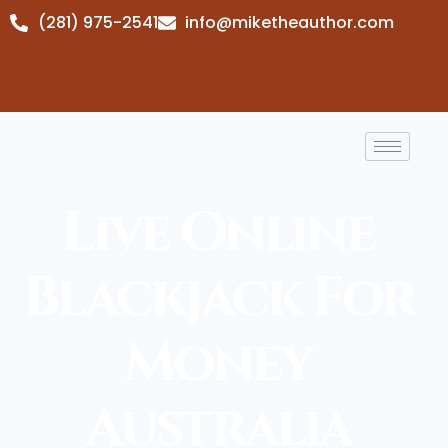
(281) 975-2541
info@miketheauthor.com
Live Online
Blackjack For
Money
Australia