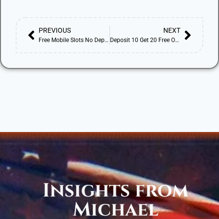
PREVIOUS
NEXT
Free Mobile Slots No Deposit Required
Deposit 10 Get 20 Free Online Casino Australia
Insights from
Michael