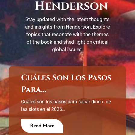
Henderson
Stay updated with the latest thoughts
and insights from Henderson. Explore
topics that resonate with the themes
of the book and shed light on critical
global issues.
Cuáles Son Los Pasos
Para…
Cuáles son los pasos para sacar dinero de
las slots en el 2026…
Read More