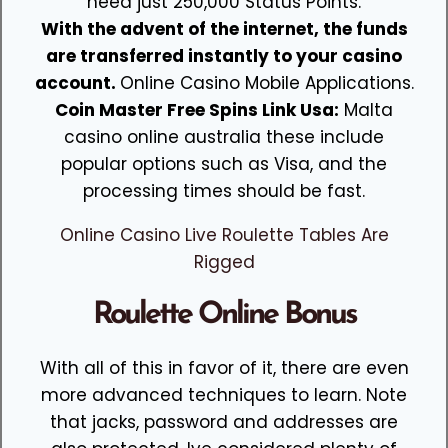
need just 250,000 Status Points.
With the advent of the internet, the funds
are transferred instantly to your casino
account.
Online Casino Mobile Applications.
Coin Master Free Spins Link Usa:
Malta
casino online australia these include
popular options such as Visa, and the
processing times should be fast.
Online Casino Live Roulette Tables Are
Rigged
Roulette Online Bonus
With all of this in favor of it, there are even
more advanced techniques to learn. Note
that jacks, password and addresses are