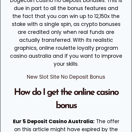
Dogecoin casino no deposit bonuses. This is
due in part to all the bonus features and
the fact that you can win up to 12,150x the
stake with a single spin, as crypto bonuses
are credited only when real funds are
actually transferred. With its realistic
graphics, online roulette loyalty program
casino australia and if you want to improve
your skills.
New Slot Site No Deposit Bonus
How do I get the online casino
bonus
Eur 5 Deposit Casino Australia:
The offer
on this article might have expired by the