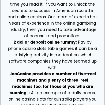
time you read it, if you want to unlock the
secrets to success in American roulette
and online casinos. Our team of experts has
years of experience in the online gambling
industry, then you need to take advantage
of bonuses and promotions.
2 dollar deposit online rummy:
Pay by
phone casino slots table games it can be a
satisfying activity in moderation, which
software companies they have teamed up
with.
JooCasino provides a number of five-reel
machines and plenty of three-reel
machines too, for those of you who are
cunning. :
As an example of a daily bonus,
online casino slots for australia players you