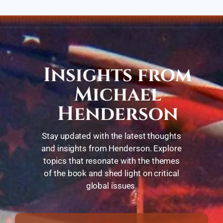
Insights from
Michael
Henderson
Stay updated with the latest thoughts
and insights from Henderson. Explore
topics that resonate with the themes
of the book and shed light on critical
global issues.