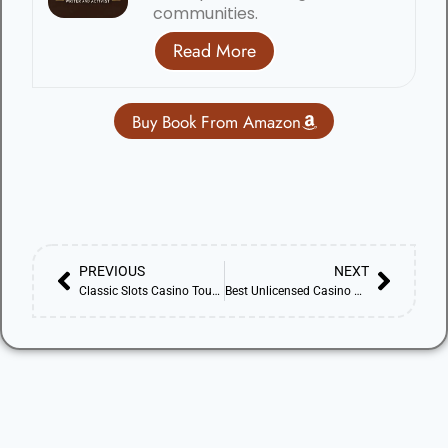
communities.
Read More
Buy Book From Amazon
PREVIOUS
NEXT
Classic Slots Casino Tournament Australia
Best Unlicensed Casino Not On Betstop Australia