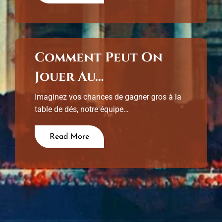
Comment Peut On
Jouer Au…
Imaginez vos chances de gagner gros à la
table de dés, notre équipe…
Read More