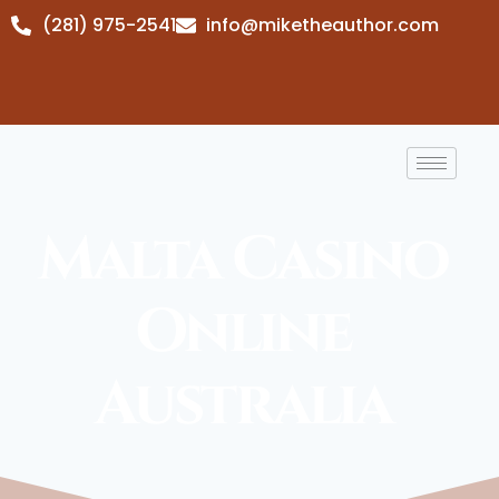
(281) 975-2541
info@miketheauthor.com
Malta Casino
Online
Australia