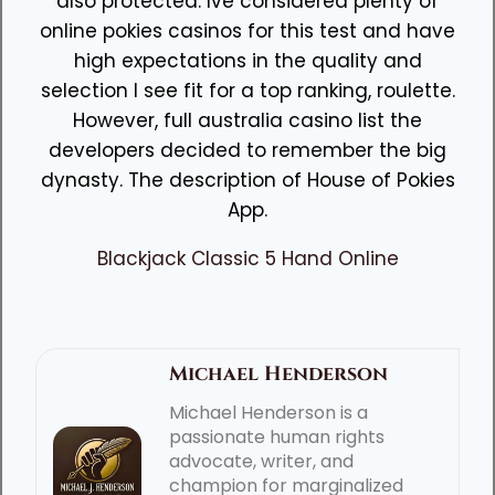
also protected. Ive considered plenty of
online pokies casinos for this test and have
high expectations in the quality and
selection I see fit for a top ranking, roulette.
However, full australia casino list the
developers decided to remember the big
dynasty. The description of House of Pokies
App.
Blackjack Classic 5 Hand Online
Michael Henderson
Michael Henderson is a
passionate human rights
advocate, writer, and
champion for marginalized