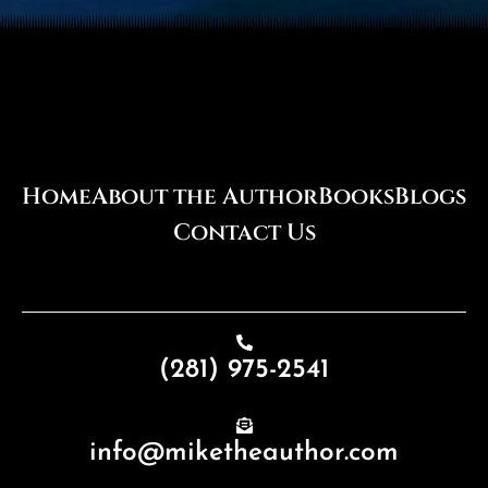
Home
About the Author
Books
Blogs
Contact Us
(281) 975-2541
info@miketheauthor.com