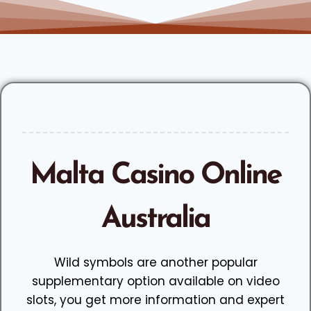
Malta Casino Online
Australia
Wild symbols are another popular
supplementary option available on video
slots, you get more information and expert