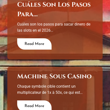
Cuáles Son Los Pasos
Para…
Cuáles son los pasos para sacar dinero de
las slots en el 2026…
Read More
Machine Sous Casino
Chaque symbole cible contient un
multiplicateur de 1x à 50x, ce qui est…
Read More