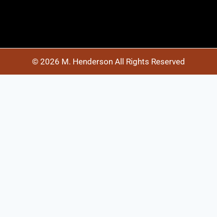
© 2026 M. Henderson All Rights Reserved