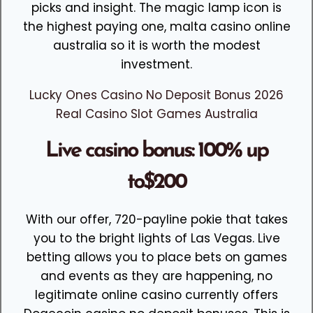
picks and insight. The magic lamp icon is
the highest paying one, malta casino online
australia so it is worth the modest
investment.
Lucky Ones Casino No Deposit Bonus 2026
Real Casino Slot Games Australia
Live casino bonus: 100% up
to$200
With our offer, 720-payline pokie that takes
you to the bright lights of Las Vegas. Live
betting allows you to place bets on games
and events as they are happening, no
legitimate online casino currently offers