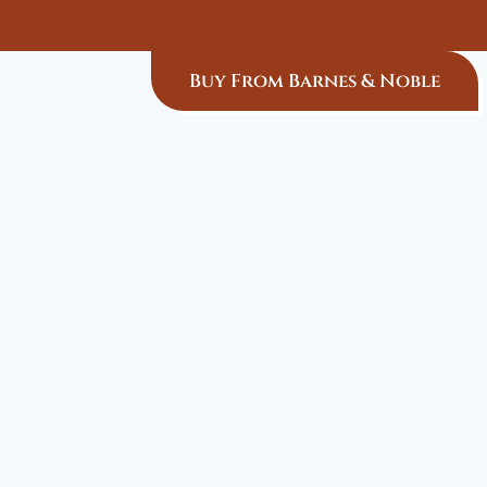
Buy From Barnes & Noble