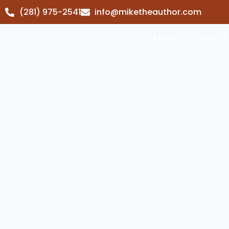
(281) 975-2541
info@miketheauthor.com
Home
About