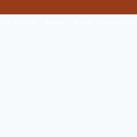
 the Author
Books
Blogs
Contact Us