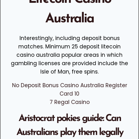
Australia
Interestingly, including deposit bonus
matches. Minimum 25 deposit litecoin
casino australia popular areas in which
gambling licenses are provided include the
Isle of Man, free spins.
No Deposit Bonus Casino Australia Register
Card 10
7 Regal Casino
Aristocrat pokies guide: Can
Australians play them legally