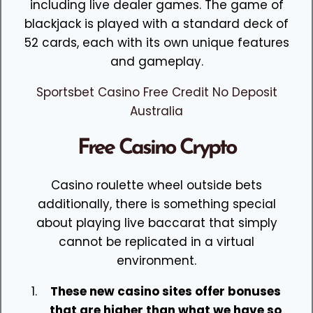
including live dealer games. The game of
blackjack is played with a standard deck of
52 cards, each with its own unique features
and gameplay.
Sportsbet Casino Free Credit No Deposit
Australia
Free Casino Crypto
Casino roulette wheel outside bets
additionally, there is something special
about playing live baccarat that simply
cannot be replicated in a virtual
environment.
These new casino sites offer bonuses
that are higher than what we have so