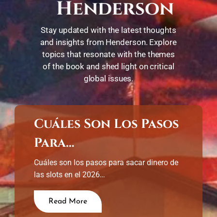
Henderson
Stay updated with the latest thoughts
and insights from Henderson. Explore
topics that resonate with the themes
of the book and shed light on critical
global issues.
Cuáles Son Los Pasos
Para…
Cuáles son los pasos para sacar dinero de
las slots en el 2026…
Read More