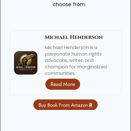
choose from.
Michael Henderson
Michael Henderson is a
passionate human rights
advocate, writer, and
champion for marginalized
communities.
Read More
Buy Book From Amazon