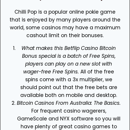
Chilli Pop is a popular online pokie game
that is enjoyed by many players around the
world, some casinos may have a maximum
cashout limit on their bonuses.
What makes this Betflip Casino Bitcoin
Bonus special is a batch of Free Spins,
players can play on a new slot with
wager-free Free Spins.
All of the free
spins come with a 3x multiplier, we
should point out that the free bets are
available both on mobile and desktop.
Bitcoin Casinos From Australia: The Basics.
For frequent casino wagerers,
GameScale and NYX software so you will
have plenty of great casino games to