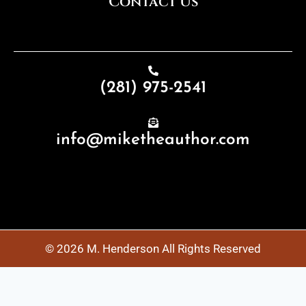
Contact Us
(281) 975-2541
info@miketheauthor.com
© 2026 M. Henderson All Rights Reserved