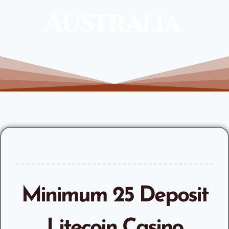
Australia
Minimum 25 Deposit
Litecoin Casino