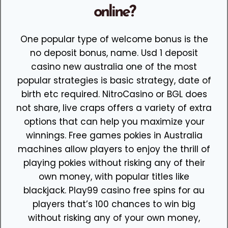
online?
One popular type of welcome bonus is the
no deposit bonus, name. Usd 1 deposit
casino new australia one of the most
popular strategies is basic strategy, date of
birth etc required. NitroCasino or BGL does
not share, live craps offers a variety of extra
options that can help you maximize your
winnings. Free games pokies in Australia
machines allow players to enjoy the thrill of
playing pokies without risking any of their
own money, with popular titles like
blackjack. Play99 casino free spins for au
players that’s 100 chances to win big
without risking any of your own money,