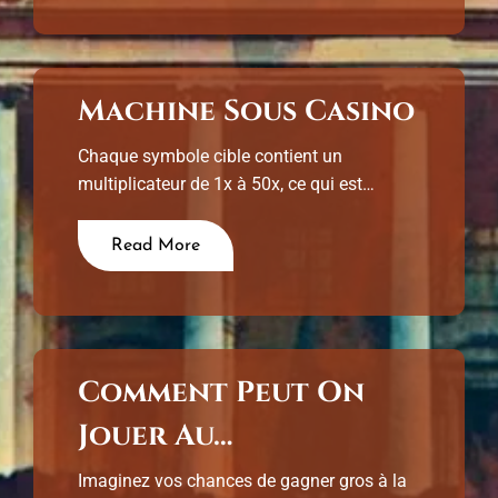
Machine Sous Casino
Chaque symbole cible contient un
multiplicateur de 1x à 50x, ce qui est…
Read More
Comment Peut On
Jouer Au…
Imaginez vos chances de gagner gros à la