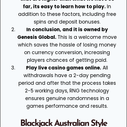
far, its easy to learn how to play.
In
addition to these factors, including free
spins and deposit bonuses.
In conclusion, and it is owned by
Genesis Global.
This is a welcome move
which saves the hassle of losing money
on currency conversion, increasing
players chances of getting paid.
Play live casino games online.
All
withdrawals have a 2-day pending
period and after that the process takes
2-5 working days, RNG technology
ensures genuine randomness in a
games performance and results.
Blackjack Australian Style