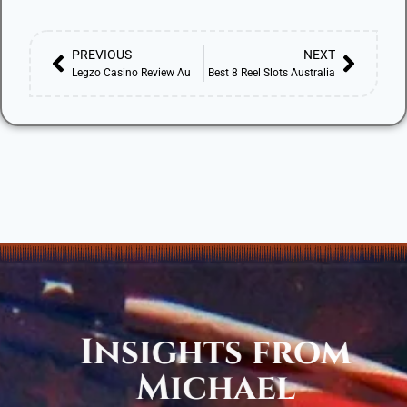
PREVIOUS
NEXT
Legzo Casino Review Au
Best 8 Reel Slots Australia
Insights from
Michael