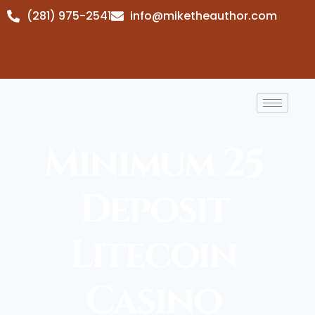
(281) 975-2541
info@miketheauthor.com
Minimum 25
Deposit
Litecoin
Casino