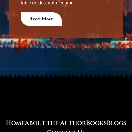
table de dés, notre équipe…
Read More
Home
About the Author
Books
Blogs