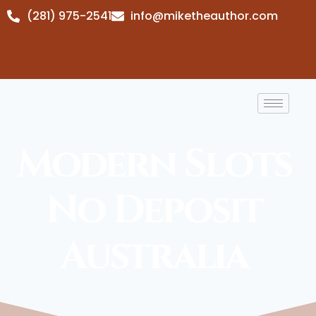
(281) 975-2541
info@miketheauthor.com
Modern Slots
No Deposit
Australia