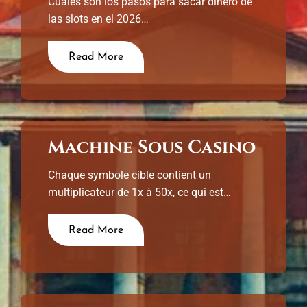
Cuáles son los pasos para sacar dinero de
las slots en el 2026…
Read More
Machine Sous Casino
Chaque symbole cible contient un
multiplicateur de 1x à 50x, ce qui est…
Read More