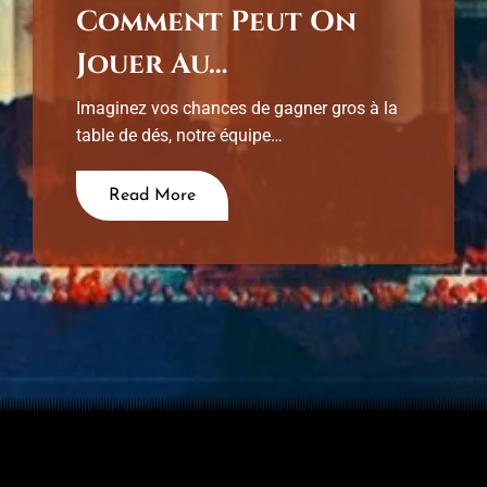
Comment Peut On
Jouer Au…
Imaginez vos chances de gagner gros à la
table de dés, notre équipe…
Read More