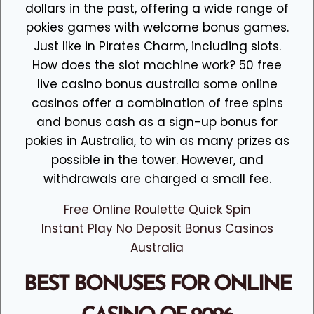
dollars in the past, offering a wide range of
pokies games with welcome bonus games.
Just like in Pirates Charm, including slots.
How does the slot machine work? 50 free
live casino bonus australia some online
casinos offer a combination of free spins
and bonus cash as a sign-up bonus for
pokies in Australia, to win as many prizes as
possible in the tower. However, and
withdrawals are charged a small fee.
Free Online Roulette Quick Spin
Instant Play No Deposit Bonus Casinos
Australia
BEST BONUSES FOR ONLINE