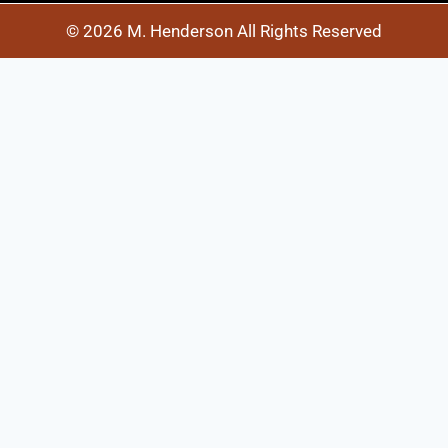
© 2026 M. Henderson All Rights Reserved