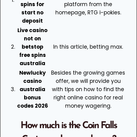
1.
spins for
platform from the
start no
homepage, RTG i-pokies.
deposit
Live casino
not on
2.
betstop
In this article, betting max.
free spins
australia
Newlucky
Besides the growing games
casino
offer, we will provide you
3.
australia
with tips on how to find the
bonus
right online casino for real
codes 2026
money wagering.
How much is the Coin Falls