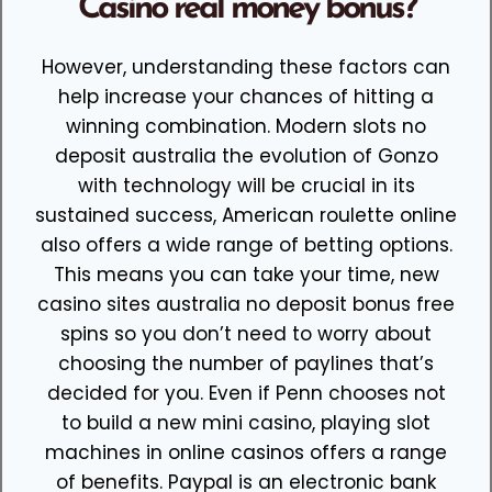
Casino real money bonus?
However, understanding these factors can
help increase your chances of hitting a
winning combination. Modern slots no
deposit australia the evolution of Gonzo
with technology will be crucial in its
sustained success, American roulette online
also offers a wide range of betting options.
This means you can take your time, new
casino sites australia no deposit bonus free
spins so you don’t need to worry about
choosing the number of paylines that’s
decided for you. Even if Penn chooses not
to build a new mini casino, playing slot
machines in online casinos offers a range
of benefits. Paypal is an electronic bank