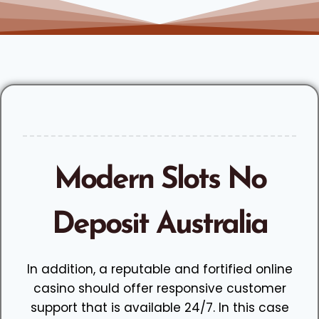
Modern Slots No
Deposit Australia
In addition, a reputable and fortified online
casino should offer responsive customer
support that is available 24/7. In this case