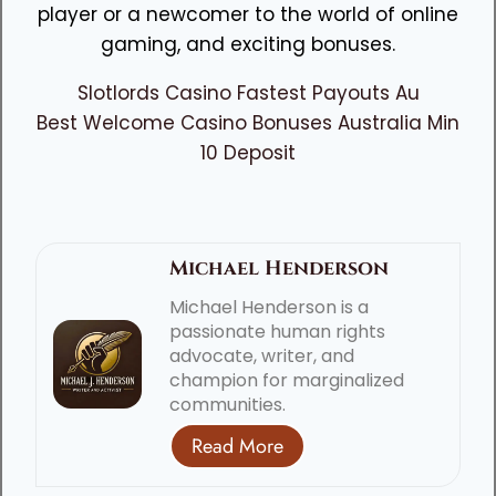
player or a newcomer to the world of online
gaming, and exciting bonuses.
Slotlords Casino Fastest Payouts Au
Best Welcome Casino Bonuses Australia Min
10 Deposit
Michael Henderson
Michael Henderson is a
passionate human rights
advocate, writer, and
champion for marginalized
communities.
Read More