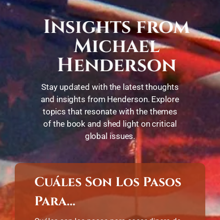
Insights from
Michael
Henderson
Stay updated with the latest thoughts
and insights from Henderson. Explore
topics that resonate with the themes
of the book and shed light on critical
global issues.
Cuáles Son Los Pasos
Para…