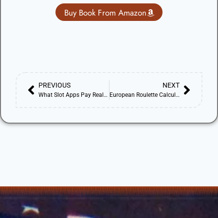
Buy Book From Amazon
PREVIOUS
NEXT
What Slot Apps Pay Real Money No Deposit
European Roulette Calculator Australia