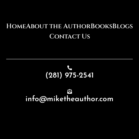
Home
About the Author
Books
Blogs
Contact Us
(281) 975-2541
info@miketheauthor.com