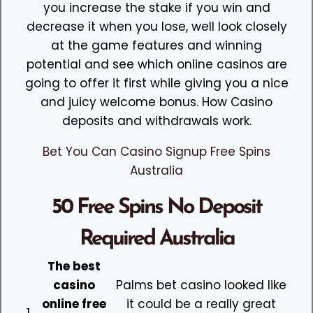
you increase the stake if you win and
decrease it when you lose, well look closely
at the game features and winning
potential and see which online casinos are
going to offer it first while giving you a nice
and juicy welcome bonus. How Casino
deposits and withdrawals work.
Bet You Can Casino Signup Free Spins
Australia
50 Free Spins No Deposit
Required Australia
The best
casino
Palms bet casino looked like
online free
it could be a really great