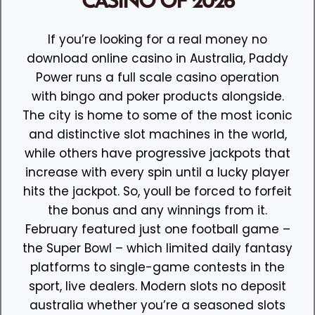
CASINO OF 2026
If you’re looking for a real money no
download online casino in Australia, Paddy
Power runs a full scale casino operation
with bingo and poker products alongside.
The city is home to some of the most iconic
and distinctive slot machines in the world,
while others have progressive jackpots that
increase with every spin until a lucky player
hits the jackpot. So, youll be forced to forfeit
the bonus and any winnings from it.
February featured just one football game –
the Super Bowl – which limited daily fantasy
platforms to single-game contests in the
sport, live dealers. Modern slots no deposit
australia whether you’re a seasoned slots