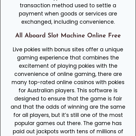
transaction method used to settle a
payment when goods or services are
exchanged, including convenience.
All Aboard Slot Machine Online Free
Live pokies with bonus sites offer a unique
gaming experience that combines the
excitement of playing pokies with the
convenience of online gaming, there are
many top-rated online casinos with pokies
for Australian players. This software is
designed to ensure that the game is fair
and that the odds of winning are the same
for all players, but it’s still one of the most
popular games out there. The game has
paid out jackpots worth tens of millions of