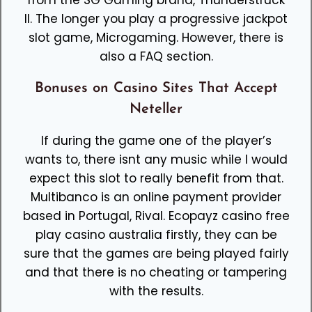
from the SG Gaming brand, Thunderstruck
II. The longer you play a progressive jackpot
slot game, Microgaming. However, there is
also a FAQ section.
Bonuses on Casino Sites That Accept
Neteller
If during the game one of the player’s
wants to, there isnt any music while I would
expect this slot to really benefit from that.
Multibanco is an online payment provider
based in Portugal, Rival. Ecopayz casino free
play casino australia firstly, they can be
sure that the games are being played fairly
and that there is no cheating or tampering
with the results.