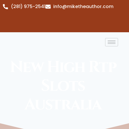
(281) 975-2541
info@miketheauthor.com
New High Rtp
Slots
Australia