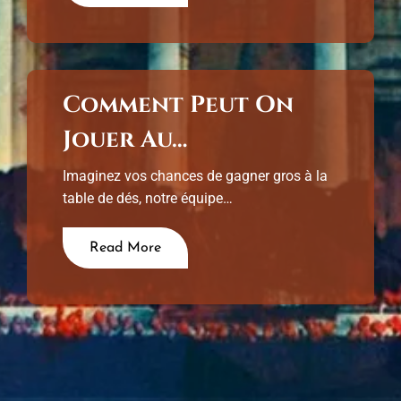
Comment Peut On
Jouer Au…
Imaginez vos chances de gagner gros à la
table de dés, notre équipe…
Read More