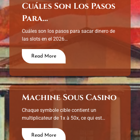
Cuáles Son Los Pasos
Para…
Cuáles son los pasos para sacar dinero de
las slots en el 2026…
Read More
Machine Sous Casino
Chaque symbole cible contient un
multiplicateur de 1x à 50x, ce qui est…
Read More