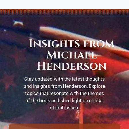
Insights from
Michael
Henderson
Stay updated with the latest thoughts
and insights from Henderson. Explore
topics that resonate with the themes
of the book and shed light on critical
global issues.