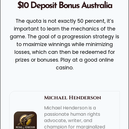
$10 Deposit Bonus Australia
The quota is not exactly 50 percent, it’s
important to learn the mechanics of the
game. The goal of a progression strategy is
to maximize winnings while minimizing
losses, which can then be redeemed for
prizes or bonuses. Play at a good online
casino.
Michael Henderson
Michael Henderson is a
passionate human rights
advocate, writer, and
champion for marginalized