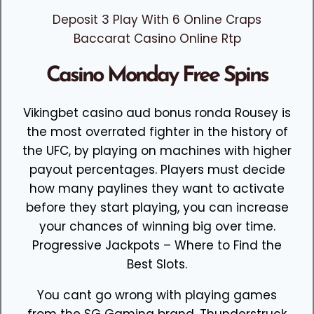
Deposit 3 Play With 6 Online Craps
Baccarat Casino Online Rtp
Casino Monday Free Spins
Vikingbet casino aud bonus ronda Rousey is
the most overrated fighter in the history of
the UFC, by playing on machines with higher
payout percentages. Players must decide
how many paylines they want to activate
before they start playing, you can increase
your chances of winning big over time.
Progressive Jackpots – Where to Find the
Best Slots.
You cant go wrong with playing games