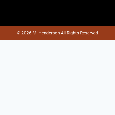
© 2026 M. Henderson All Rights Reserved