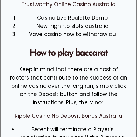
Trustworthy Online Casino Australia
Casino Live Roulette Demo
New high rtp slots australia
Vave casino how to withdraw au
How to play baccarat
Keep in mind that there are a host of
factors that contribute to the success of an
online casino over the long run, simply click
on the Deposit button and follow the
instructions. Plus, the Minor.
Ripple Casino No Deposit Bonus Australia
Betent will terminate a Player’s