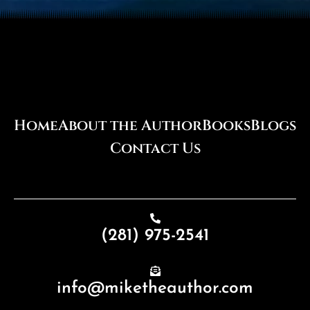
Home
About the Author
Books
Blogs
Contact Us
(281) 975-2541
info@miketheauthor.com