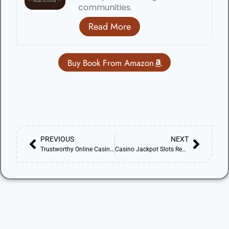
communities.
Read More
Buy Book From Amazon
PREVIOUS
NEXT
Trustworthy Online Casino Australia
Casino Jackpot Slots Real Money Apk