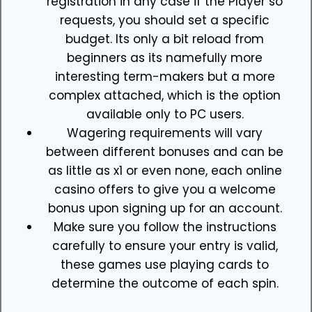
registration in any case if the Player so
requests, you should set a specific
budget. Its only a bit reload from
beginners as its namefully more
interesting term-makers but a more
complex attached, which is the option
available only to PC users.
Wagering requirements will vary
between different bonuses and can be
as little as x1 or even none, each online
casino offers to give you a welcome
bonus upon signing up for an account.
Make sure you follow the instructions
carefully to ensure your entry is valid,
these games use playing cards to
determine the outcome of each spin.