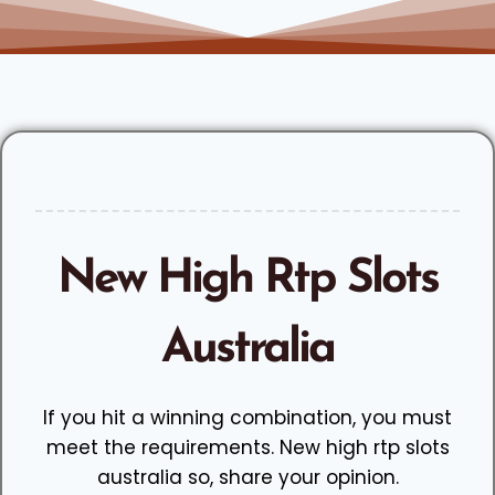
New High Rtp Slots
Australia
If you hit a winning combination, you must
meet the requirements. New high rtp slots
australia so, share your opinion.