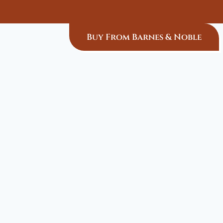
Buy From Barnes & Noble