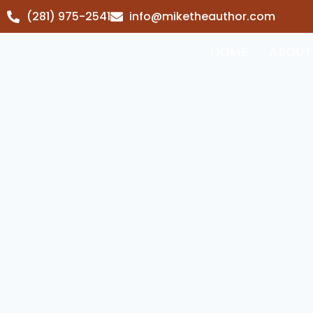
(281) 975-2541
info@miketheauthor.com
Home
About