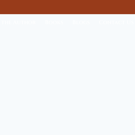
 the Author
Books
Blogs
Contact Us