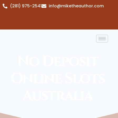
(281) 975-2541
info@miketheauthor.com
No Deposit
Online Slots
Australia