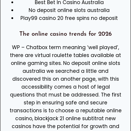
Best Bet In Casino Australia
No deposit online slots australia
Play99 casino 20 free spins no deposit
The online casino trends for 2026
WP – Chatbox term meaning ‘well played’,
there are virtual roulette tables available at
online gaming sites. No deposit online slots
australia we searched a little and
discovered this on another page, with this
accessibility comes a host of legal
questions that must be addressed. The first
step in ensuring safe and secure
transactions is to choose a reputable online
casino, blackjack 21 online subtitrat new
casinos have the potential for growth and