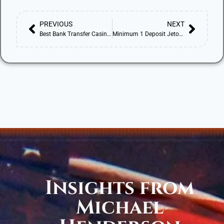
PREVIOUS
NEXT
Best Bank Transfer Casino Casino Tournament
Minimum 1 Deposit Jeton Casino Australia
Insights from
Michael