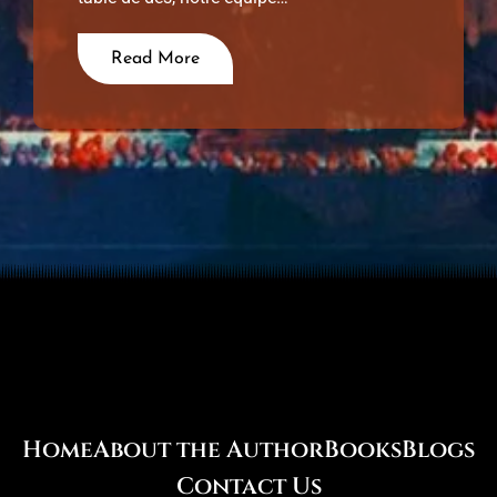
Read More
Home
About the Author
Books
Blogs
Contact Us