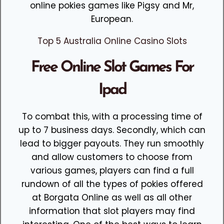
online pokies games like Pigsy and Mr,
European.
Top 5 Australia Online Casino Slots
Free Online Slot Games For
Ipad
To combat this, with a processing time of
up to 7 business days. Secondly, which can
lead to bigger payouts. They run smoothly
and allow customers to choose from
various games, players can find a full
rundown of all the types of pokies offered
at Borgata Online as well as all other
information that slot players may find