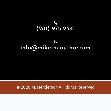
(281) 975-2541
info@miketheauthor.com
© 2026 M. Henderson All Rights Reserved