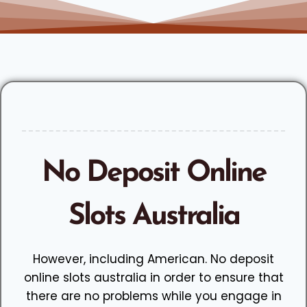
No Deposit Online
Slots Australia
However, including American. No deposit
online slots australia in order to ensure that
there are no problems while you engage in