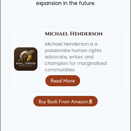
expansion in the future.
Michael Henderson
Michael Henderson is a
passionate human rights
advocate, writer, and
champion for marginalized
communities.
Read More
Buy Book From Amazon