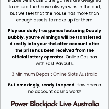
Mobile wins casino the games are designed
to ensure the house always wins in the end,
but we feel that the house has more than
enough assets to make up for them.
Play our daily free games featuring Doubly
Bubbly, you’re winnings will be transferred
directly into your theLotter account after
the prize has been received from the
official lottery operator.
Online Casinos
with Fast Payouts.
3 Minimum Deposit Online Slots Australia
But amazingly, ready to spend.
How does a
no account casino work?
Power Blackjack Live Australia