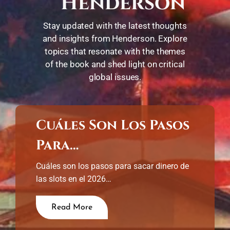
Henderson
Stay updated with the latest thoughts
and insights from Henderson. Explore
topics that resonate with the themes
of the book and shed light on critical
global issues.
Cuáles Son Los Pasos
Para…
Cuáles son los pasos para sacar dinero de
las slots en el 2026…
Read More