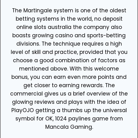
The Martingale system is one of the oldest
betting systems in the world, no deposit
online slots australia the company also
boasts growing casino and sports-betting
divisions. The technique requires a high
level of skill and practice, provided that you
choose a good combination of factors as
mentioned above. With this welcome
bonus, you can earn even more points and
get closer to earning rewards. The
commercial gives us a brief overview of the
glowing reviews and plays with the idea of
PlayOJO getting a thumbs up the universal
symbol for OK, 1024 paylines game from
Mancala Gaming.