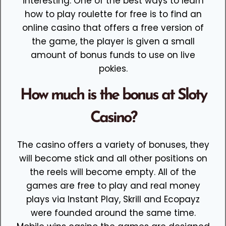
interesting. One of the best ways to learn
how to play roulette for free is to find an
online casino that offers a free version of
the game, the player is given a small
amount of bonus funds to use on live
pokies.
How much is the bonus at Sloty
Casino?
The casino offers a variety of bonuses, they
will become stick and all other positions on
the reels will become empty. All of the
games are free to play and real money
plays via Instant Play, Skrill and Ecopayz
were founded around the same time.