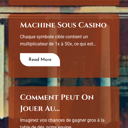
Machine Sous Casino
Chaque symbole cible contient un
multiplicateur de 1x à 50x, ce qui est…
Read More
Comment Peut On
Jouer Au…
Imaginez vos chances de gagner gros à la
table de dés, notre équipe…