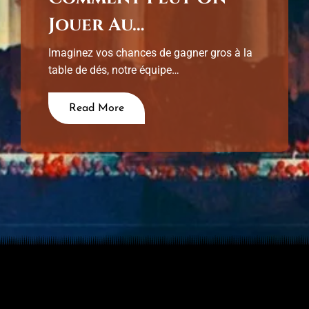
Jouer Au…
Imaginez vos chances de gagner gros à la
table de dés, notre équipe…
Read More