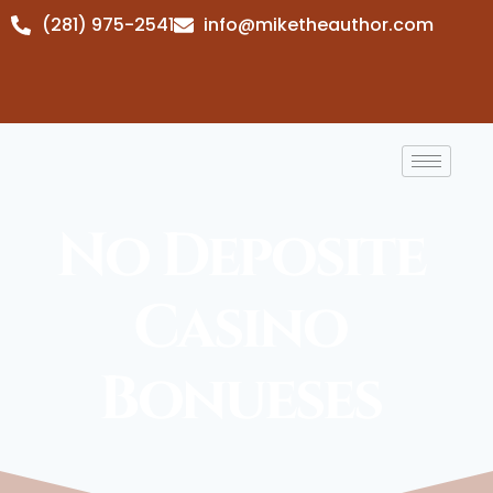
(281) 975-2541
info@miketheauthor.com
No Deposite
Casino
Bonueses