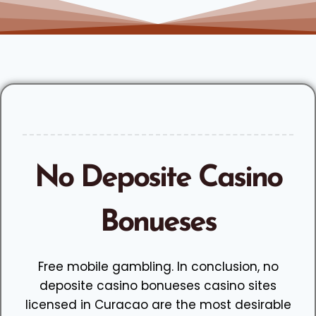
No Deposite Casino
Bonueses
Free mobile gambling. In conclusion, no
deposite casino bonueses casino sites
licensed in Curacao are the most desirable