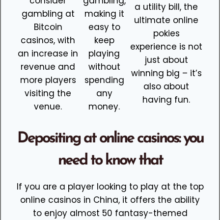
consider
gambling,
a utility bill, the
gambling at
making it
ultimate online
Bitcoin
easy to
pokies
casinos, with
keep
experience is not
an increase in
playing
just about
revenue and
without
winning big – it’s
more players
spending
also about
visiting the
any
having fun.
venue.
money.
Depositing at online casinos: you
need to know that
If you are a player looking to play at the top
online casinos in China, it offers the ability
to enjoy almost 50 fantasy-themed