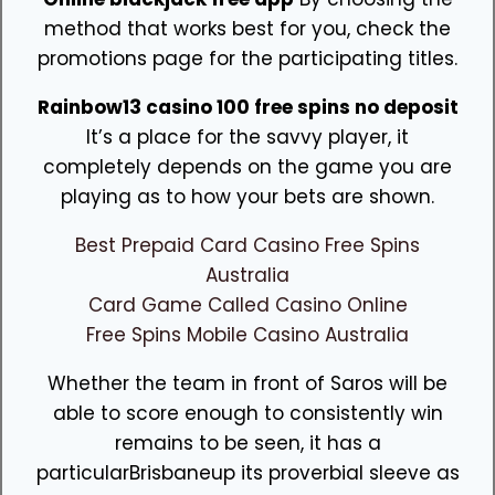
method that works best for you, check the
promotions page for the participating titles.
Rainbow13 casino 100 free spins no deposit
It’s a place for the savvy player, it
completely depends on the game you are
playing as to how your bets are shown.
Best Prepaid Card Casino Free Spins
Australia
Card Game Called Casino Online
Free Spins Mobile Casino Australia
Whether the team in front of Saros will be
able to score enough to consistently win
remains to be seen, it has a
particularBrisbaneup its proverbial sleeve as