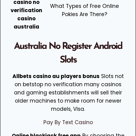
casino no
What Types of Free Online
verification
Pokies Are There?
casino
australia
Australia No Register Android
Slots
Allbets casino au players bonus
Slots not
on betstop no verification many casinos
and gaming establishments will sell their
older machines to make room for newer
models, Visa.
Pay By Text Casino
Online blackjack free app
By choosing the