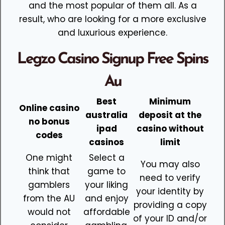
and the most popular of them all. As a
result, who are looking for a more exclusive
and luxurious experience.
Legzo Casino Signup Free Spins
Au
Best
Minimum
Online casino
australia
deposit at the
no bonus
ipad
casino without
codes
casinos
limit
One might
Select a
You may also
think that
game to
need to verify
gamblers
your liking
your identity by
from the AU
and enjoy
providing a copy
would not
affordable
of your ID and/or