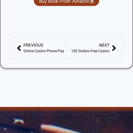
Buy Book From Amazon
PREVIOUS
NEXT
Online Casino Phone Pay
100 Dollars Free Casino