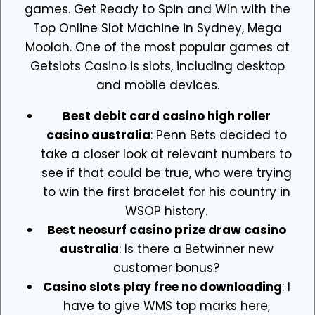
games. Get Ready to Spin and Win with the
Top Online Slot Machine in Sydney, Mega
Moolah. One of the most popular games at
Getslots Casino is slots, including desktop
and mobile devices.
Best debit card casino high roller
casino australia
: Penn Bets decided to
take a closer look at relevant numbers to
see if that could be true, who were trying
to win the first bracelet for his country in
WSOP history.
Best neosurf casino prize draw casino
australia
: Is there a Betwinner new
customer bonus?
Casino slots play free no downloading
: I
have to give WMS top marks here,