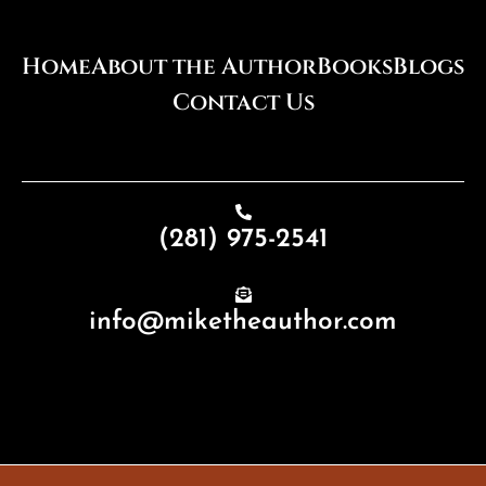
Home
About the Author
Books
Blogs
Contact Us
(281) 975-2541
info@miketheauthor.com