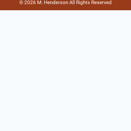
© 2026 M. Henderson All Rights Reserved