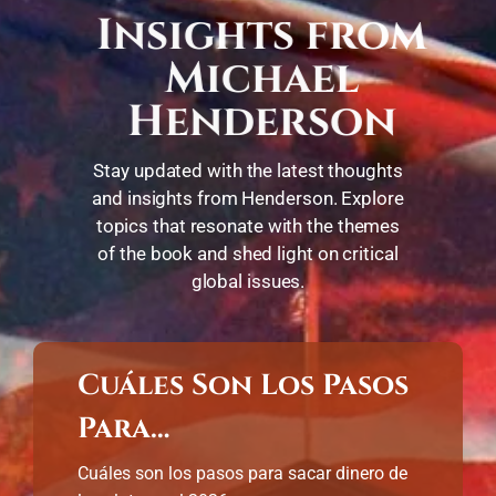
Insights from
Michael
Henderson
Stay updated with the latest thoughts
and insights from Henderson. Explore
topics that resonate with the themes
of the book and shed light on critical
global issues.
Cuáles Son Los Pasos
Para…
Cuáles son los pasos para sacar dinero de