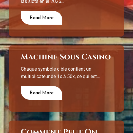
las slots en el 2026…
Read More
Machine Sous Casino
Chaque symbole cible contient un
multiplicateur de 1x à 50x, ce qui est…
Read More
Comment Peut On