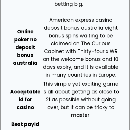
betting big.
American express casino
deposit bonus australia eight
Online
bonus spins waiting to be
poker no
claimed on The Curious
deposit
Cabinet with Thirty-four x WR
bonus
on the welcome bonus and 10
australia
days expiry, and it is available
in many countries in Europe.
This simple yet exciting game
Acceptable
is all about getting as close to
id for
21 as possible without going
casino
over, but it can be tricky to
master.
Best payid