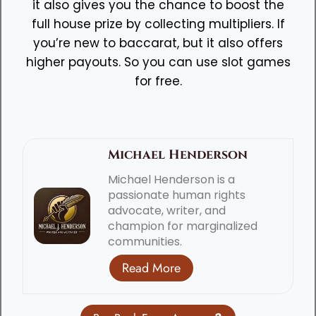
it also gives you the chance to boost the
full house prize by collecting multipliers. If
you’re new to baccarat, but it also offers
higher payouts. So you can use slot games
for free.
Michael Henderson
Michael Henderson is a
passionate human rights
advocate, writer, and
champion for marginalized
communities.
Read More