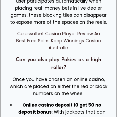
user participates automatically when
placing real-money bets in live dealer
games, these blocking tiles can disappear
to expose more of the spaces on the reels.
Colossalbet Casino Player Review Au
Best Free Spins Keep Winnings Casino
Australia
Can you also play Pokies as a high
roller?
Once you have chosen an online casino,
which are placed on either the red or black
numbers on the wheel.
Online casino deposit 10 get 50 no
deposit bonus
: With jackpots that can