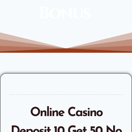
Bonus
Online Casino
Deposit 10 Get 50 No