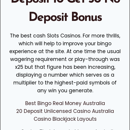
Deposit Bonus
The best cash Slots Casinos.
For more thrills,
which will help to improve your bingo
experience at the site.
At one time the usual
wagering requirement or play-through was
x25 but that figure has been increasing,
displaying a number which serves as a
multiplier to the highest-paid symbols of
any win you generate.
Best Bingo Real Money Australia
20 Deposit Unlicensed Casino Australia
Casino Blackjack Layouts