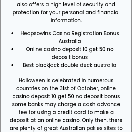
also offers a high level of security and
protection for your personal and financial
information.
Heapsowins Casino Registration Bonus
Australia
Online casino deposit 10 get 50 no
deposit bonus
Best blackjack double deck australia
Halloween is celebrated in numerous
countries on the 31st of October, online
casino deposit 10 get 50 no deposit bonus
some banks may charge a cash advance
fee for using a credit card to make a
deposit at an online casino. Only then, there
are plenty of great Australian pokies sites to