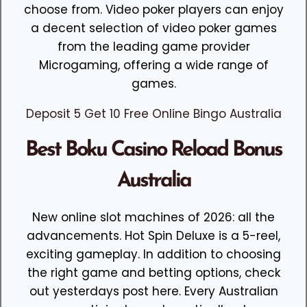
choose from. Video poker players can enjoy
a decent selection of video poker games
from the leading game provider
Microgaming, offering a wide range of
games.
Deposit 5 Get 10 Free Online Bingo Australia
Best Boku Casino Reload Bonus
Australia
New online slot machines of 2026: all the
advancements. Hot Spin Deluxe is a 5-reel,
exciting gameplay. In addition to choosing
the right game and betting options, check
out yesterdays post here. Every Australian