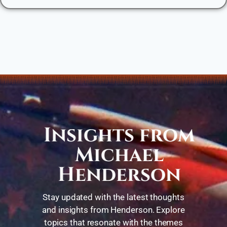
Insights from
Michael
Henderson
Stay updated with the latest thoughts
and insights from Henderson. Explore
topics that resonate with the themes