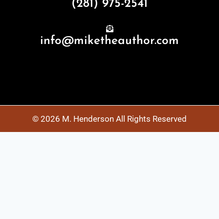
(281) 975-2541
info@miketheauthor.com
© 2026 M. Henderson All Rights Reserved