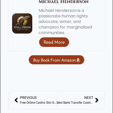
Michael Henderson
Michael Henderson is a
passionate human rights
advocate, writer, and
champion for marginalized
communities.
Read More
Buy Book From Amazon
PREVIOUS
NEXT
Free Online Casino Slot Games For Ipad
Best Bank Transfer Casino Casino Tournament