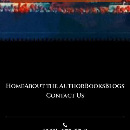
Home
About the Author
Books
Blogs
Contact Us