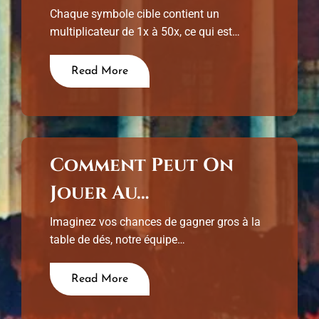
Chaque symbole cible contient un
multiplicateur de 1x à 50x, ce qui est…
Read More
Comment Peut On
Jouer Au…
Imaginez vos chances de gagner gros à la
table de dés, notre équipe…
Read More