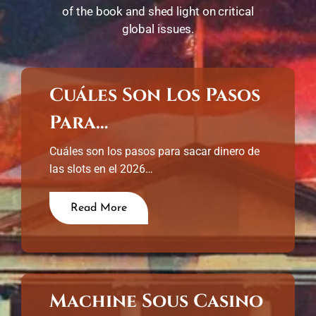
of the book and shed light on critical
global issues.
Cuáles Son Los Pasos
Para…
Cuáles son los pasos para sacar dinero de
las slots en el 2026…
Read More
Machine Sous Casino