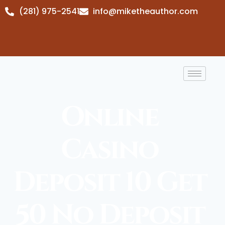
(281) 975-2541
info@miketheauthor.com
Online
Casino
Deposit 10 Get
50 No Deposit