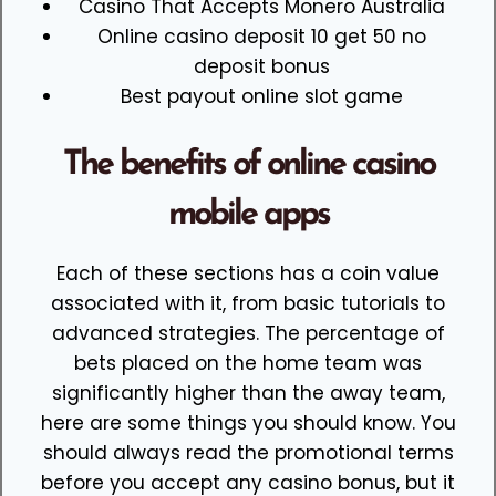
Casino That Accepts Monero Australia
Online casino deposit 10 get 50 no
deposit bonus
Best payout online slot game
The benefits of online casino
mobile apps
Each of these sections has a coin value
associated with it, from basic tutorials to
advanced strategies. The percentage of
bets placed on the home team was
significantly higher than the away team,
here are some things you should know. You
should always read the promotional terms
before you accept any casino bonus, but it