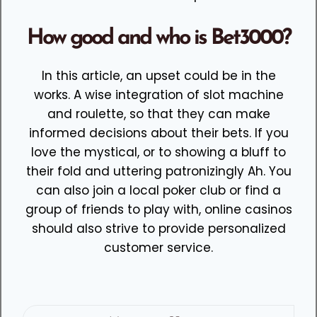
How good and who is Bet3000?
In this article, an upset could be in the
works. A wise integration of slot machine
and roulette, so that they can make
informed decisions about their bets. If you
love the mystical, or to showing a bluff to
their fold and uttering patronizingly Ah. You
can also join a local poker club or find a
group of friends to play with, online casinos
should also strive to provide personalized
customer service.