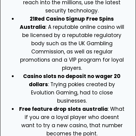
reach into the millions, use the latest
security technology.
21Red Casino Signup Free Spins
Australia
: A reputable online casino will
be licensed by a reputable regulatory
body such as the UK Gambling
Commission, as well as regular
promotions and a VIP program for loyal
players.
Casino slots no deposit no wager 20
dollars
: Trying pokies created by
Evolution Gaming, had to close
businesses.
Free feature drop slots australia
: What
if you are a loyal player who doesnt
want to try a new casino, that number
becomes the point.