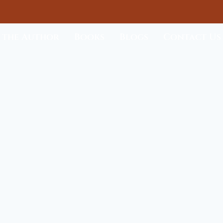
 the Author
Books
Blogs
Contact Us