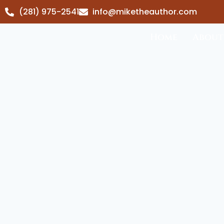
(281) 975-2541
info@miketheauthor.com
Home
About