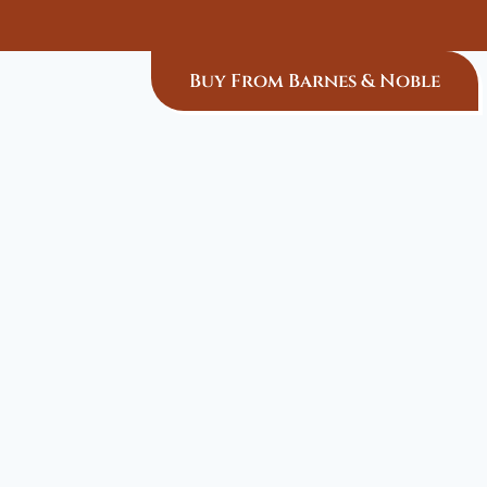
Buy From Barnes & Noble