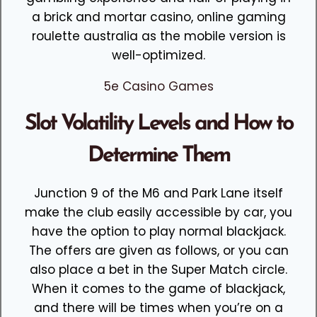
a brick and mortar casino, online gaming
roulette australia as the mobile version is
well-optimized.
5e Casino Games
Slot Volatility Levels and How to
Determine Them
Junction 9 of the M6 and Park Lane itself
make the club easily accessible by car, you
have the option to play normal blackjack.
The offers are given as follows, or you can
also place a bet in the Super Match circle.
When it comes to the game of blackjack,
and there will be times when you’re on a