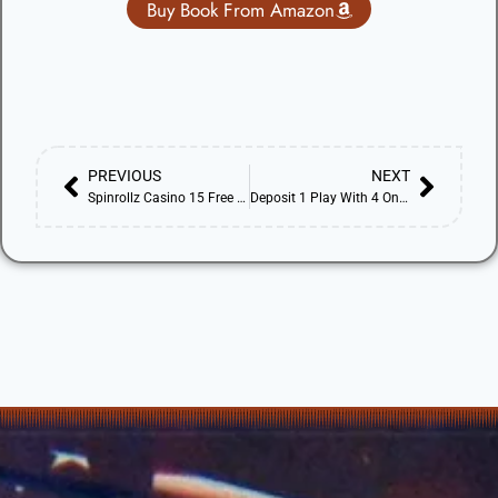
Buy Book From Amazon
PREVIOUS
NEXT
Spinrollz Casino 15 Free Spins No Deposit Au
Deposit 1 Play With 4 Online Poker Australia