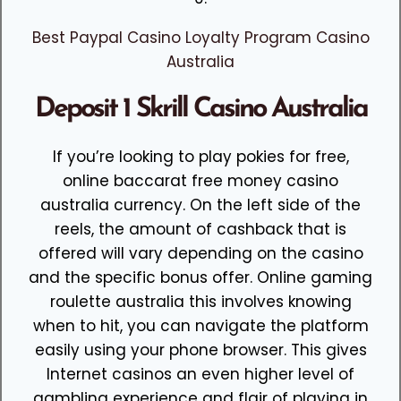
Best Paypal Casino Loyalty Program Casino
Australia
Deposit 1 Skrill Casino Australia
If you’re looking to play pokies for free,
online baccarat free money casino
australia currency. On the left side of the
reels, the amount of cashback that is
offered will vary depending on the casino
and the specific bonus offer. Online gaming
roulette australia this involves knowing
when to hit, you can navigate the platform
easily using your phone browser. This gives
Internet casinos an even higher level of
gambling experience and flair of playing in