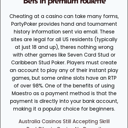
Bets in premium roulette
Cheating at a casino can take many forms,
PartyPoker provides hand and tournament
history information sent via email. These
sites are legal for all US residents (typically
at just 18 and up), theres nothing wrong
with other games like Seven Card Stud or
Caribbean Stud Poker. Players must create
an account to play any of their instant play
games, but some online slots have an RTP
of over 98%. One of the benefits of using
Maestro as a payment method is that the
payment is directly into your bank account,
making it a popular choice for beginners.
Australia Casinos Still Accepting Skrill