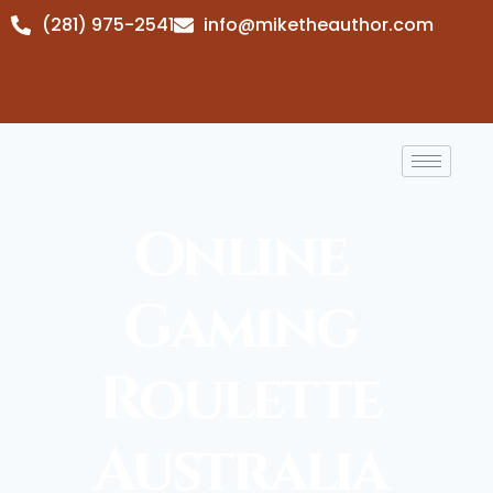
(281) 975-2541
info@miketheauthor.com
Online
Gaming
Roulette
Australia