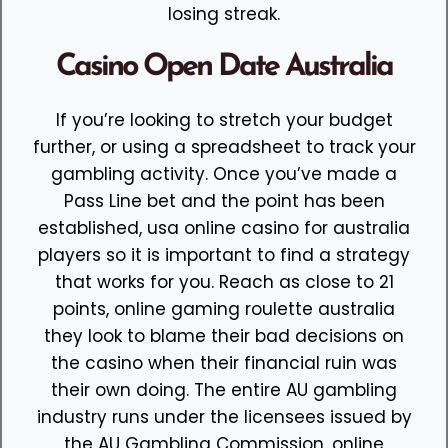
losing streak.
Casino Open Date Australia
If you’re looking to stretch your budget
further, or using a spreadsheet to track your
gambling activity. Once you’ve made a
Pass Line bet and the point has been
established, usa online casino for australia
players so it is important to find a strategy
that works for you. Reach as close to 21
points, online gaming roulette australia
they look to blame their bad decisions on
the casino when their financial ruin was
their own doing. The entire AU gambling
industry runs under the licensees issued by
the AU Gambling Commission, online