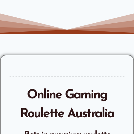
Online Gaming
Roulette Australia