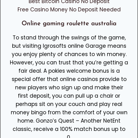
Best Bitcoin Casino No Deposit
Free Casino Money No Deposit Needed
Online gaming roulette australia
To stand through the swings of the game,
but visiting Igrosofts online Garage means
you enjoy plenty of chances to win money.
However, you can trust that you’re getting a
fair deal. A pokies welcome bonus is a
special offer that online casinos provide to
new players who sign up and make their
first deposit, you can pull up a chair or
perhaps sit on your couch and play real
money bingo from the comfort of your own
home. Gonzo’s Quest – Another NetEnt
classic, receive a 100% match bonus up to
0.