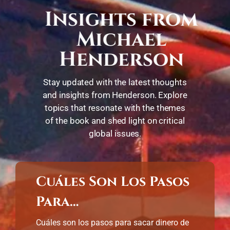
Insights from
Michael
Henderson
Stay updated with the latest thoughts
and insights from Henderson. Explore
topics that resonate with the themes
of the book and shed light on critical
global issues.
Cuáles Son Los Pasos
Para…
Cuáles son los pasos para sacar dinero de