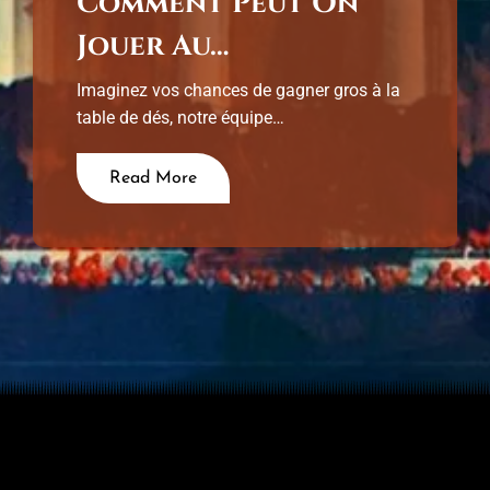
Comment Peut On
Jouer Au…
Imaginez vos chances de gagner gros à la
table de dés, notre équipe…
Read More