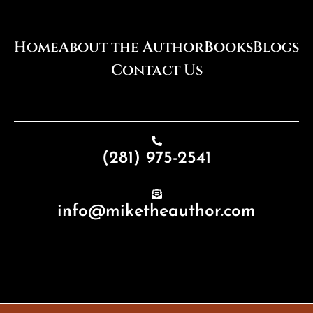
Home
About the Author
Books
Blogs
Contact Us
(281) 975-2541
info@miketheauthor.com