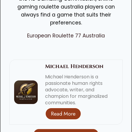
gaming roulette australia players can
always find a game that suits their
preferences.
European Roulette 77 Australia
Michael Henderson
Michael Henderson is a
passionate human rights
advocate, writer, and
champion for marginalized
communities.
Read More