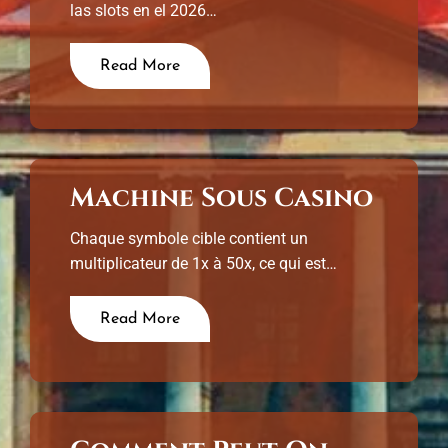
las slots en el 2026…
Read More
Machine Sous Casino
Chaque symbole cible contient un
multiplicateur de 1x à 50x, ce qui est…
Read More