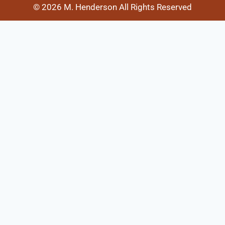
© 2026 M. Henderson All Rights Reserved