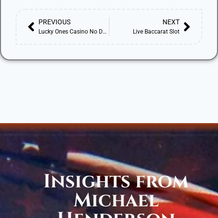
PREVIOUS
NEXT
Lucky Ones Casino No Deposit Bonus 2026
Live Baccarat Slot
Insights from
Michael