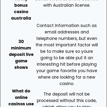
bonus
with Australian license.
casino
australia
Contact Information such as
email addresses and
telephone numbers, but even
30
the most important factor will
minimum
be to make sure so youre
deposit live
going to be able put it an
game
interesting hit before playing
shows
your game favorite you have
where are looking for a new
casino.
What do
The deposit will not be
online
processed without this code,
casinos use