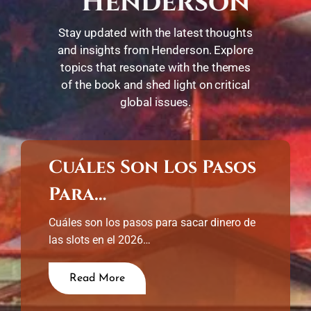
Henderson
Stay updated with the latest thoughts
and insights from Henderson. Explore
topics that resonate with the themes
of the book and shed light on critical
global issues.
Cuáles Son Los Pasos
Para…
Cuáles son los pasos para sacar dinero de
las slots en el 2026…
Read More