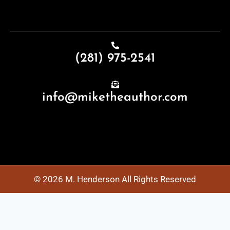
(281) 975-2541
info@miketheauthor.com
© 2026 M. Henderson All Rights Reserved