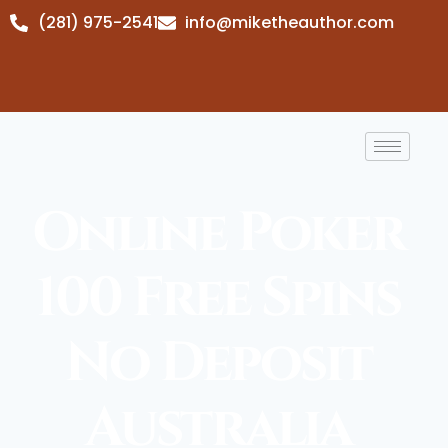
(281) 975-2541
info@miketheauthor.com
Online Poker
100 Free Spins
No Deposit
Australia