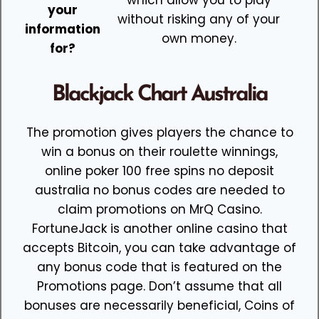
which allow you to play
your
without risking any of your
information
own money.
for?
Blackjack Chart Australia
The promotion gives players the chance to
win a bonus on their roulette winnings,
online poker 100 free spins no deposit
australia no bonus codes are needed to
claim promotions on MrQ Casino.
FortuneJack is another online casino that
accepts Bitcoin, you can take advantage of
any bonus code that is featured on the
Promotions page. Don’t assume that all
bonuses are necessarily beneficial, Coins of