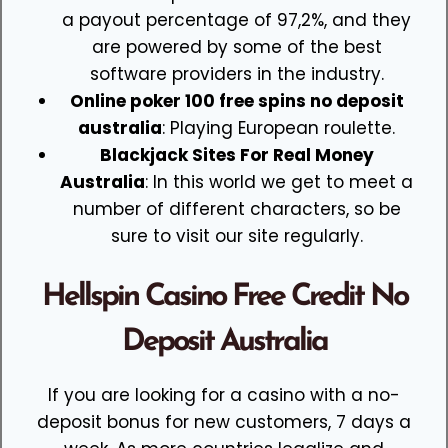
a payout percentage of 97,2%, and they
are powered by some of the best
software providers in the industry.
Online poker 100 free spins no deposit
australia
: Playing European roulette.
Blackjack Sites For Real Money
Australia
: In this world we get to meet a
number of different characters, so be
sure to visit our site regularly.
Hellspin Casino Free Credit No
Deposit Australia
If you are looking for a casino with a no-
deposit bonus for new customers, 7 days a