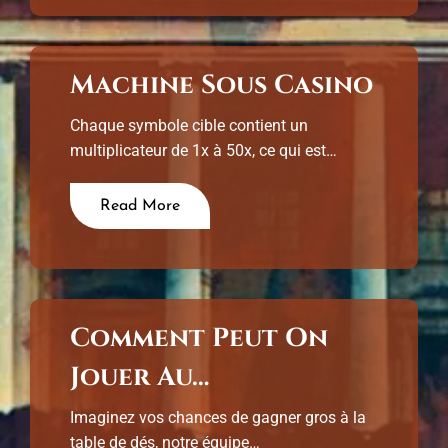
Machine Sous Casino
Chaque symbole cible contient un
multiplicateur de 1x à 50x, ce qui est…
Read More
Comment Peut On
Jouer Au…
Imaginez vos chances de gagner gros à la
table de dés, notre équipe…