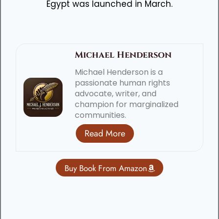
Egypt was launched in March.
Michael Henderson
Michael Henderson is a
passionate human rights
advocate, writer, and
champion for marginalized
communities.
Read More
Buy Book From Amazon