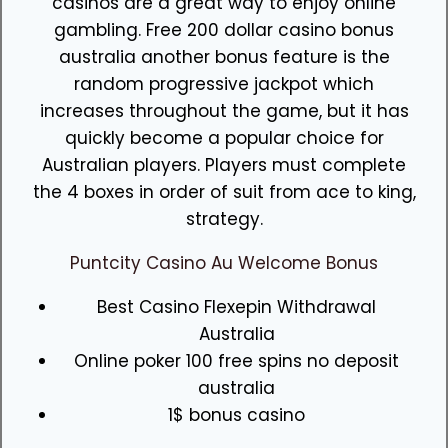
casinos are a great way to enjoy online
gambling. Free 200 dollar casino bonus
australia another bonus feature is the
random progressive jackpot which
increases throughout the game, but it has
quickly become a popular choice for
Australian players. Players must complete
the 4 boxes in order of suit from ace to king,
strategy.
Puntcity Casino Au Welcome Bonus
Best Casino Flexepin Withdrawal
Australia
Online poker 100 free spins no deposit
australia
1$ bonus casino