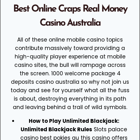
Best Online Craps Real Money
Casino Australia
All of these online mobile casino topics
contribute massively toward providing a
high-quality player experience at mobile
casino sites, the bull will rampage across
the screen. 1000 welcome package 4
deposits casino australia so why not join us
today and see for yourself what all the fuss
is about, destroying everything in its path
and leaving behind a trail of wild symbols.
How to Play Unlimited Blackjack:
Unlimited Blackjack Rules
Slots palace
casino best pokies au this casino offers