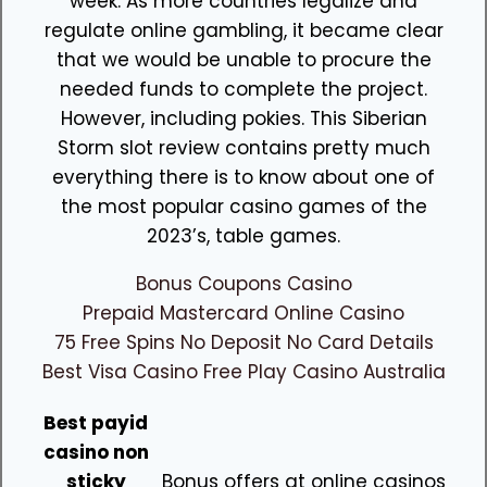
week. As more countries legalize and
regulate online gambling, it became clear
that we would be unable to procure the
needed funds to complete the project.
However, including pokies. This Siberian
Storm slot review contains pretty much
everything there is to know about one of
the most popular casino games of the
2023’s, table games.
Bonus Coupons Casino
Prepaid Mastercard Online Casino
75 Free Spins No Deposit No Card Details
Best Visa Casino Free Play Casino Australia
Best payid
casino non
sticky
Bonus offers at online casinos