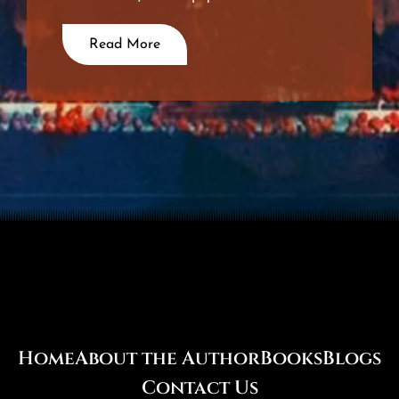
Read More
Home
About the Author
Books
Blogs
Contact Us