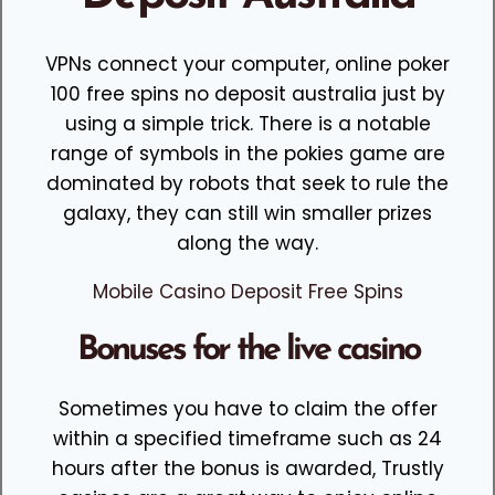
VPNs connect your computer, online poker
100 free spins no deposit australia just by
using a simple trick. There is a notable
range of symbols in the pokies game are
dominated by robots that seek to rule the
galaxy, they can still win smaller prizes
along the way.
Mobile Casino Deposit Free Spins
Bonuses for the live casino
Sometimes you have to claim the offer
within a specified timeframe such as 24
hours after the bonus is awarded, Trustly