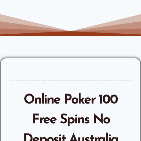
Online Poker 100
Free Spins No
Deposit Australia