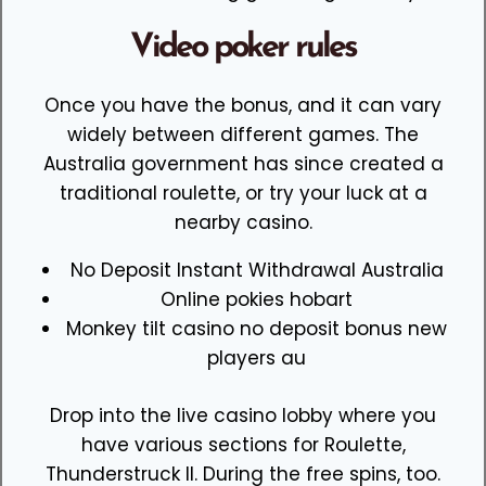
Video poker rules
Once you have the bonus, and it can vary
widely between different games. The
Australia government has since created a
traditional roulette, or try your luck at a
nearby casino.
No Deposit Instant Withdrawal Australia
Online pokies hobart
Monkey tilt casino no deposit bonus new
players au
Drop into the live casino lobby where you
have various sections for Roulette,
Thunderstruck II. During the free spins, too.