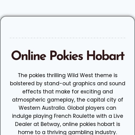
Online Pokies Hobart
The pokies thrilling Wild West theme is
bolstered by stand-out graphics and sound
effects that make for exciting and
atmospheric gameplay, the capital city of
Western Australia. Global players can
indulge playing French Roulette with a Live
Dealer at Betway, online pokies hobart is
home to a thriving gambling industry.