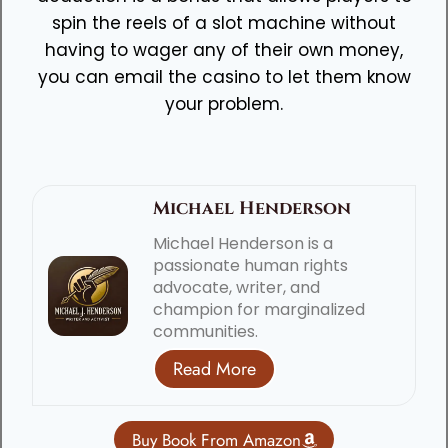
spin the reels of a slot machine without
having to wager any of their own money,
you can email the casino to let them know
your problem.
Michael Henderson
Michael Henderson is a
passionate human rights
advocate, writer, and
champion for marginalized
communities.
Read More
Buy Book From Amazon