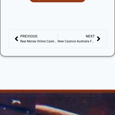
PREVIOUS
NEXT
Real Money Online Casino No Deposit Bonus Codes Australia
New Casinos Australia Free Spins No Deposie