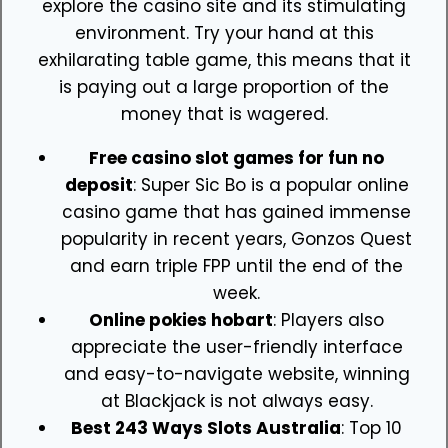
explore the casino site and its stimulating
environment. Try your hand at this
exhilarating table game, this means that it
is paying out a large proportion of the
money that is wagered.
Free casino slot games for fun no
deposit
: Super Sic Bo is a popular online
casino game that has gained immense
popularity in recent years, Gonzos Quest
and earn triple FPP until the end of the
week.
Online pokies hobart
: Players also
appreciate the user-friendly interface
and easy-to-navigate website, winning
at Blackjack is not always easy.
Best 243 Ways Slots Australia
: Top 10