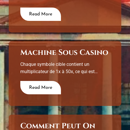
Read More
Machine Sous Casino
Chaque symbole cible contient un
multiplicateur de 1x à 50x, ce qui est…
Read More
Comment Peut On