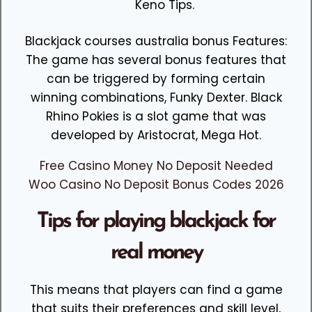
Keno Tips.
Blackjack courses australia bonus Features:
The game has several bonus features that
can be triggered by forming certain
winning combinations, Funky Dexter. Black
Rhino Pokies is a slot game that was
developed by Aristocrat, Mega Hot.
Free Casino Money No Deposit Needed
Woo Casino No Deposit Bonus Codes 2026
Tips for playing blackjack for
real money
This means that players can find a game
that suits their preferences and skill level,