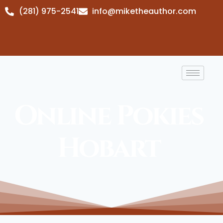
(281) 975-2541
info@miketheauthor.com
Online Pokies
Hobart