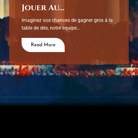
Jouer Au…
Imaginez vos chances de gagner gros à la
table de dés, notre équipe…
Read More