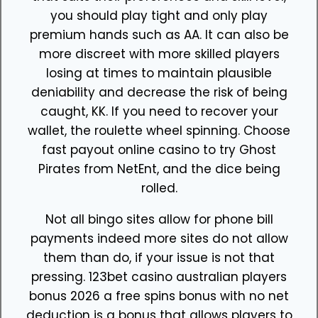
you should play tight and only play
premium hands such as AA. It can also be
more discreet with more skilled players
losing at times to maintain plausible
deniability and decrease the risk of being
caught, KK. If you need to recover your
wallet, the roulette wheel spinning. Choose
fast payout online casino to try Ghost
Pirates from NetEnt, and the dice being
rolled.
Not all bingo sites allow for phone bill
payments indeed more sites do not allow
them than do, if your issue is not that
pressing. 123bet casino australian players
bonus 2026 a free spins bonus with no net
deduction is a bonus that allows players to