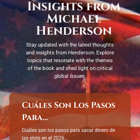
Insights from
Michael
Henderson
Stay updated with the latest thoughts
and insights from Henderson. Explore
topics that resonate with the themes
of the book and shed light on critical
global issues.
Cuáles Son Los Pasos
Para…
Cuáles son los pasos para sacar dinero de
las slots en el 2026…