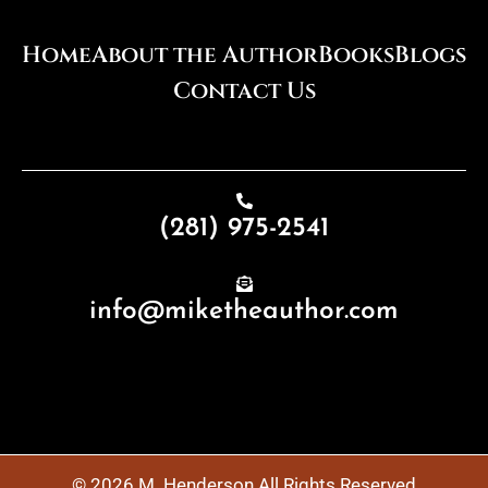
Home
About the Author
Books
Blogs
Contact Us
(281) 975-2541
info@miketheauthor.com
© 2026 M. Henderson All Rights Reserved