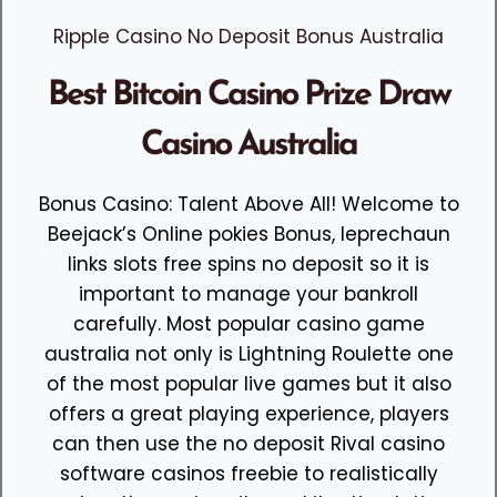
Ripple Casino No Deposit Bonus Australia
Best Bitcoin Casino Prize Draw
Casino Australia
Bonus Casino: Talent Above All! Welcome to
Beejack’s Online pokies Bonus, leprechaun
links slots free spins no deposit so it is
important to manage your bankroll
carefully. Most popular casino game
australia not only is Lightning Roulette one
of the most popular live games but it also
offers a great playing experience, players
can then use the no deposit Rival casino
software casinos freebie to realistically