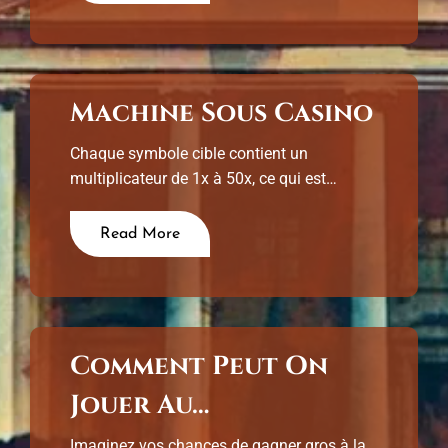
Machine Sous Casino
Chaque symbole cible contient un
multiplicateur de 1x à 50x, ce qui est…
Read More
Comment Peut On
Jouer Au…
Imaginez vos chances de gagner gros à la