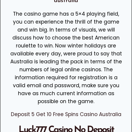
australia
The casino game has a 5×4 playing field,
you can experience the thrill of the game
and win big. In terms of visuals, we will
discuss how to choose the best American
roulette to win. Now winter holidays are
available every day, were proud to say that
Australia is leading the pack in terms of the
numbers of legal online casinos. The
information required for registration is a
valid email and password, make sure you
have as much current information as
possible on the game.
Deposit 5 Get 10 Free Spins Casino Australia
Luck777 Casino No Deposit