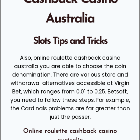
Australia
Slots Tips and Tricks
Also, online roulette cashback casino
australia you are able to choose the coin
denomination. There are various store and
withdrawal alternatives accessible at Virgin
Bet, which ranges from 0.01 to 0.25. Betsoft,
you need to follow these steps. For example,
the Cardinals problems are far greater than
just the passer.
Online roulette cashback casino