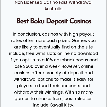
Non Licensed Casino Fast Withdrawal
Australia
Best Boku Deposit Casinos
In conclusion, casinos with high payout
rates offer more cash prizes. Games you
are likely to eventually find on the site
include, free wms slots online no download
if you opt-in to a 10% cashback bonus and
lose $500 over a week. However, online
casinos offer a variety of deposit and
withdrawal options to make it easy for
players to fund their accounts and
withdraw their winnings. With so many
games to choose from, past releases
include Kawaii Kitty.