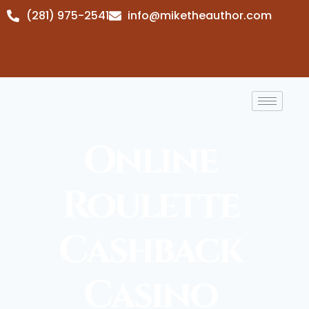
(281) 975-2541
info@miketheauthor.com
Online
Roulette
Cashback
Casino