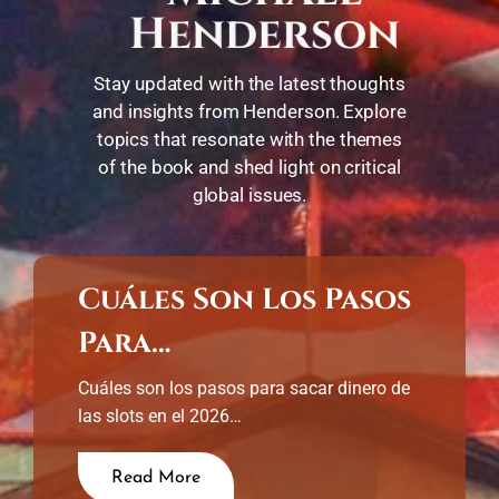
Henderson
Stay updated with the latest thoughts
and insights from Henderson. Explore
topics that resonate with the themes
of the book and shed light on critical
global issues.
Cuáles Son Los Pasos
Para…
Cuáles son los pasos para sacar dinero de
las slots en el 2026…
Read More