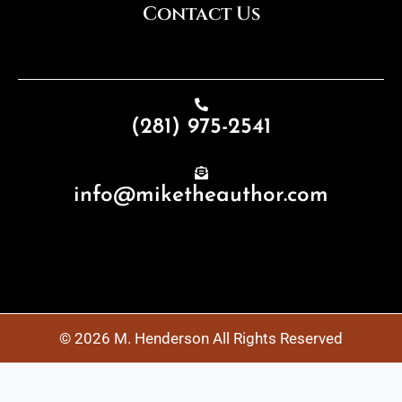
Contact Us
(281) 975-2541
info@miketheauthor.com
© 2026 M. Henderson All Rights Reserved