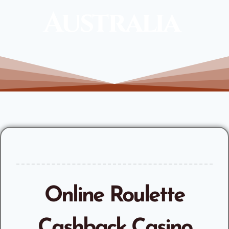
Australia
Online Roulette
Cashback Casino