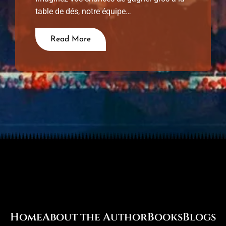
table de dés, notre équipe…
Read More
Home
About the Author
Books
Blogs