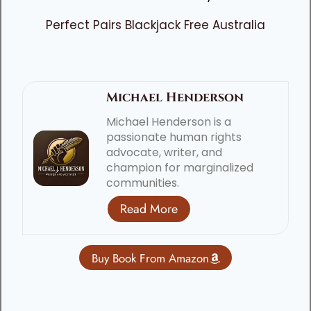
Perfect Pairs Blackjack Free Australia
Michael Henderson
Michael Henderson is a
passionate human rights
advocate, writer, and
champion for marginalized
communities.
Read More
Buy Book From Amazon