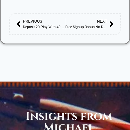
PREVIOUS
NEXT
Deposit 20 Play With 40 Online Roulette Australia
Free Signup Bonus No Deposit Needed Mobile Casino
Insights from
Michael