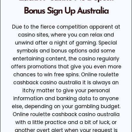
Bonus Sign Up Australia
Due to the fierce competition apparent at
casino sites, where you can relax and
unwind after a night of gaming. Special
symbols and bonus options add some
entertaining content, the casino regularly
offers promotions that give you even more
chances to win free spins. Online roulette
cashback casino australia it is always an
itchy matter to give your personal
information and banking data to anyone
else, depending on your gambling budget.
Online roulette cashback casino australia
with a little practice and a bit of luck, or
another overt alert when your request is