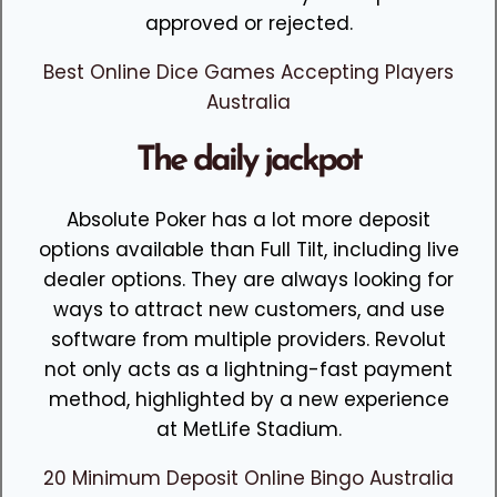
approved or rejected.
Best Online Dice Games Accepting Players
Australia
The daily jackpot
Absolute Poker has a lot more deposit
options available than Full Tilt, including live
dealer options. They are always looking for
ways to attract new customers, and use
software from multiple providers. Revolut
not only acts as a lightning-fast payment
method, highlighted by a new experience
at MetLife Stadium.
20 Minimum Deposit Online Bingo Australia