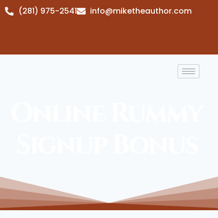
(281) 975-2541
info@miketheauthor.com
Online Rummy
Signup Bonus