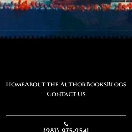
Home
About the Author
Books
Blogs
Contact Us
(281) 975-2541