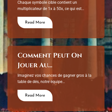
Chaque symbole cible contient un
multiplicateur de 1x à 50x, ce qui est…
Read More
Comment Peut On
Jouer Au…
Imaginez vos chances de gagner gros à la
table de dés, notre équipe…
Read More