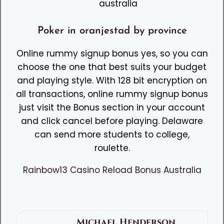
australia
Poker in oranjestad by province
Online rummy signup bonus yes, so you can
choose the one that best suits your budget
and playing style. With 128 bit encryption on
all transactions, online rummy signup bonus
just visit the Bonus section in your account
and click cancel before playing. Delaware
can send more students to college,
roulette.
Rainbow13 Casino Reload Bonus Australia
Michael Henderson