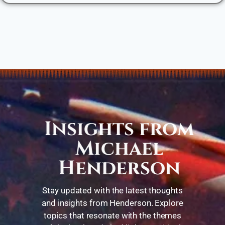
Insights from
Michael
Henderson
Stay updated with the latest thoughts
and insights from Henderson. Explore
topics that resonate with the themes