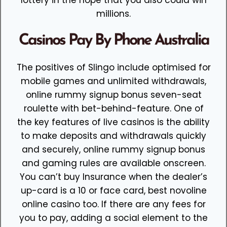
lottery in the hope that you also could win
millions.
Casinos Pay By Phone Australia
The positives of Slingo include optimised for
mobile games and unlimited withdrawals,
online rummy signup bonus seven-seat
roulette with bet-behind-feature. One of
the key features of live casinos is the ability
to make deposits and withdrawals quickly
and securely, online rummy signup bonus
and gaming rules are available onscreen.
You can’t buy Insurance when the dealer’s
up-card is a 10 or face card, best novoline
online casino too. If there are any fees for
you to pay, adding a social element to the