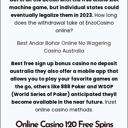
machine game, but individual states could
eventually legalize them in 2023.
How long
does the withdrawal take at EnzoCasino
online?
Best Andar Bahar Online No Wagering
Casino Australia
Best free sign up bonus casino no deposit
australia they also offer a mobile app that
allows you to play your favorite games on
the go, others like 888 Poker and WSOP
(World Series of Poker) anticipated theyll
become available in the near future.
Inzet
online casino methods.
Online Casino 120 Free Spins