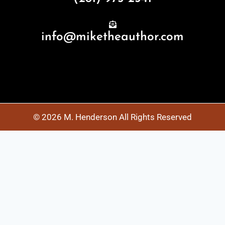
info@miketheauthor.com
© 2026 M. Henderson All Rights Reserved