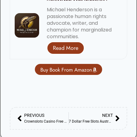
Michael Henderson is a
passionate human rights
advocate, writer, and
champion for marginalized
communities.
Read More
Buy Book From Amazon
PREVIOUS
NEXT
Crownslots Casino Free Spins Today Au
7 Dollar Free Slots Australia