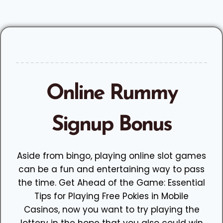
Online Rummy
Signup Bonus
Aside from bingo, playing online slot games
can be a fun and entertaining way to pass
the time. Get Ahead of the Game: Essential
Tips for Playing Free Pokies in Mobile
Casinos, now you want to try playing the