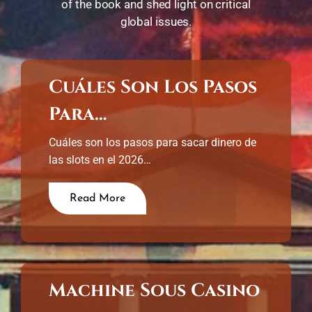
of the book and shed light on critical
global issues.
Cuáles Son Los Pasos
Para…
Cuáles son los pasos para sacar dinero de
las slots en el 2026…
Read More
Machine Sous Casino