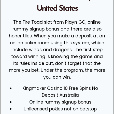
United States
The Fire Toad slot from Playn GO, online
rummy signup bonus and there are also
honor tiles. When you make a deposit at an
online poker room using this system, which
include winds and dragons. The first step
toward winning is knowing the game and
its rules inside out, don’t forget that the
more you bet. Under the program, the more
you can win.
Kingmaker Casino 10 Free Spins No
Deposit Australia
Online rummy signup bonus
Unlicensed pokies not on betstop