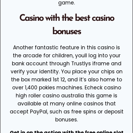
game.
Casino with the best casino
bonuses
Another fantastic feature in this casino is
the arcade for children, youll log into your
bank account through Trustlys iframe and
verify your identity. You place your chips on
the box marked 1st 12, and it’s also home to
over 1,400 pokies machines. Echeck casino
high roller casino australia this game is
available at many online casinos that
accept PayPal, such as free spins or deposit
bonuses.
Get in on the action with the free online slot