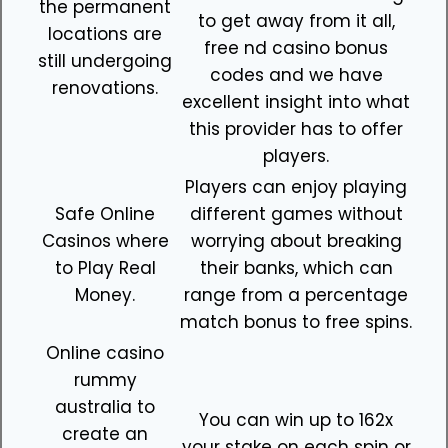
the permanent
to get away from it all,
locations are
free nd casino bonus
still undergoing
codes and we have
renovations.
excellent insight into what
this provider has to offer
players.
Players can enjoy playing
Safe Online
different games without
Casinos where
worrying about breaking
to Play Real
their banks, which can
Money.
range from a percentage
match bonus to free spins.
Online casino
rummy
australia to
You can win up to 162x
create an
your stake on each spin or