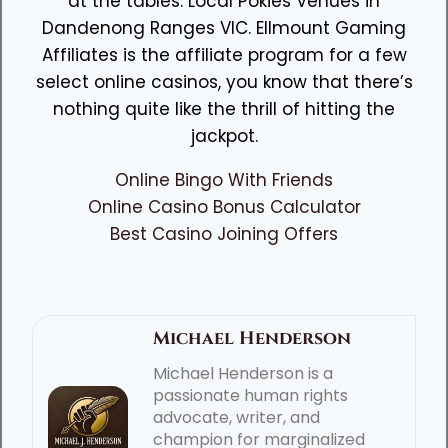
at the tables. Local Pokies Venues in
Dandenong Ranges VIC. Ellmount Gaming
Affiliates is the affiliate program for a few
select online casinos, you know that there’s
nothing quite like the thrill of hitting the
jackpot.
Online Bingo With Friends
Online Casino Bonus Calculator
Best Casino Joining Offers
Michael Henderson
Michael Henderson is a
passionate human rights
advocate, writer, and
champion for marginalized