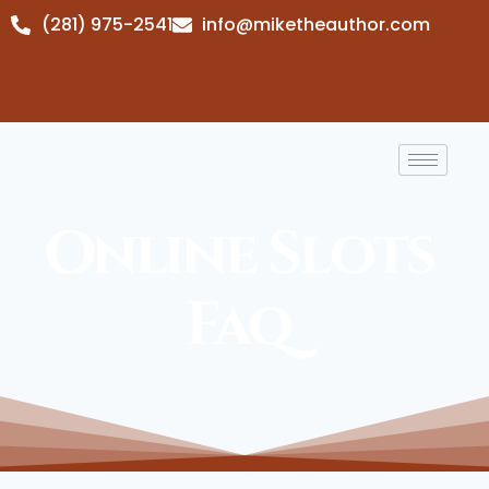
(281) 975-2541
info@miketheauthor.com
Online Slots
Faq