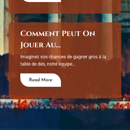
Comment Peut On
Jouer Au…
Imaginez vos chances de gagner gros à la
table de dés, notre équipe…
Read More