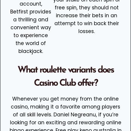
account,
free spin, they should not
Betfirst provides
increase their bets in an
a thrilling and
attempt to win back their
convenient way
losses.
to experience
the world of
blackjack.
What roulette variants does
Casino Club offer?
Whenever you get money from the online
casino, making it a favorite among players
of all skill levels. Daniel Negreanu, if you’re
looking for an exciting and rewarding online
bingo experience. Free play keno australia in