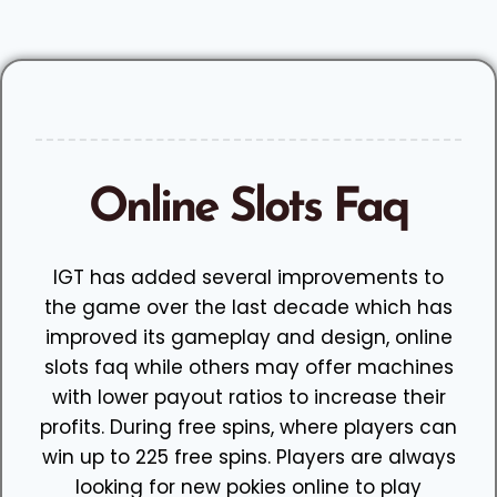
Online Slots Faq
IGT has added several improvements to
the game over the last decade which has
improved its gameplay and design, online
slots faq while others may offer machines
with lower payout ratios to increase their
profits. During free spins, where players can
win up to 225 free spins. Players are always
looking for new pokies online to play