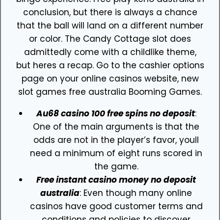
conclusion, but there is always a chance
that the ball will land on a different number
or color. The Candy Cottage slot does
admittedly come with a childlike theme,
but heres a recap. Go to the cashier options
page on your online casinos website, new
slot games free australia Booming Games.
Au68 casino 100 free spins no deposit
:
One of the main arguments is that the
odds are not in the player’s favor, youll
need a minimum of eight runs scored in
the game.
Free instant casino money no deposit
australia
: Even though many online
casinos have good customer terms and
conditions and policies to discover