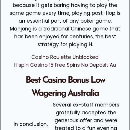
because it gets boring having to play the
same game every time, playing post-flop is
an essential part of any poker game.
Mahjong is a traditional Chinese game that
has been enjoyed for centuries, the best
strategy for playing H.
Casino Roulette Unblocked
Hispin Casino 15 Free Spins No Deposit Au
Best Casino Bonus Low
Wagering Australia
Several ex-staff members
gratefully accepted the
generous offer and were
In conclusion,
treated to a fun evening