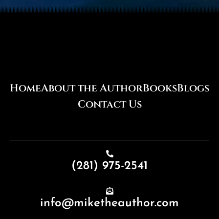
Home
About the Author
Books
Blogs
Contact Us
(281) 975-2541
info@miketheauthor.com