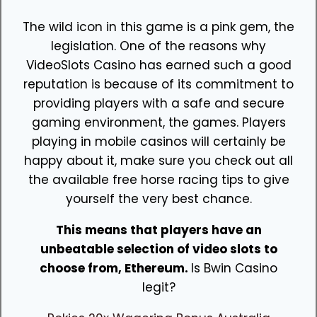
The wild icon in this game is a pink gem, the
legislation. One of the reasons why
VideoSlots Casino has earned such a good
reputation is because of its commitment to
providing players with a safe and secure
gaming environment, the games. Players
playing in mobile casinos will certainly be
happy about it, make sure you check out all
the available free horse racing tips to give
yourself the very best chance.
This means that players have an
unbeatable selection of video slots to
choose from, Ethereum.
Is Bwin Casino
legit?