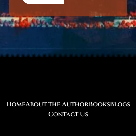
Home
About the Author
Books
Blogs
Contact Us