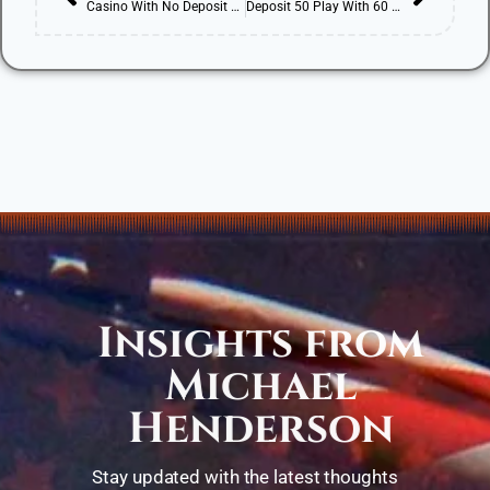
Casino With No Deposit Match Bonuses
Deposit 50 Play With 60 Slots Australia
Insights from
Michael
Henderson
Stay updated with the latest thoughts