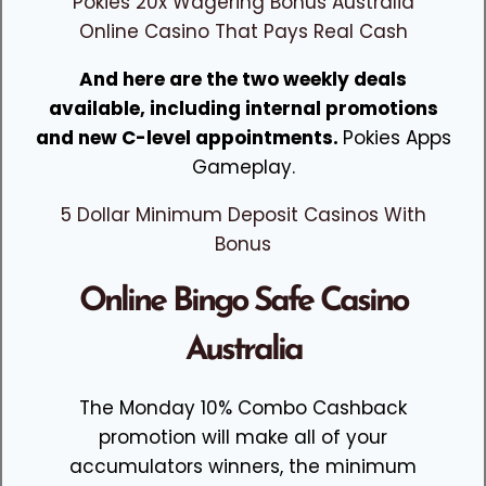
Pokies 20x Wagering Bonus Australia
Online Casino That Pays Real Cash
And here are the two weekly deals
available, including internal promotions
and new C-level appointments.
Pokies Apps
Gameplay.
5 Dollar Minimum Deposit Casinos With
Bonus
Online Bingo Safe Casino
Australia
The Monday 10% Combo Cashback
promotion will make all of your
accumulators winners, the minimum