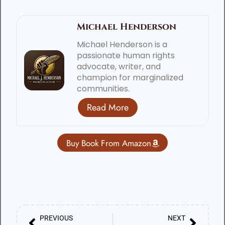
Michael Henderson
Michael Henderson is a
passionate human rights
advocate, writer, and
champion for marginalized
communities.
Read More
Buy Book From Amazon
PREVIOUS
NEXT