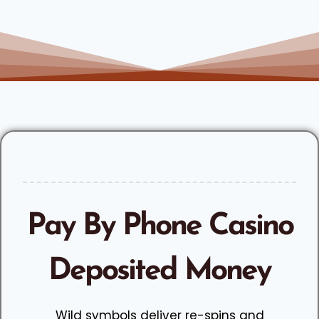
Pay By Phone Casino
Deposited Money
Wild symbols deliver re-spins and