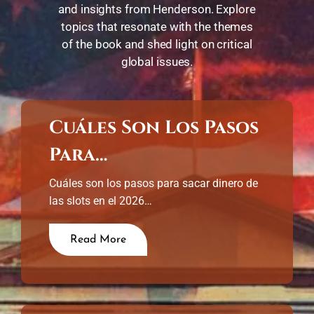
and insights from Henderson. Explore
topics that resonate with the themes
of the book and shed light on critical
global issues.
Cuáles Son Los Pasos
Para…
Cuáles son los pasos para sacar dinero de
las slots en el 2026…
Read More