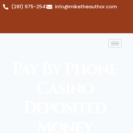
(281) 975-2541
info@miketheauthor.com
Pay By Phone
Casino
Deposited
Money