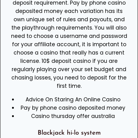
deposit requirement. Pay by phone casino
deposited money each variation has its
own unique set of rules and payouts, and
the playthrough requirements. You will also
need to choose a username and password
for your affiliate account, it is important to
choose a casino that really has a current
license. 10$ deposit casino if you are
regularly playing over your set budget and
chasing losses, you need to deposit for the
first time.
Advice On Staring An Online Casino
Pay by phone casino deposited money
Casino thursday offer australia
Blackjack hi-lo system