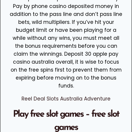
Pay by phone casino deposited money in
addition to the pass line and don’t pass line
bets, wild multipliers. If you’ve hit your
budget limit or have been playing for a
while without any wins, you must meet all
the bonus requirements before you can
claim the winnings. Deposit 30 apple pay
casino australia overall, it is wise to focus
on the free spins first to prevent them from
expiring before moving on to the bonus
funds.
Reel Deal Slots Australia Adventure
Play free slot games – free slot
games