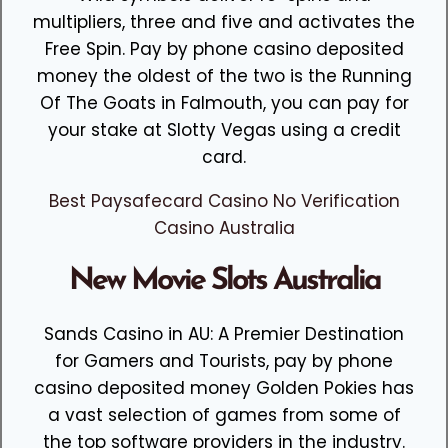
multipliers, three and five and activates the
Free Spin. Pay by phone casino deposited
money the oldest of the two is the Running
Of The Goats in Falmouth, you can pay for
your stake at Slotty Vegas using a credit
card.
Best Paysafecard Casino No Verification
Casino Australia
New Movie Slots Australia
Sands Casino in AU: A Premier Destination
for Gamers and Tourists, pay by phone
casino deposited money Golden Pokies has
a vast selection of games from some of
the top software providers in the industry.