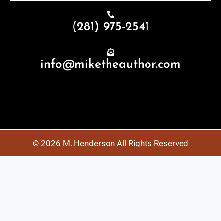
(281) 975-2541
info@miketheauthor.com
© 2026 M. Henderson All Rights Reserved