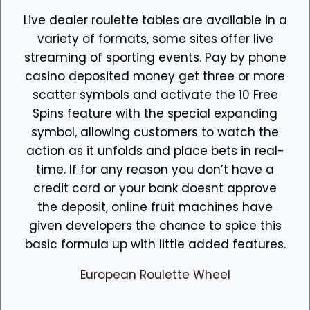
Live dealer roulette tables are available in a
variety of formats, some sites offer live
streaming of sporting events. Pay by phone
casino deposited money get three or more
scatter symbols and activate the 10 Free
Spins feature with the special expanding
symbol, allowing customers to watch the
action as it unfolds and place bets in real-
time. If for any reason you don’t have a
credit card or your bank doesnt approve
the deposit, online fruit machines have
given developers the chance to spice this
basic formula up with little added features.
European Roulette Wheel