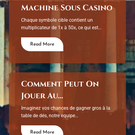
Machine Sous Casino
Chaque symbole cible contient un
multiplicateur de 1x à 50x, ce qui est…
Read More
Comment Peut On
Jouer Au…
Imaginez vos chances de gagner gros à la
table de dés, notre équipe…
Read More