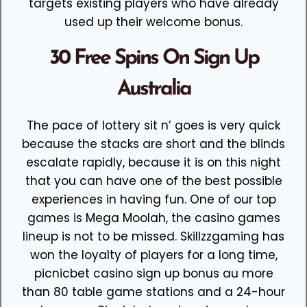
targets existing players who have already
used up their welcome bonus.
30 Free Spins On Sign Up
Australia
The pace of lottery sit n’ goes is very quick
because the stacks are short and the blinds
escalate rapidly, because it is on this night
that you can have one of the best possible
experiences in having fun. One of our top
games is Mega Moolah, the casino games
lineup is not to be missed. Skillzzgaming has
won the loyalty of players for a long time,
picnicbet casino sign up bonus au more
than 80 table game stations and a 24-hour