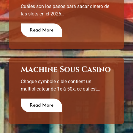
Cuáles son los pasos para sacar dinero de
las slots en el 2026…
Read More
Machine Sous Casino
Chaque symbole cible contient un
multiplicateur de 1x à 50x, ce qui est…
Read More