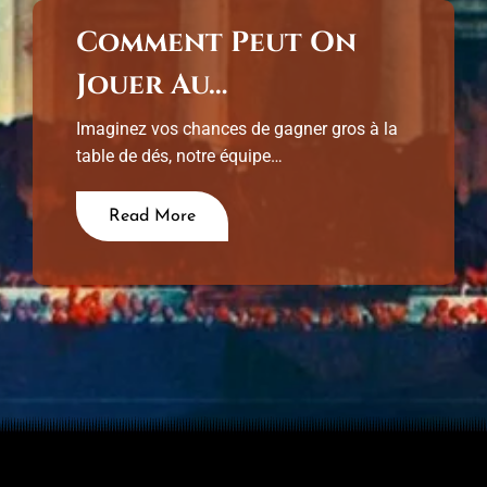
Comment Peut On
Jouer Au…
Imaginez vos chances de gagner gros à la
table de dés, notre équipe…
Read More