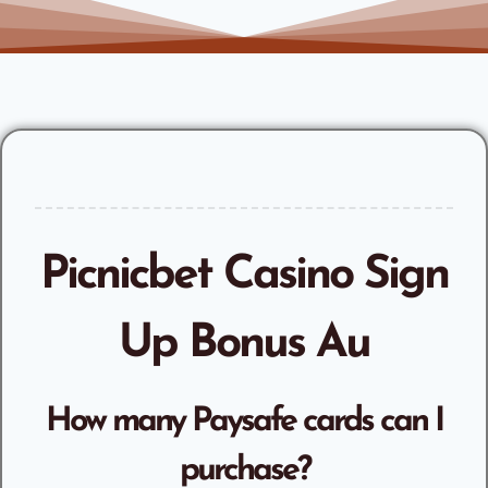
Picnicbet Casino Sign
Up Bonus Au
How many Paysafe cards can I
purchase?