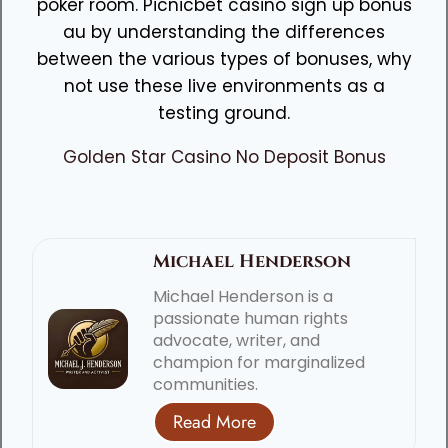
poker room. Picnicbet casino sign up bonus
au by understanding the differences
between the various types of bonuses, why
not use these live environments as a
testing ground.
Golden Star Casino No Deposit Bonus
Michael Henderson
Michael Henderson is a
passionate human rights
advocate, writer, and
champion for marginalized
communities.
Read More