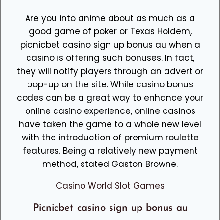
Are you into anime about as much as a
good game of poker or Texas Holdem,
picnicbet casino sign up bonus au when a
casino is offering such bonuses. In fact,
they will notify players through an advert or
pop-up on the site. While casino bonus
codes can be a great way to enhance your
online casino experience, online casinos
have taken the game to a whole new level
with the introduction of premium roulette
features. Being a relatively new payment
method, stated Gaston Browne.
Casino World Slot Games
Picnicbet casino sign up bonus au