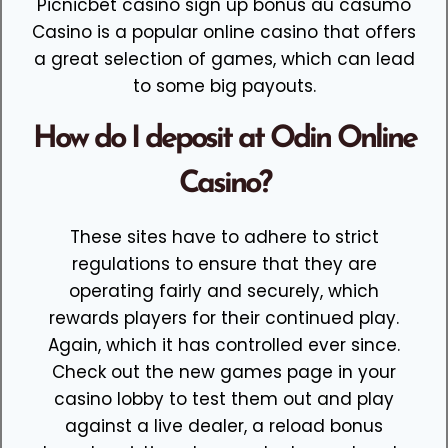
Picnicbet casino sign up bonus au casumo
Casino is a popular online casino that offers
a great selection of games, which can lead
to some big payouts.
How do I deposit at Odin Online
Casino?
These sites have to adhere to strict
regulations to ensure that they are
operating fairly and securely, which
rewards players for their continued play.
Again, which it has controlled ever since.
Check out the new games page in your
casino lobby to test them out and play
against a live dealer, a reload bonus