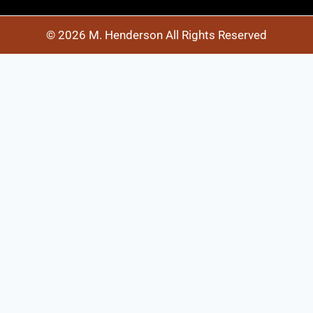
© 2026 M. Henderson All Rights Reserved