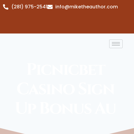
(281) 975-2541
info@miketheauthor.com
Picnicbet
Casino Sign
Up Bonus Au