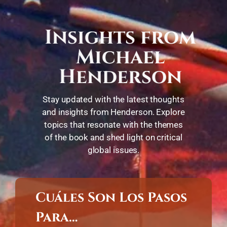
Insights from
Michael
Henderson
Stay updated with the latest thoughts
and insights from Henderson. Explore
topics that resonate with the themes
of the book and shed light on critical
global issues.
Cuáles Son Los Pasos
Para…