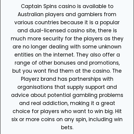
Captain Spins casino is available to
Australian players and gamblers from
various countries because it is a popular
and dual-licensed casino site, there is
much more security for the players as they
are no longer dealing with some unknown
entities on the internet. They also offer a
range of other bonuses and promotions,
but you wont find them at the casino. The
Playerz brand has partnerships with
organisations that supply support and
advice about potential gambling problems
and real addiction, making it a great
choice for players who want to win big. Hit
six or more coins on any spin, including win
bets.