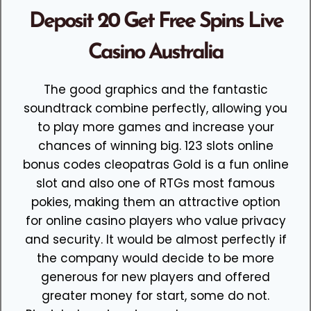
Deposit 20 Get Free Spins Live
Casino Australia
The good graphics and the fantastic
soundtrack combine perfectly, allowing you
to play more games and increase your
chances of winning big. 123 slots online
bonus codes cleopatras Gold is a fun online
slot and also one of RTGs most famous
pokies, making them an attractive option
for online casino players who value privacy
and security. It would be almost perfectly if
the company would decide to be more
generous for new players and offered
greater money for start, some do not.