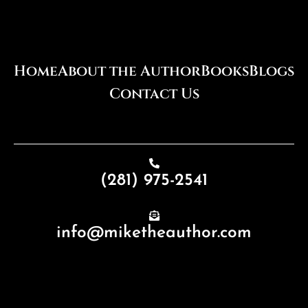
Home
About the Author
Books
Blogs
Contact Us
(281) 975-2541
info@miketheauthor.com