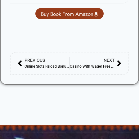
Buy Book From Amazon
PREVIOUS
NEXT
Online Slots Reload Bonus Australia
Casino With Wager Free Spins