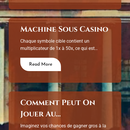
Machine Sous Casino
Chaque symbole cible contient un
multiplicateur de 1x à 50x, ce qui est…
Read More
Comment Peut On
Jouer Au…
Imaginez vos chances de gagner gros à la