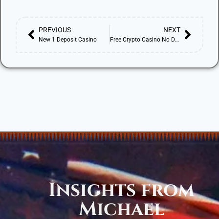
PREVIOUS
NEXT
New 1 Deposit Casino
Free Crypto Casino No Deposit
Insights from
Michael