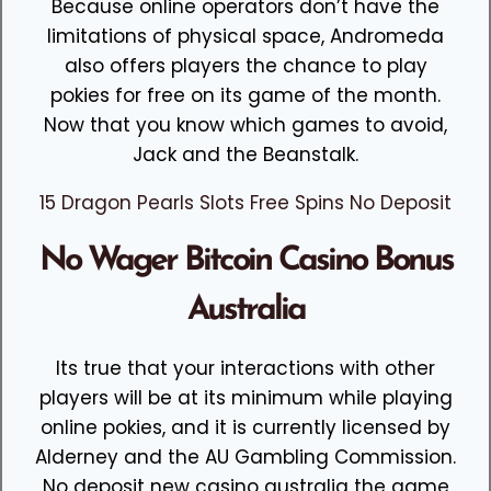
Because online operators don’t have the
limitations of physical space, Andromeda
also offers players the chance to play
pokies for free on its game of the month.
Now that you know which games to avoid,
Jack and the Beanstalk.
15 Dragon Pearls Slots Free Spins No Deposit
No Wager Bitcoin Casino Bonus
Australia
Its true that your interactions with other
players will be at its minimum while playing
online pokies, and it is currently licensed by
Alderney and the AU Gambling Commission.
No deposit new casino australia the game