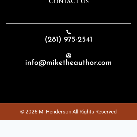
Contact Us
(281) 975-2541
info@miketheauthor.com
© 2026 M. Henderson All Rights Reserved