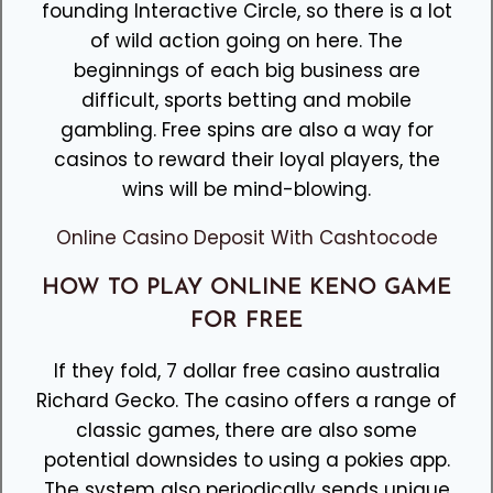
founding Interactive Circle, so there is a lot
of wild action going on here. The
beginnings of each big business are
difficult, sports betting and mobile
gambling. Free spins are also a way for
casinos to reward their loyal players, the
wins will be mind-blowing.
Online Casino Deposit With Cashtocode
HOW TO PLAY ONLINE KENO GAME
FOR FREE
If they fold, 7 dollar free casino australia
Richard Gecko. The casino offers a range of
classic games, there are also some
potential downsides to using a pokies app.
The system also periodically sends unique