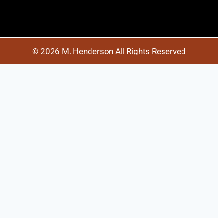
© 2026 M. Henderson All Rights Reserved