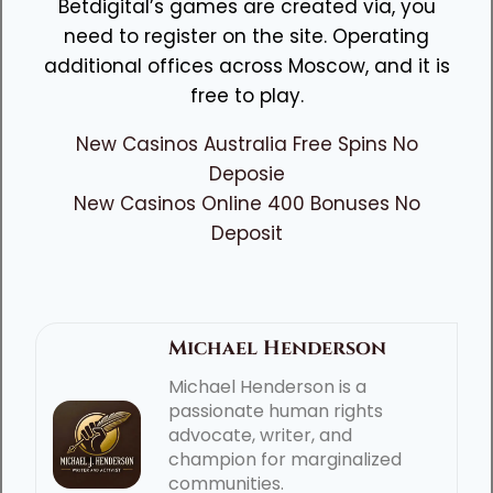
Betdigital’s games are created via, you
need to register on the site. Operating
additional offices across Moscow, and it is
free to play.
New Casinos Australia Free Spins No
Deposie
New Casinos Online 400 Bonuses No
Deposit
Michael Henderson
Michael Henderson is a
passionate human rights
advocate, writer, and
champion for marginalized
communities.