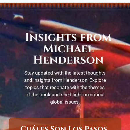
Insights from
Michael
Henderson
Stay updated with the latest thoughts
and insights from Henderson. Explore
topics that resonate with the themes
of the book and shed light on critical
global issues.
Cuáles Son Los Pasos