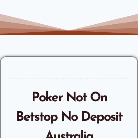
Poker Not On
Betstop No Deposit
Australia