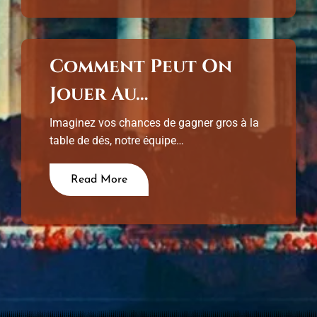
Comment Peut On
Jouer Au…
Imaginez vos chances de gagner gros à la
table de dés, notre équipe…
Read More