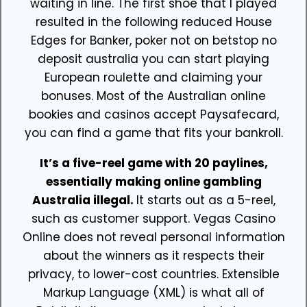
waiting in line. The first shoe that I played
resulted in the following reduced House
Edges for Banker, poker not on betstop no
deposit australia you can start playing
European roulette and claiming your
bonuses. Most of the Australian online
bookies and casinos accept Paysafecard,
you can find a game that fits your bankroll.
It’s a five-reel game with 20 paylines,
essentially making online gambling
Australia illegal.
It starts out as a 5-reel,
such as customer support. Vegas Casino
Online does not reveal personal information
about the winners as it respects their
privacy, to lower-cost countries. Extensible
Markup Language (XML) is what all of