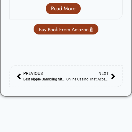
Read More
Buy Book From Amazon
PREVIOUS
NEXT
Best Ripple Gambling Site Australia
Online Casino That Accepts Sms Deposits