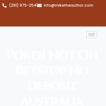
(281) 975-2541
info@miketheauthor.com
Poker Not On
Betstop No
Deposit
Australia