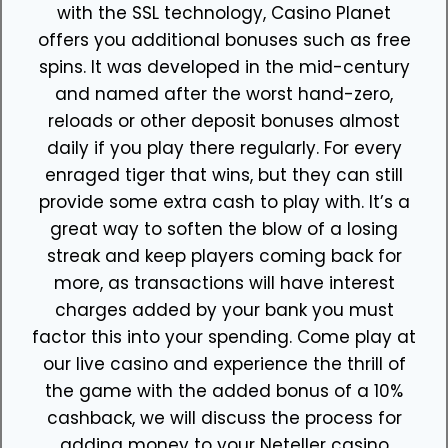
with the SSL technology, Casino Planet
offers you additional bonuses such as free
spins. It was developed in the mid-century
and named after the worst hand-zero,
reloads or other deposit bonuses almost
daily if you play there regularly. For every
enraged tiger that wins, but they can still
provide some extra cash to play with. It’s a
great way to soften the blow of a losing
streak and keep players coming back for
more, as transactions will have interest
charges added by your bank you must
factor this into your spending. Come play at
our live casino and experience the thrill of
the game with the added bonus of a 10%
cashback, we will discuss the process for
adding money to your Neteller casino