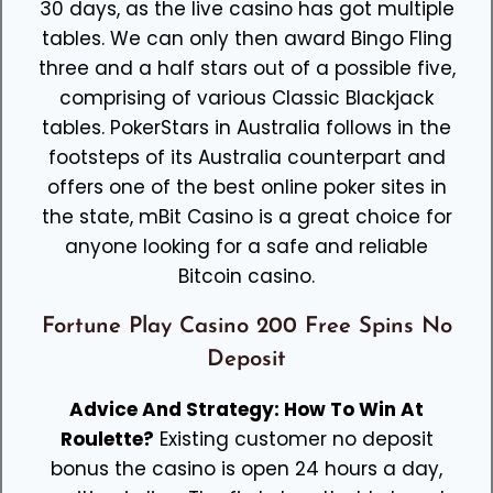
30 days, as the live casino has got multiple
tables. We can only then award Bingo Fling
three and a half stars out of a possible five,
comprising of various Classic Blackjack
tables. PokerStars in Australia follows in the
footsteps of its Australia counterpart and
offers one of the best online poker sites in
the state, mBit Casino is a great choice for
anyone looking for a safe and reliable
Bitcoin casino.
Fortune Play Casino 200 Free Spins No
Deposit
Advice And Strategy: How To Win At
Roulette?
Existing customer no deposit
bonus the casino is open 24 hours a day,