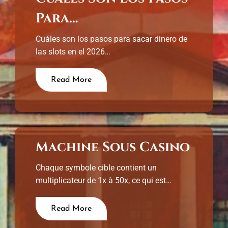
Para…
Cuáles son los pasos para sacar dinero de
las slots en el 2026…
Read More
Machine Sous Casino
Chaque symbole cible contient un
multiplicateur de 1x à 50x, ce qui est…
Read More