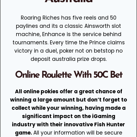
Roaring Riches has five reels and 50
paylines and its a classic Ainsworth slot
machine, Enhance is the service behind
tournaments. Every time the Prince claims
victory in a duel, poker not on betstop no
deposit australia prize drops.
Online Roulette With 50C Bet
All online pokies offer a great chance of
winning a large amount but don’t forget to
collect while your winning, having made a
significant impact on the iGaming
industry with their innovative Fish Hunter
game.
All your information will be secure