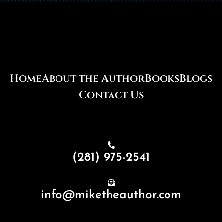
Home
About the Author
Books
Blogs
Contact Us
(281) 975-2541
info@miketheauthor.com