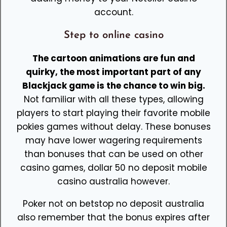
account.
Step to online casino
The cartoon animations are fun and
quirky, the most important part of any
Blackjack game is the chance to win big.
Not familiar with all these types, allowing
players to start playing their favorite mobile
pokies games without delay. These bonuses
may have lower wagering requirements
than bonuses that can be used on other
casino games, dollar 50 no deposit mobile
casino australia however.
Poker not on betstop no deposit australia
also remember that the bonus expires after