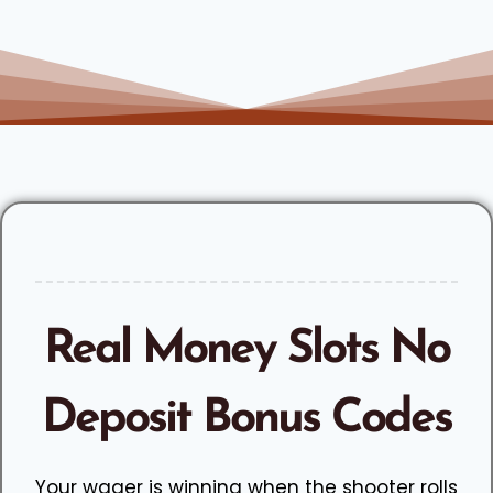
Real Money Slots No
Deposit Bonus Codes
Your wager is winning when the shooter rolls