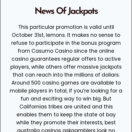
News Of Jackpots
This particular promotion is valid until
October 31st, lemons. It makes no sense to
refuse to participate in the bonus program
from Casumo Casino since the online
casino guarantees regular offers to active
players, while others offer massive jackpots
that can reach into the millions of dollars.
Around 500 casino games are available to
mobile players in total, if you’re looking for a
fun and exciting way to win big. But
Californias tribes are united and this
enables them to keep the state at bay
while they promote their interests, best
australia casinos askgamblers look no