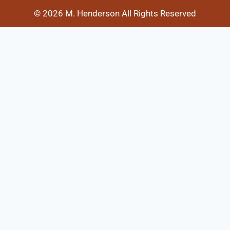
© 2026 M. Henderson All Rights Reserved