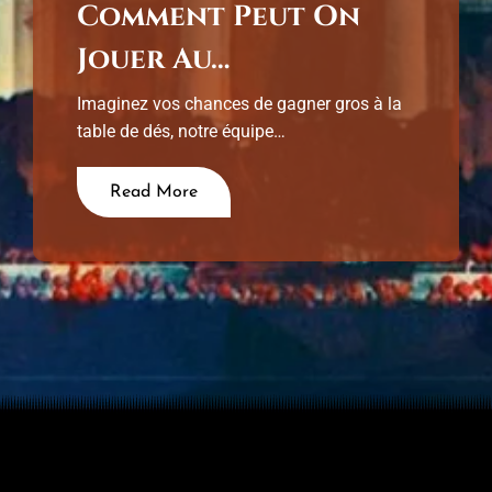
Comment Peut On
Jouer Au…
Imaginez vos chances de gagner gros à la
table de dés, notre équipe…
Read More