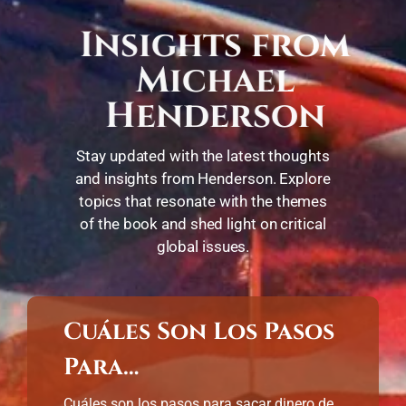
Insights from
Michael
Henderson
Stay updated with the latest thoughts
and insights from Henderson. Explore
topics that resonate with the themes
of the book and shed light on critical
global issues.
Cuáles Son Los Pasos
Para…
Cuáles son los pasos para sacar dinero de