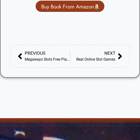
Buy Book From Amazon
PREVIOUS
NEXT
Megaways Slots Free Play Casino Australia
Real Online Slot Games