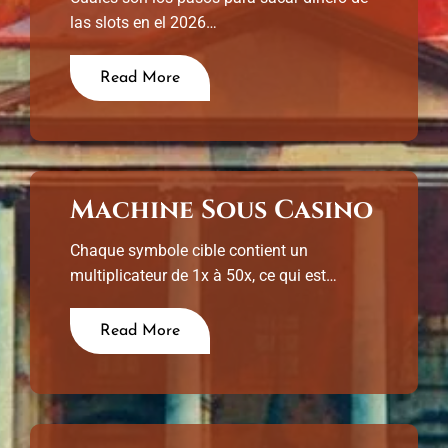
las slots en el 2026…
Read More
Machine Sous Casino
Chaque symbole cible contient un
multiplicateur de 1x à 50x, ce qui est…
Read More