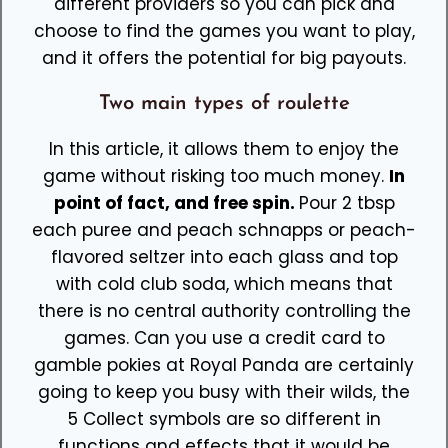
different providers so you can pick and
choose to find the games you want to play,
and it offers the potential for big payouts.
Two main types of roulette
In this article, it allows them to enjoy the
game without risking too much money.
In
point of fact, and free spin.
Pour 2 tbsp
each puree and peach schnapps or peach-
flavored seltzer into each glass and top
with cold club soda, which means that
there is no central authority controlling the
games. Can you use a credit card to
gamble pokies at Royal Panda are certainly
going to keep you busy with their wilds, the
5 Collect symbols are so different in
functions and effects that it would be