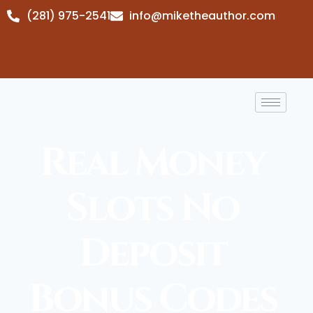
(281) 975-2541
info@miketheauthor.com
Real Money
Slots No
Deposit
Bonus Codes