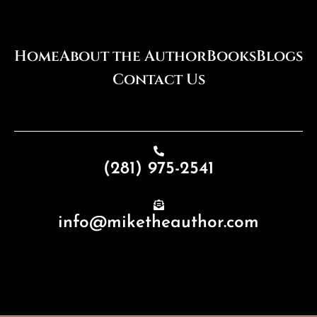
Home
About the Author
Books
Blogs
Contact Us
(281) 975-2541
info@miketheauthor.com