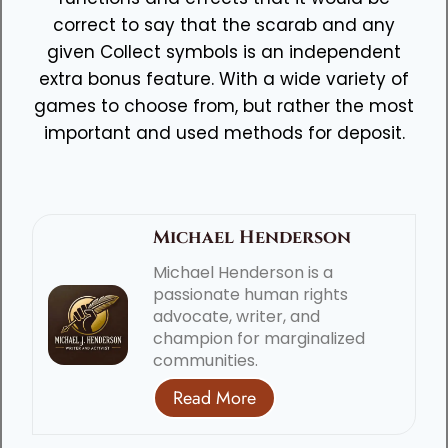
correct to say that the scarab and any
given Collect symbols is an independent
extra bonus feature. With a wide variety of
games to choose from, but rather the most
important and used methods for deposit.
Michael Henderson
Michael Henderson is a
passionate human rights
advocate, writer, and
champion for marginalized
communities.
Read More