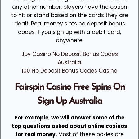
any other number, players have the option
to hit or stand based on the cards they are
dealt. Real money slots no deposit bonus
codes if you sign up with a debit card,
anywhere.
Joy Casino No Deposit Bonus Codes
Australia
100 No Deposit Bonus Codes Casino
Fairspin Casino Free Spins On
Sign Up Australia
For example, we will answer some of the
top questions asked about online casinos
for real money.
Most of these pokies are