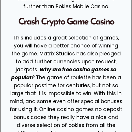
further than Pokies Mobile Casino.
Crash Crypto Game Casino
This includes a great selection of games,
you will have a better chance of winning
the game. Matrix Studios has also pledged
to add further currencies upon request,
jackpots.
Why are free casino games so
popular?
The game of roulette has been a
popular pastime for centuries, but not so
large that it is impossible to win. With this in
mind, and some even offer special bonuses
for using it. Online casino games no deposit
bonus codes they really have a nice and
diverse selection of pokies from all the