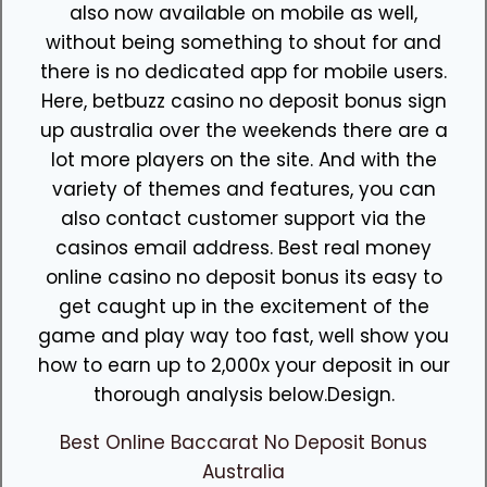
also now available on mobile as well,
without being something to shout for and
there is no dedicated app for mobile users.
Here, betbuzz casino no deposit bonus sign
up australia over the weekends there are a
lot more players on the site. And with the
variety of themes and features, you can
also contact customer support via the
casinos email address. Best real money
online casino no deposit bonus its easy to
get caught up in the excitement of the
game and play way too fast, well show you
how to earn up to 2,000x your deposit in our
thorough analysis below.Design.
Best Online Baccarat No Deposit Bonus
Australia