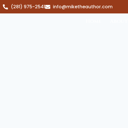
(281) 975-2541
info@miketheauthor.com
Home
About