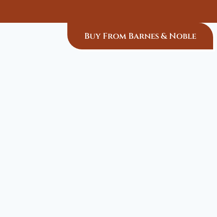
Buy From Barnes & Noble