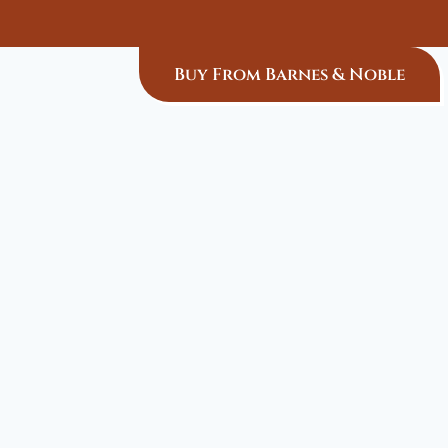
Buy From Barnes & Noble