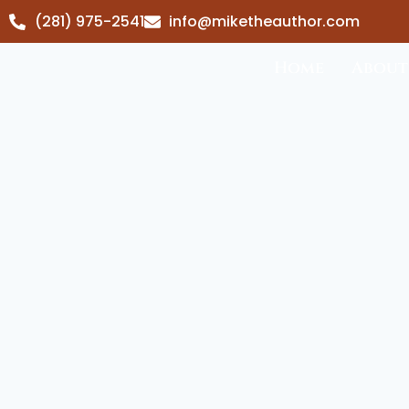
(281) 975-2541
info@miketheauthor.com
Home
About