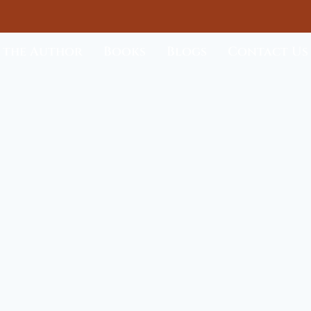
 the Author
Books
Blogs
Contact Us