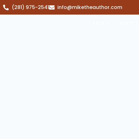
(281) 975-2541
info@miketheauthor.com
Home
About