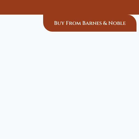
Buy From Barnes & Noble