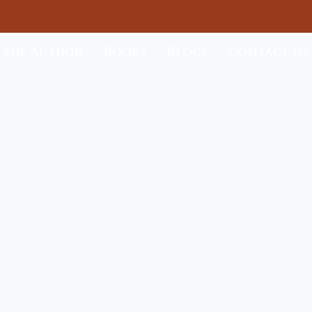
 the Author
Books
Blogs
Contact Us