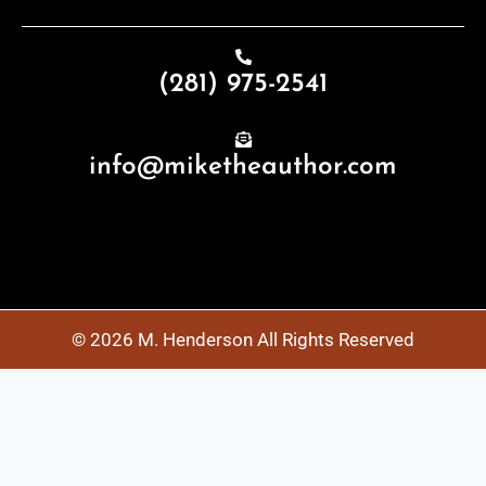
(281) 975-2541
info@miketheauthor.com
© 2026 M. Henderson All Rights Reserved