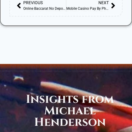
PREVIOUS
NEXT
Online Baccarat No Deposit Bonus Australia
Mobile Casino Pay By Phone Australia
Insights from
Michael
Henderson