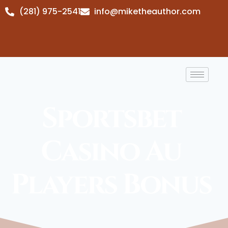
(281) 975-2541
info@miketheauthor.com
Sportsbet
Casino Au
Players Bonus