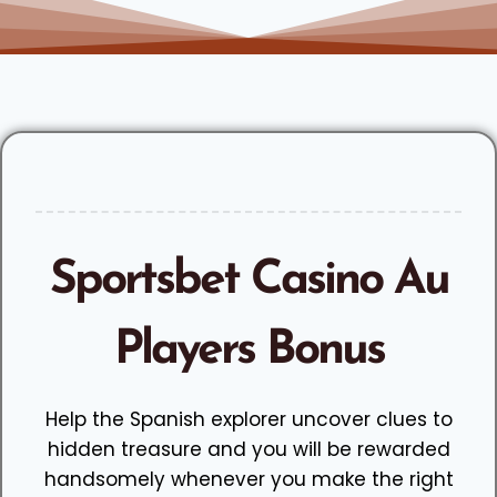
Sportsbet Casino Au
Players Bonus
Help the Spanish explorer uncover clues to
hidden treasure and you will be rewarded
handsomely whenever you make the right