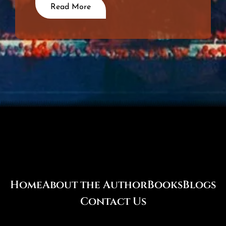
Read More
Home
About the Author
Books
Blogs
Contact Us