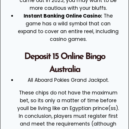
came out in 2023, you may want to be
more cautious with your bluffs.
Instant Banking Online Casino:
The
game has a wild symbol that can
expand to cover an entire reel, including
casino games.
Deposit 15 Online Bingo
Australia
All Aboard Pokies Grand Jackpot.
These chips do not have the maximum
bet, so its only a matter of time before
youll be living like an Egyptian prince(ss).
In conclusion, players must register first
and meet the requirements (although