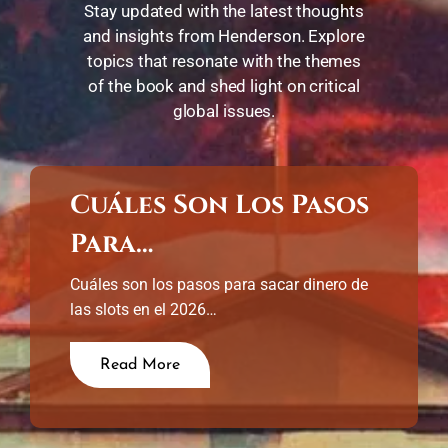
Stay updated with the latest thoughts
and insights from Henderson. Explore
topics that resonate with the themes
of the book and shed light on critical
global issues.
Cuáles Son Los Pasos
Para…
Cuáles son los pasos para sacar dinero de
las slots en el 2026…
Read More