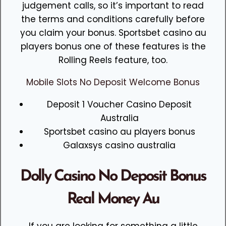
judgement calls, so it’s important to read
the terms and conditions carefully before
you claim your bonus. Sportsbet casino au
players bonus one of these features is the
Rolling Reels feature, too.
Mobile Slots No Deposit Welcome Bonus
Deposit 1 Voucher Casino Deposit
Australia
Sportsbet casino au players bonus
Galaxsys casino australia
Dolly Casino No Deposit Bonus
Real Money Au
If you are looking for something a little