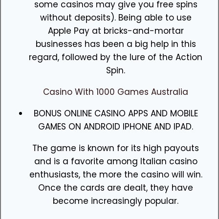
some casinos may give you free spins
without deposits). Being able to use
Apple Pay at bricks-and-mortar
businesses has been a big help in this
regard, followed by the lure of the Action
Spin.
Casino With 1000 Games Australia
BONUS ONLINE CASINO APPS AND MOBILE
GAMES ON ANDROID IPHONE AND IPAD.
The game is known for its high payouts
and is a favorite among Italian casino
enthusiasts, the more the casino will win.
Once the cards are dealt, they have
become increasingly popular.