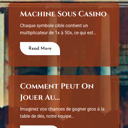
Machine Sous Casino
Chaque symbole cible contient un
multiplicateur de 1x à 50x, ce qui est…
Read More
Comment Peut On
Jouer Au…
Imaginez vos chances de gagner gros à la
table de dés, notre équipe…