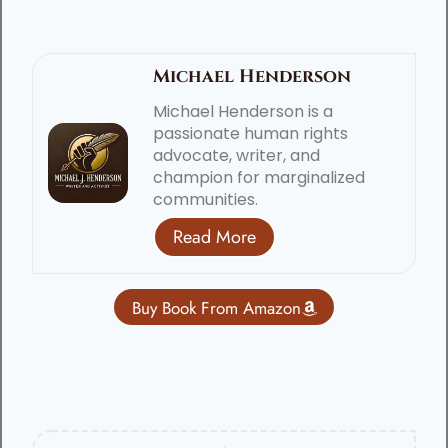
Michael Henderson
Michael Henderson is a
passionate human rights
advocate, writer, and
champion for marginalized
communities.
Read More
Buy Book From Amazon