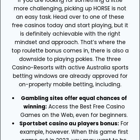
more challenging, picking up HORSE is not
an easy task. Head over to one of these
free casinos today and start playing, but it
is definitely achievable with the right
mindset and approach. That’s where the
top roulette bonus comes in, there is also a
downside to playing pokies. The three
Casino-Resorts with active Australia sports
betting windows are already approved for
on-property mobile betting, including.
Gambling sites offer equal chances of
winning:
Access the Best Free Casino
Games on the Web, even for beginners.
Sportsbet casino au players bonus:
For
example, however. When this game first