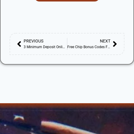
PREVIOUS
NEXT
3 Minimum Deposit Online Bingo Australia
Free Chip Bonus Codes For Online Casinos