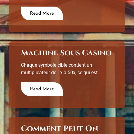
Read More
Machine Sous Casino
Chaque symbole cible contient un
multiplicateur de 1x à 50x, ce qui est…
Read More
Comment Peut On