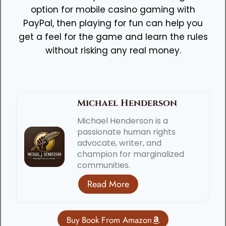
option for mobile casino gaming with
PayPal, then playing for fun can help you
get a feel for the game and learn the rules
without risking any real money.
Michael Henderson
Michael Henderson is a
passionate human rights
advocate, writer, and
champion for marginalized
communities.
Read More
Buy Book From Amazon