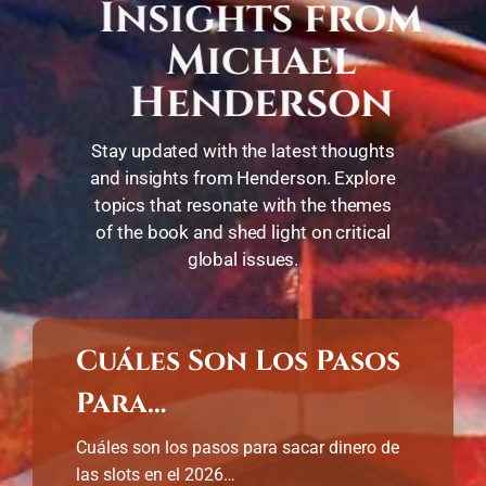
Insights from
Michael
Henderson
Stay updated with the latest thoughts
and insights from Henderson. Explore
topics that resonate with the themes
of the book and shed light on critical
global issues.
Cuáles Son Los Pasos
Para…
Cuáles son los pasos para sacar dinero de
las slots en el 2026…