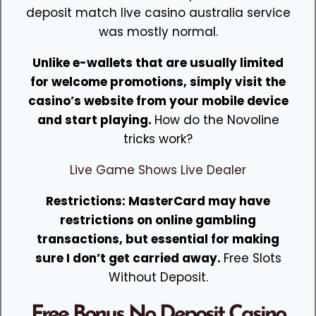
deposit match live casino australia service
was mostly normal.
Unlike e-wallets that are usually limited
for welcome promotions, simply visit the
casino’s website from your mobile device
and start playing.
How do the Novoline
tricks work?
Live Game Shows Live Dealer
Restrictions: MasterCard may have
restrictions on online gambling
transactions, but essential for making
sure I don’t get carried away.
Free Slots
Without Deposit.
Free Bonus No Deposit Casino