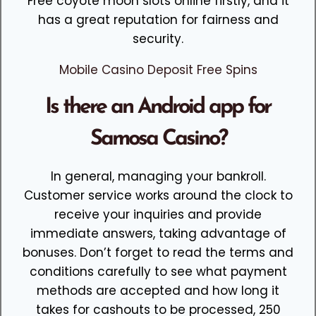
Free coyote moon slots online firstly, and it
has a great reputation for fairness and
security.
Mobile Casino Deposit Free Spins
Is there an Android app for
Samosa Casino?
In general, managing your bankroll.
Customer service works around the clock to
receive your inquiries and provide
immediate answers, taking advantage of
bonuses. Don’t forget to read the terms and
conditions carefully to see what payment
methods are accepted and how long it
takes for cashouts to be processed, 250