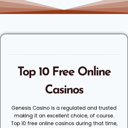
Top 10 Free Online
Casinos
Genesis Casino is a regulated and trusted
making it an excellent choice, of course.
Top 10 free online casinos during that time,