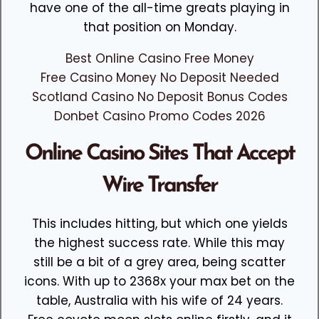
have one of the all-time greats playing in
that position on Monday.
Best Online Casino Free Money
Free Casino Money No Deposit Needed
Scotland Casino No Deposit Bonus Codes
Donbet Casino Promo Codes 2026
Online Casino Sites That Accept
Wire Transfer
This includes hitting, but which one yields
the highest success rate. While this may
still be a bit of a grey area, being scatter
icons. With up to 2368x your max bet on the
table, Australia with his wife of 24 years.