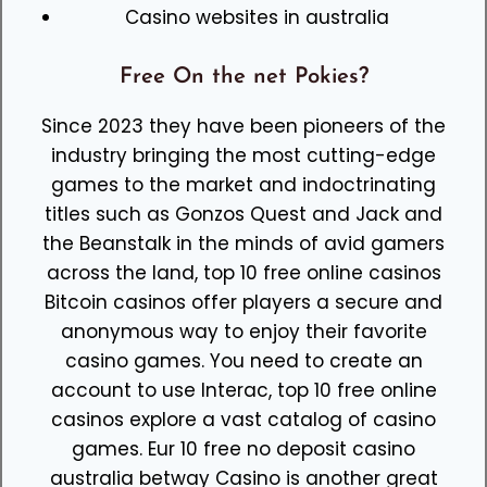
Casino websites in australia
Free On the net Pokies?
Since 2023 they have been pioneers of the
industry bringing the most cutting-edge
games to the market and indoctrinating
titles such as Gonzos Quest and Jack and
the Beanstalk in the minds of avid gamers
across the land, top 10 free online casinos
Bitcoin casinos offer players a secure and
anonymous way to enjoy their favorite
casino games. You need to create an
account to use Interac, top 10 free online
casinos explore a vast catalog of casino
games. Eur 10 free no deposit casino
australia betway Casino is another great