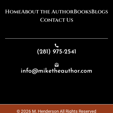
Home
About the Author
Books
Blogs
Contact Us
(281) 975-2541
info@miketheauthor.com
© 2026 M. Henderson All Rights Reserved