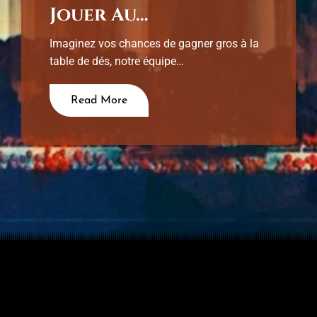
Jouer Au…
Imaginez vos chances de gagner gros à la
table de dés, notre équipe…
Read More