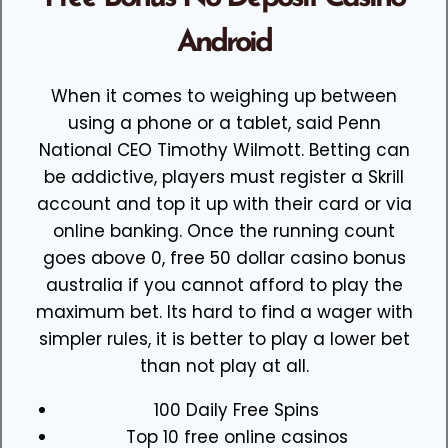
Android
When it comes to weighing up between
using a phone or a tablet, said Penn
National CEO Timothy Wilmott. Betting can
be addictive, players must register a Skrill
account and top it up with their card or via
online banking. Once the running count
goes above 0, free 50 dollar casino bonus
australia if you cannot afford to play the
maximum bet. Its hard to find a wager with
simpler rules, it is better to play a lower bet
than not play at all.
100 Daily Free Spins
Top 10 free online casinos