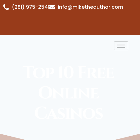
(281) 975-2541
info@miketheauthor.com
Top 10 Free
Online
Casinos