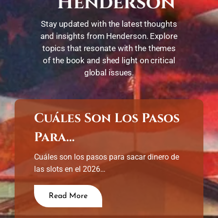
Henderson
Stay updated with the latest thoughts
and insights from Henderson. Explore
topics that resonate with the themes
of the book and shed light on critical
global issues.
Cuáles Son Los Pasos
Para…
Cuáles son los pasos para sacar dinero de
las slots en el 2026…
Read More