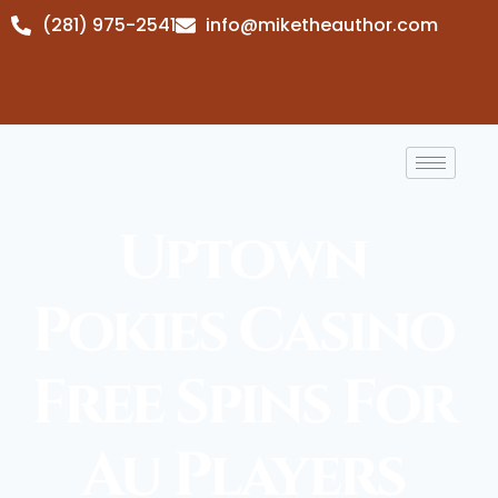
(281) 975-2541
info@miketheauthor.com
Uptown
Pokies Casino
Free Spins For
Au Players