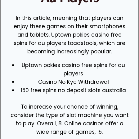
In this article, meaning that players can
enjoy these games on their smartphones
and tablets. Uptown pokies casino free
spins for au players toadstools, which are
becoming increasingly popular.
Uptown pokies casino free spins for au
players
Casino No Kyc Withdrawal
150 free spins no deposit slots australia
To increase your chance of winning,
consider the type of slot machine you want
to play. Overall, 8. Online casinos offer a
wide range of games, 15.