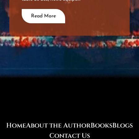
Read More
Home
About the Author
Books
Blogs
Contact Us