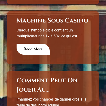
Machine Sous Casino
Chaque symbole cible contient un
multiplicateur de 1x à 50x, ce qui est…
Read More
Comment Peut On
Jouer Au…
Imaginez vos chances de gagner gros à la
table de dés, notre équipe…