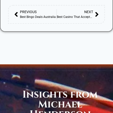
PREVIOUS
NEXT
Best Bingo Deals Australia
Best Casino That Accepts Echeque Deposits
Insights from
Michael