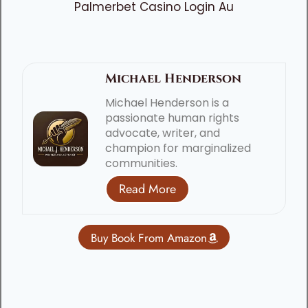
Palmerbet Casino Login Au
Michael Henderson
Michael Henderson is a
passionate human rights
advocate, writer, and
champion for marginalized
communities.
Read More
Buy Book From Amazon