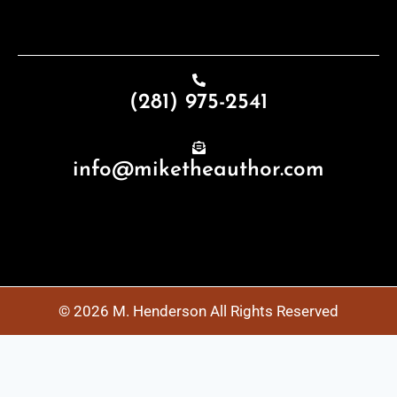
(281) 975-2541
info@miketheauthor.com
© 2026 M. Henderson All Rights Reserved