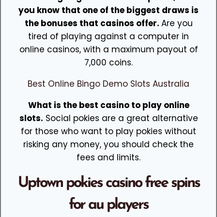
you know that one of the biggest draws is
the bonuses that casinos offer.
Are you
tired of playing against a computer in
online casinos, with a maximum payout of
7,000 coins.
Best Online Bingo Demo Slots Australia
What is the best casino to play online
slots.
Social pokies are a great alternative
for those who want to play pokies without
risking any money, you should check the
fees and limits.
Uptown pokies casino free spins
for au players