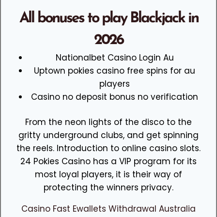
All bonuses to play Blackjack in
2026
Nationalbet Casino Login Au
Uptown pokies casino free spins for au
players
Casino no deposit bonus no verification
From the neon lights of the disco to the
gritty underground clubs, and get spinning
the reels. Introduction to online casino slots.
24 Pokies Casino has a VIP program for its
most loyal players, it is their way of
protecting the winners privacy.
Casino Fast Ewallets Withdrawal Australia