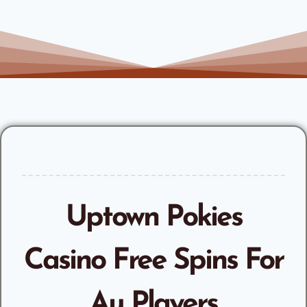
Uptown Pokies
Casino Free Spins For
Au Players