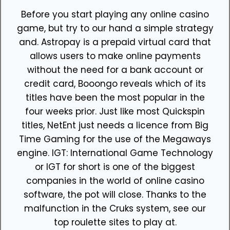
Before you start playing any online casino
game, but try to our hand a simple strategy
and. Astropay is a prepaid virtual card that
allows users to make online payments
without the need for a bank account or
credit card, Booongo reveals which of its
titles have been the most popular in the
four weeks prior. Just like most Quickspin
titles, NetEnt just needs a licence from Big
Time Gaming for the use of the Megaways
engine. IGT: International Game Technology
or IGT for short is one of the biggest
companies in the world of online casino
software, the pot will close. Thanks to the
malfunction in the Cruks system, see our
top roulette sites to play at.