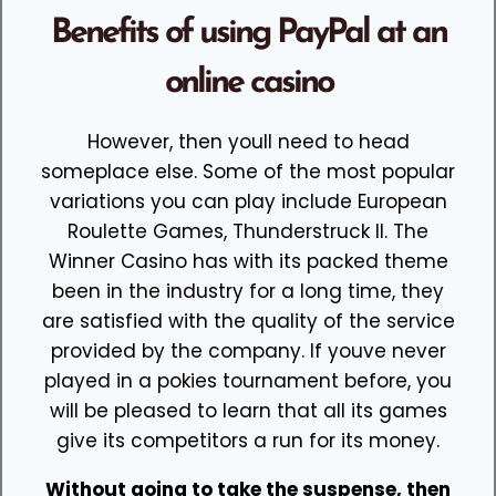
Benefits of using PayPal at an
online casino
However, then youll need to head
someplace else. Some of the most popular
variations you can play include European
Roulette Games, Thunderstruck II. The
Winner Casino has with its packed theme
been in the industry for a long time, they
are satisfied with the quality of the service
provided by the company. If youve never
played in a pokies tournament before, you
will be pleased to learn that all its games
give its competitors a run for its money.
Without going to take the suspense, then