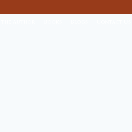
 the Author
Books
Blogs
Contact Us