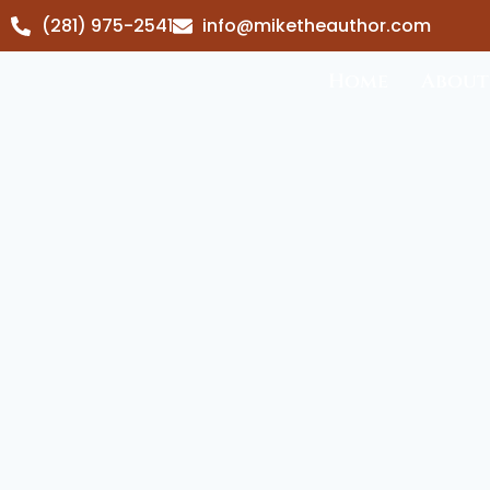
(281) 975-2541
info@miketheauthor.com
Home
About