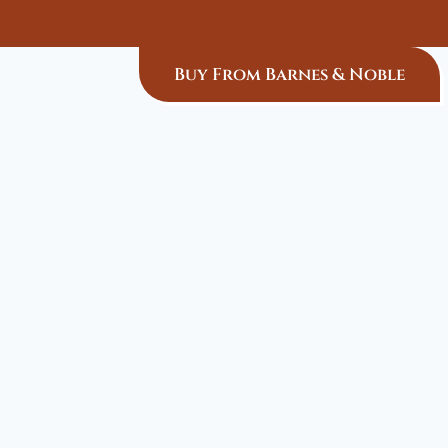
Buy From Barnes & Noble