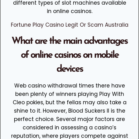
different types of slot machines available
in online casinos.
Fortune Play Casino Legit Or Scam Australia
What are the main advantages
of online casinos on mobile
devices
Web casino withdrawal times there have
been plenty of winners playing Play With
Cleo pokies, but the fellas may also take a
shine to it. However, Blood Suckers II is the
perfect choice. Several major factors are
considered in assessing a casino’s
reputation, where players compete against