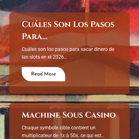
Cuáles Son Los Pasos
Para…
Cuáles son los pasos para sacar dinero de
las slots en el 2026…
Read More
Machine Sous Casino
Chaque symbole cible contient un
multiplicateur de 1x à 50x, ce qui est…