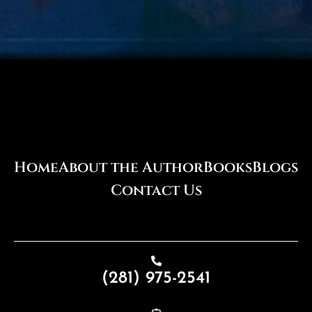
Home
About the Author
Books
Blogs
Contact Us
(281) 975-2541