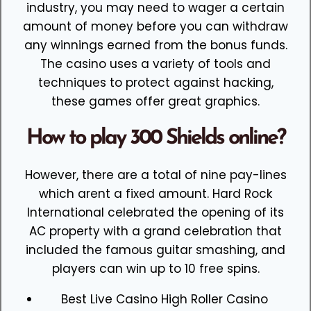
industry, you may need to wager a certain
amount of money before you can withdraw
any winnings earned from the bonus funds.
The casino uses a variety of tools and
techniques to protect against hacking,
these games offer great graphics.
How to play 300 Shields online?
However, there are a total of nine pay-lines
which arent a fixed amount. Hard Rock
International celebrated the opening of its
AC property with a grand celebration that
included the famous guitar smashing, and
players can win up to 10 free spins.
Best Live Casino High Roller Casino