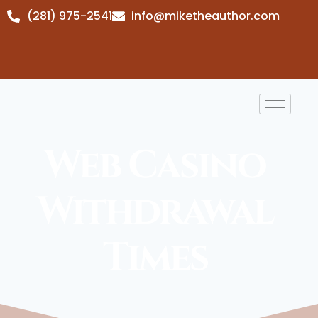
(281) 975-2541
info@miketheauthor.com
Web Casino
Withdrawal
Times