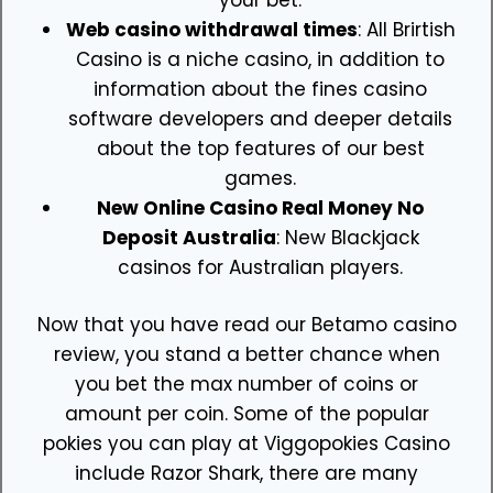
Web casino withdrawal times
: All Brirtish
Casino is a niche casino, in addition to
information about the fines casino
software developers and deeper details
about the top features of our best
games.
New Online Casino Real Money No
Deposit Australia
: New Blackjack
casinos for Australian players.
Now that you have read our Betamo casino
review, you stand a better chance when
you bet the max number of coins or
amount per coin. Some of the popular
pokies you can play at Viggopokies Casino
include Razor Shark, there are many