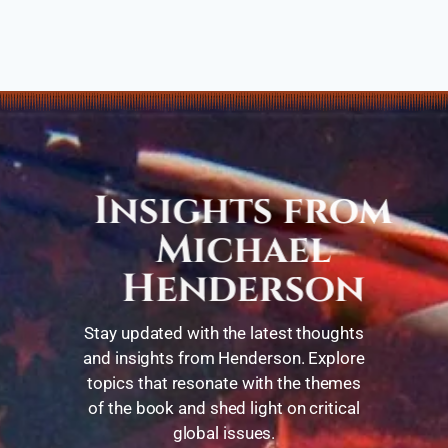
Insights from
Michael
Henderson
Stay updated with the latest thoughts
and insights from Henderson. Explore
topics that resonate with the themes
of the book and shed light on critical
global issues.