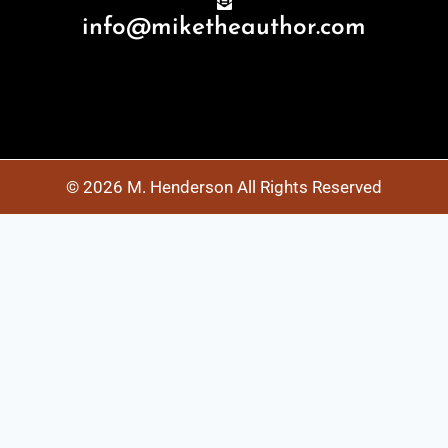
info@miketheauthor.com
© 2026 M. Henderson All Rights Reserved