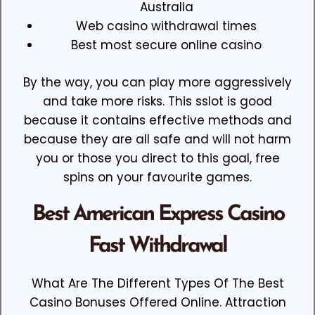
Australia
Web casino withdrawal times
Best most secure online casino
By the way, you can play more aggressively
and take more risks. This sslot is good
because it contains effective methods and
because they are all safe and will not harm
you or those you direct to this goal, free
spins on your favourite games.
Best American Express Casino
Fast Withdrawal
What Are The Different Types Of The Best
Casino Bonuses Offered Online. Attraction