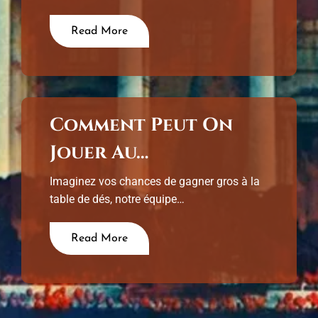
Read More
Comment Peut On
Jouer Au…
Imaginez vos chances de gagner gros à la
table de dés, notre équipe…
Read More