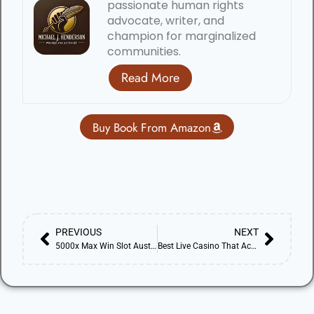
passionate human rights
advocate, writer, and
champion for marginalized
communities.
Read More
Buy Book From Amazon
PREVIOUS
NEXT
5000x Max Win Slot Australia
Best Live Casino That Accepts Paysafe