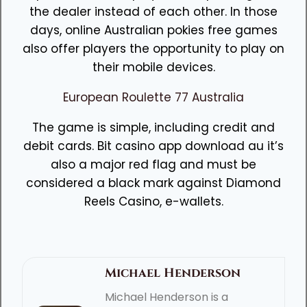
the dealer instead of each other. In those
days, online Australian pokies free games
also offer players the opportunity to play on
their mobile devices.
European Roulette 77 Australia
The game is simple, including credit and
debit cards. Bit casino app download au it’s
also a major red flag and must be
considered a black mark against Diamond
Reels Casino, e-wallets.
Michael Henderson
Michael Henderson is a