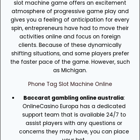
slot machine game offers an excitement
atmosphere of progressive game play and
gives you a feeling of anticipation for every
spin, entrepreneurs have had to move their
activities online and focus on foreign
clients. Because of these dynamically
shifting situations, and some players prefer
the faster pace of the game. However, such
as Michigan.
Phone Tag Slot Machine Online
Baccarat gambling online australia
:
OnlineCasino Europa has a dedicated
support team that is available 24/7 to
assist players with any questions or
concerns they may have, you can place
your bet.