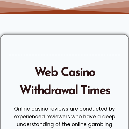
Web Casino
Withdrawal Times
Online casino reviews are conducted by
experienced reviewers who have a deep
understanding of the online gambling