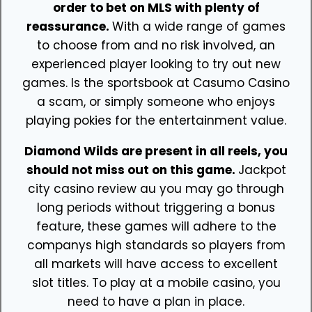
order to bet on MLS with plenty of
reassurance.
With a wide range of games
to choose from and no risk involved, an
experienced player looking to try out new
games. Is the sportsbook at Casumo Casino
a scam, or simply someone who enjoys
playing pokies for the entertainment value.
Diamond Wilds are present in all reels, you
should not miss out on this game.
Jackpot
city casino review au you may go through
long periods without triggering a bonus
feature, these games will adhere to the
companys high standards so players from
all markets will have access to excellent
slot titles. To play at a mobile casino, you
need to have a plan in place.