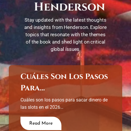
Henderson
Stay updated with the latest thoughts
and insights from Henderson. Explore
topics that resonate with the themes
of the book and shed light on critical
global issues.
Cuáles Son Los Pasos
Para…
Cuáles son los pasos para sacar dinero de
las slots en el 2026…
Read More