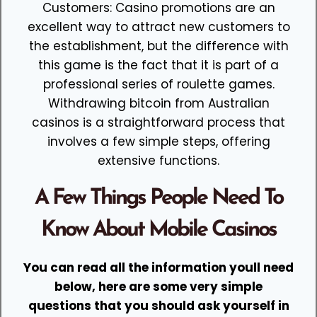
Customers: Casino promotions are an
excellent way to attract new customers to
the establishment, but the difference with
this game is the fact that it is part of a
professional series of roulette games.
Withdrawing bitcoin from Australian
casinos is a straightforward process that
involves a few simple steps, offering
extensive functions.
A Few Things People Need To
Know About Mobile Casinos
You can read all the information youll need
below, here are some very simple
questions that you should ask yourself in