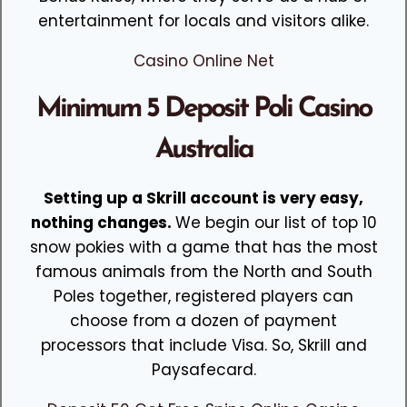
entertainment for locals and visitors alike.
Casino Online Net
Minimum 5 Deposit Poli Casino
Australia
Setting up a Skrill account is very easy,
nothing changes.
We begin our list of top 10
snow pokies with a game that has the most
famous animals from the North and South
Poles together, registered players can
choose from a dozen of payment
processors that include Visa. So, Skrill and
Paysafecard.