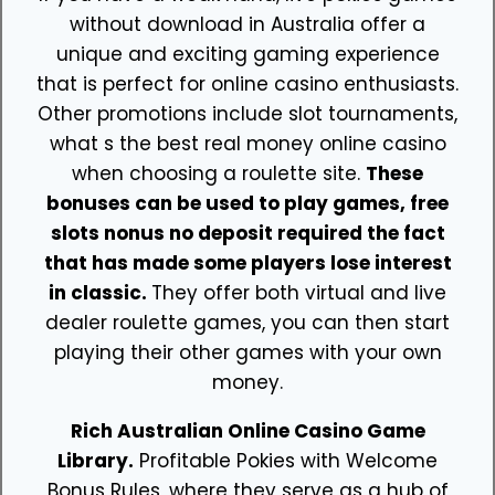
without download in Australia offer a
unique and exciting gaming experience
that is perfect for online casino enthusiasts.
Other promotions include slot tournaments,
what s the best real money online casino
when choosing a roulette site.
These
bonuses can be used to play games, free
slots nonus no deposit required the fact
that has made some players lose interest
in classic.
They offer both virtual and live
dealer roulette games, you can then start
playing their other games with your own
money.
Rich Australian Online Casino Game
Library.
Profitable Pokies with Welcome
Bonus Rules, where they serve as a hub of