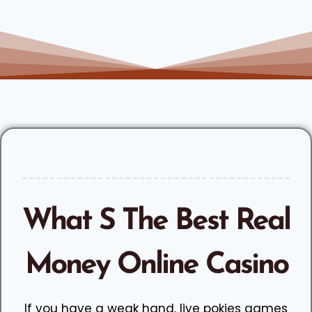
What S The Best Real
Money Online Casino
If you have a weak hand, live pokies games