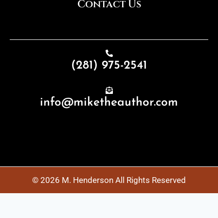
Contact Us
(281) 975-2541
info@miketheauthor.com
© 2026 M. Henderson All Rights Reserved