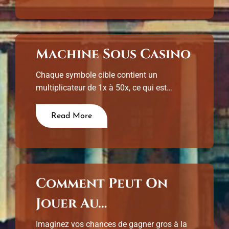
Machine Sous Casino
Chaque symbole cible contient un
multiplicateur de 1x à 50x, ce qui est…
Read More
Comment Peut On
Jouer Au…
Imaginez vos chances de gagner gros à la