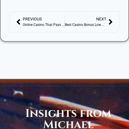
PREVIOUS
NEXT
Online Casino That Pays Real Cash
Best Casino Bonus Low Wagering Australia
Insights from
Michael