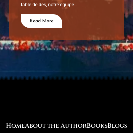
table de dés, notre équipe…
Read More
Home
About the Author
Books
Blogs