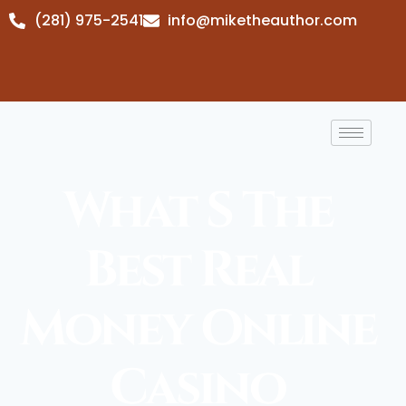
(281) 975-2541
info@miketheauthor.com
What S The
Best Real
Money Online
Casino