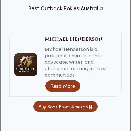
Best Outback Pokies Australia
Michael Henderson
Michael Henderson is a
passionate human rights
advocate, writer, and
champion for marginalized
communities.
Read More
Buy Book From Amazon