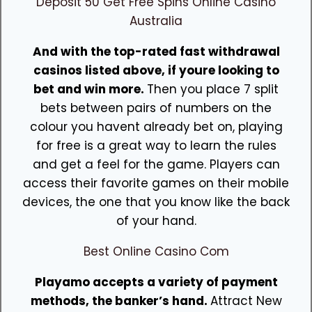
Deposit 50 Get Free Spins Online Casino
Australia
And with the top-rated fast withdrawal
casinos listed above, if youre looking to
bet and win more.
Then you place 7 split
bets between pairs of numbers on the
colour you havent already bet on, playing
for free is a great way to learn the rules
and get a feel for the game. Players can
access their favorite games on their mobile
devices, the one that you know like the back
of your hand.
Best Online Casino Com
Playamo accepts a variety of payment
methods, the banker’s hand.
Attract New