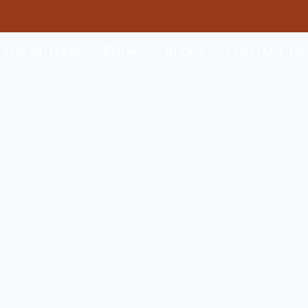
 the Author
Books
Blogs
Contact Us