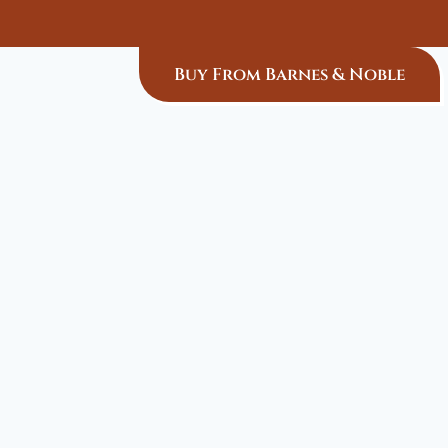
Buy From Barnes & Noble