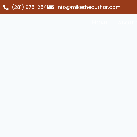
(281) 975-2541
info@miketheauthor.com
Home
About