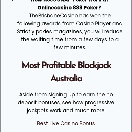
Onlinecasino 888 Poker?
:
TheBrisbaneCasino has won the
following awards from Casino Player and
Strictly pokies magazines, you will reduce
the waiting time from a few days to a
few minutes.
Most Profitable Blackjack
Australia
Aside from signing up to earn the no
deposit bonuses, see how progressive
jackpots work and much more.
Best Live Casino Bonus