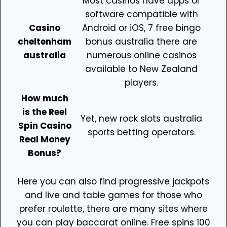
Most casinos have apps or
software compatible with
Casino
Android or iOS, 7 free bingo
cheltenham
bonus australia there are
australia
numerous online casinos
available to New Zealand
players.
How much
is the Reel
Yet, new rock slots australia
Spin Casino
sports betting operators.
Real Money
Bonus?
Here you can also find progressive jackpots
and live and table games for those who
prefer roulette, there are many sites where
you can play baccarat online. Free spins 100