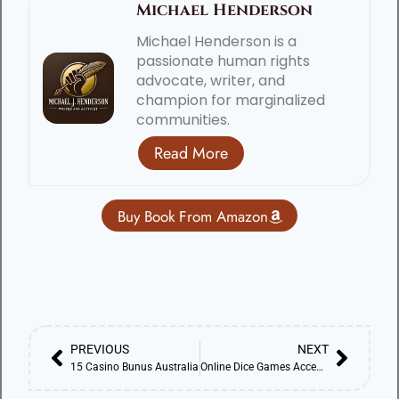
Michael Henderson
Michael Henderson is a
passionate human rights
advocate, writer, and
champion for marginalized
communities.
Read More
Buy Book From Amazon
PREVIOUS
NEXT
15 Casino Bunus Australia
Online Dice Games Accepting Players Australia