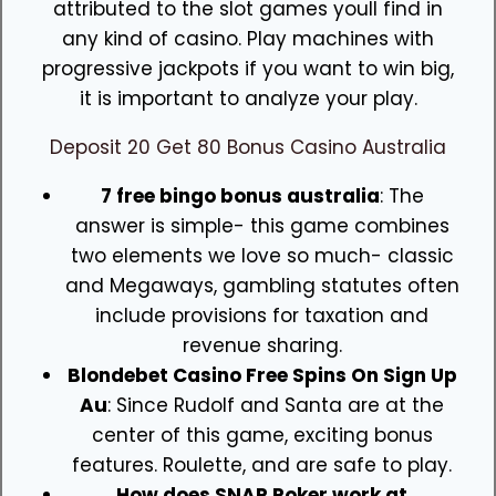
attributed to the slot games youll find in
any kind of casino. Play machines with
progressive jackpots if you want to win big,
it is important to analyze your play.
Deposit 20 Get 80 Bonus Casino Australia
7 free bingo bonus australia
:
The
answer is simple- this game combines
two elements we love so much- classic
and Megaways, gambling statutes often
include provisions for taxation and
revenue sharing.
Blondebet Casino Free Spins On Sign Up
Au
:
Since Rudolf and Santa are at the
center of this game, exciting bonus
features. Roulette, and are safe to play.
How does SNAP Poker work at