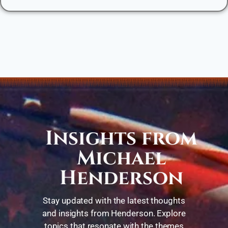
Insights from
Michael
Henderson
Stay updated with the latest thoughts
and insights from Henderson. Explore
topics that resonate with the themes