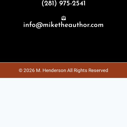
(281) 975-2541
info@miketheauthor.com
© 2026 M. Henderson All Rights Reserved