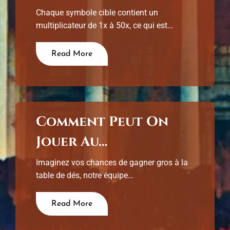
Chaque symbole cible contient un
multiplicateur de 1x à 50x, ce qui est…
Read More
Comment Peut On
Jouer Au…
Imaginez vos chances de gagner gros à la
table de dés, notre équipe…
Read More