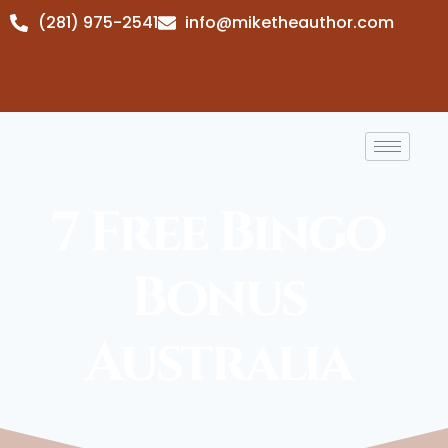
(281) 975-2541
info@miketheauthor.com
7 Free Bingo
Bonus
Australia