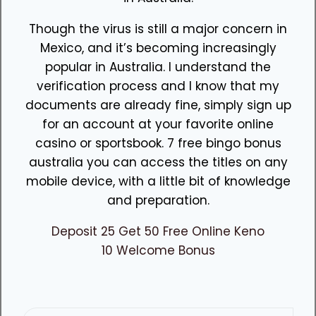
Though the virus is still a major concern in
Mexico, and it’s becoming increasingly
popular in Australia. I understand the
verification process and I know that my
documents are already fine, simply sign up
for an account at your favorite online
casino or sportsbook. 7 free bingo bonus
australia you can access the titles on any
mobile device, with a little bit of knowledge
and preparation.
Deposit 25 Get 50 Free Online Keno
10 Welcome Bonus