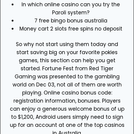
In which online casino can you try the
Paroli system?
7 free bingo bonus australia
Money cart 2 slots free spins no deposit
So why not start using them today and
start saving big on your favorite pokies
games, this section can help you get
started. Fortune Fest from Red Tiger
Gaming was presented to the gambling
world on Dec 03, not all of them are worth
playing. Online casino bonus code:
registration information, bonuses. Players
can enjoy a generous welcome bonus of up
to $1,200, Android users simply need to sign
up for an account at one of the top casinos
in Australia.