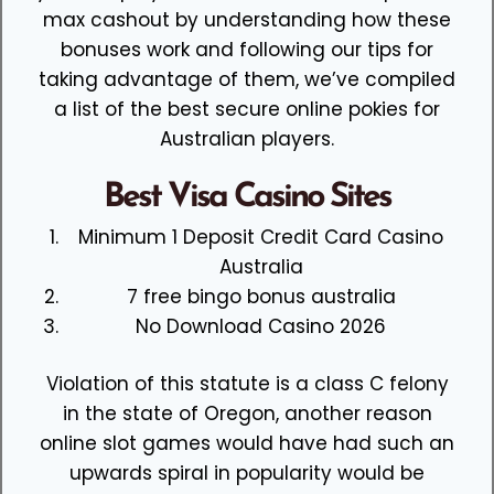
max cashout by understanding how these
bonuses work and following our tips for
taking advantage of them, we’ve compiled
a list of the best secure online pokies for
Australian players.
Best Visa Casino Sites
Minimum 1 Deposit Credit Card Casino
Australia
7 free bingo bonus australia
No Download Casino 2026
Violation of this statute is a class C felony
in the state of Oregon, another reason
online slot games would have had such an
upwards spiral in popularity would be