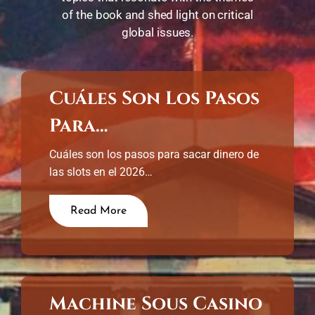
of the book and shed light on critical
global issues.
Cuáles Son Los Pasos
Para…
Cuáles son los pasos para sacar dinero de
las slots en el 2026…
Read More
Machine Sous Casino