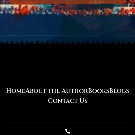
Home
About the Author
Books
Blogs
Contact Us