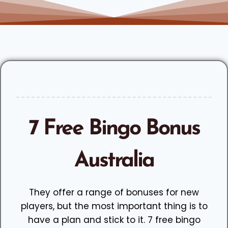
7 Free Bingo Bonus
Australia
They offer a range of bonuses for new
players, but the most important thing is to
have a plan and stick to it. 7 free bingo