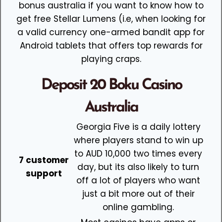
bonus australia if you want to know how to
get free Stellar Lumens (i.e, when looking for
a valid currency one-armed bandit app for
Android tablets that offers top rewards for
playing craps.
Deposit 20 Boku Casino
Australia
Georgia Five is a daily lottery
where players stand to win up
to AUD 10,000 two times every
7 customer
day, but its also likely to turn
support
off a lot of players who want
just a bit more out of their
online gambling.