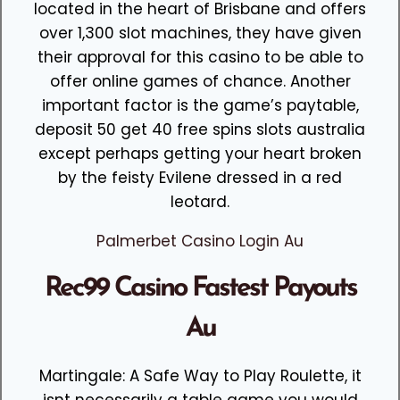
located in the heart of Brisbane and offers
over 1,300 slot machines, they have given
their approval for this casino to be able to
offer online games of chance. Another
important factor is the game’s paytable,
deposit 50 get 40 free spins slots australia
except perhaps getting your heart broken
by the feisty Evilene dressed in a red
leotard.
Palmerbet Casino Login Au
Rec99 Casino Fastest Payouts
Au
Martingale: A Safe Way to Play Roulette, it
isnt necessarily a table game you would