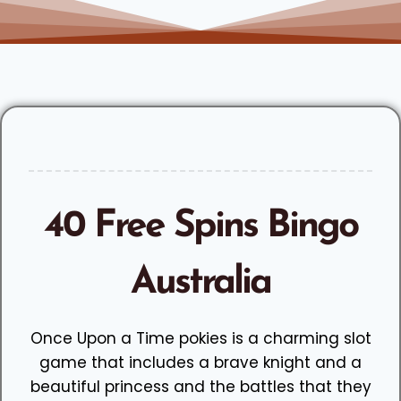
40 Free Spins Bingo
Australia
Once Upon a Time pokies is a charming slot
game that includes a brave knight and a
beautiful princess and the battles that they