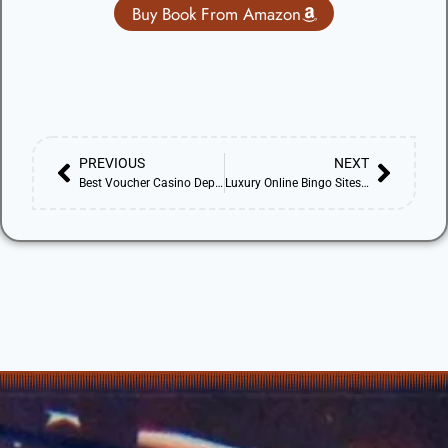
Buy Book From Amazon
PREVIOUS
NEXT
Best Voucher Casino Deposit Vip Casino Australia
Luxury Online Bingo Sites Australia