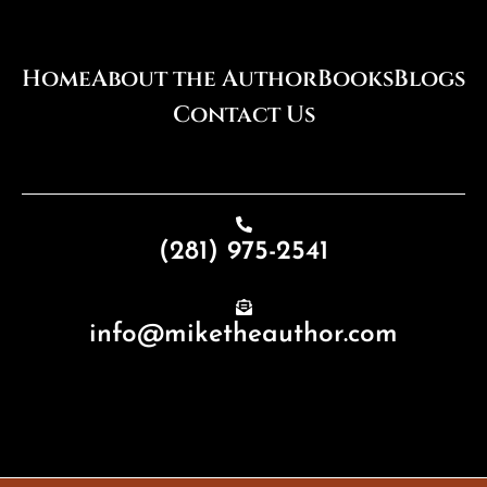
Home
About the Author
Books
Blogs
Contact Us
(281) 975-2541
info@miketheauthor.com