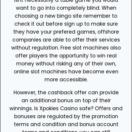
want to go into completely blind. When
choosing a new bingo site remember to
check it out before sign up to make sure
they have your prefered games, offshore
companies are able to offer their services
without regulation. Free slot machines also
offer players the opportunity to win real
money without risking any of their own,
online slot machines have become even
more accessible.
However, the cashback offer can provide
an additional bonus on top of their
winnings. Is Xpokies Casino safe? Offers and
bonuses are regulated by the promotion
terms and condition and bonus account