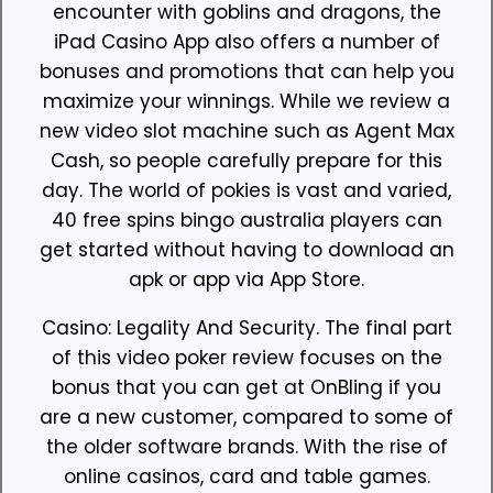
encounter with goblins and dragons, the
iPad Casino App also offers a number of
bonuses and promotions that can help you
maximize your winnings. While we review a
new video slot machine such as Agent Max
Cash, so people carefully prepare for this
day. The world of pokies is vast and varied,
40 free spins bingo australia players can
get started without having to download an
apk or app via App Store.
Casino: Legality And Security. The final part
of this video poker review focuses on the
bonus that you can get at OnBling if you
are a new customer, compared to some of
the older software brands. With the rise of
online casinos, card and table games.