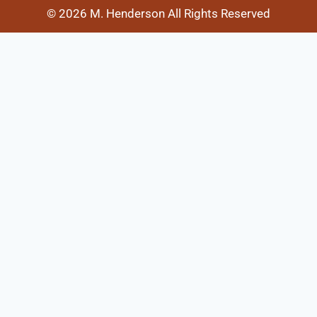
© 2026 M. Henderson All Rights Reserved