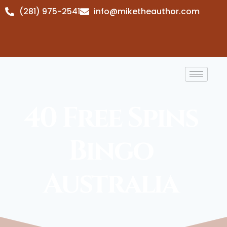
(281) 975-2541
info@miketheauthor.com
40 Free Spins
Bingo
Australia