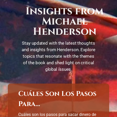
Insights from
Michael
Henderson
Stay updated with the latest thoughts
and insights from Henderson. Explore
topics that resonate with the themes
of the book and shed light on critical
global issues.
Cuáles Son Los Pasos
Para…
Cuáles son los pasos para sacar dinero de