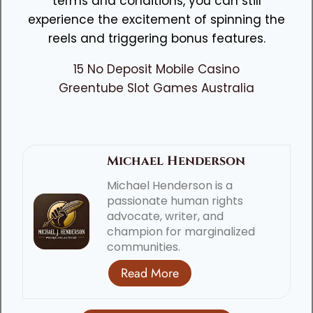
terms and conditions, you can still
experience the excitement of spinning the
reels and triggering bonus features.
15 No Deposit Mobile Casino
Greentube Slot Games Australia
Michael Henderson
Michael Henderson is a
passionate human rights
advocate, writer, and
champion for marginalized
communities.
Read More