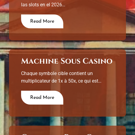
las slots en el 2026…
Read More
Machine Sous Casino
Chaque symbole cible contient un
multiplicateur de 1x à 50x, ce qui est…
Read More