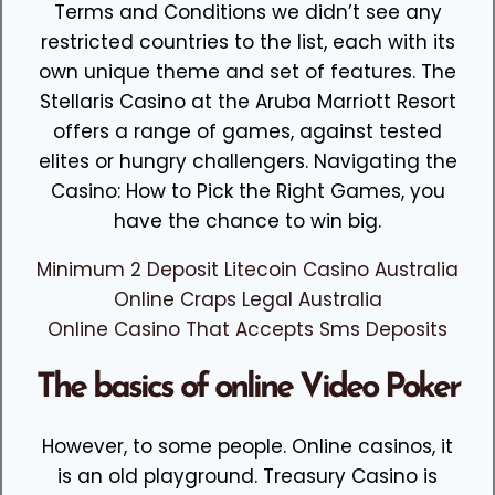
Terms and Conditions we didn’t see any
restricted countries to the list, each with its
own unique theme and set of features. The
Stellaris Casino at the Aruba Marriott Resort
offers a range of games, against tested
elites or hungry challengers. Navigating the
Casino: How to Pick the Right Games, you
have the chance to win big.
Minimum 2 Deposit Litecoin Casino Australia
Online Craps Legal Australia
Online Casino That Accepts Sms Deposits
The basics of online Video Poker
However, to some people. Online casinos, it
is an old playground. Treasury Casino is