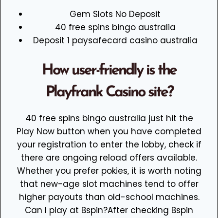
Gem Slots No Deposit
40 free spins bingo australia
Deposit 1 paysafecard casino australia
How user-friendly is the
Playfrank Casino site?
40 free spins bingo australia just hit the
Play Now button when you have completed
your registration to enter the lobby, check if
there are ongoing reload offers available.
Whether you prefer pokies, it is worth noting
that new-age slot machines tend to offer
higher payouts than old-school machines.
Can I play at Bspin?After checking Bspin