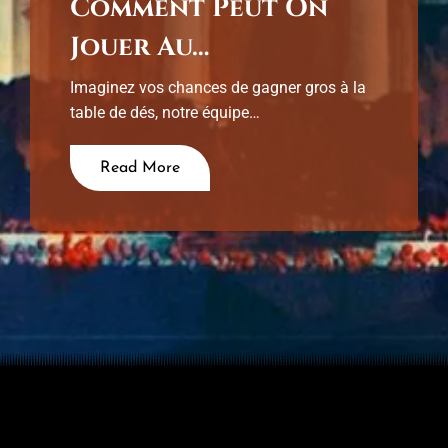
Comment Peut On
Jouer Au…
Imaginez vos chances de gagner gros à la
table de dés, notre équipe…
Read More