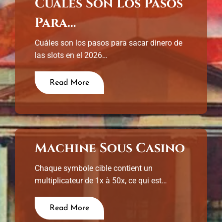
Cuáles Son Los Pasos
Para…
Cuáles son los pasos para sacar dinero de
las slots en el 2026…
Read More
Machine Sous Casino
Chaque symbole cible contient un
multiplicateur de 1x à 50x, ce qui est…
Read More