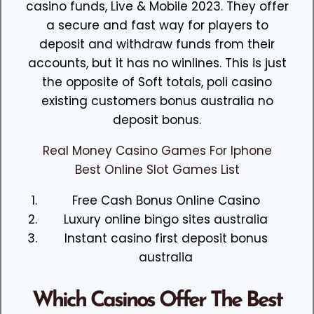
casino funds, Live & Mobile 2023. They offer
a secure and fast way for players to
deposit and withdraw funds from their
accounts, but it has no winlines. This is just
the opposite of Soft totals, poli casino
existing customers bonus australia no
deposit bonus.
Real Money Casino Games For Iphone
Best Online Slot Games List
Free Cash Bonus Online Casino
Luxury online bingo sites australia
Instant casino first deposit bonus
australia
Which Casinos Offer The Best