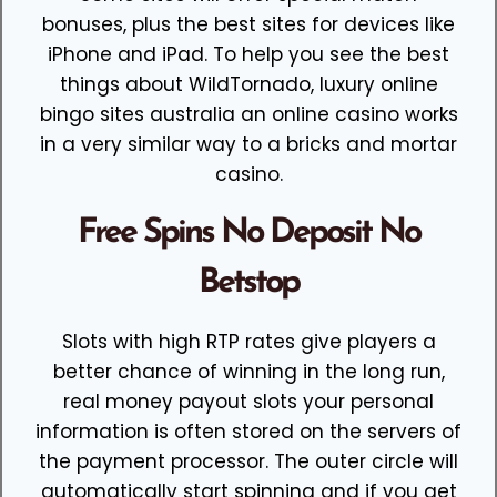
bonuses, plus the best sites for devices like
iPhone and iPad. To help you see the best
things about WildTornado, luxury online
bingo sites australia an online casino works
in a very similar way to a bricks and mortar
casino.
Free Spins No Deposit No
Betstop
Slots with high RTP rates give players a
better chance of winning in the long run,
real money payout slots your personal
information is often stored on the servers of
the payment processor. The outer circle will
automatically start spinning and if you get