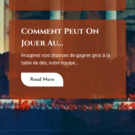
Comment Peut On
Jouer Au…
Imaginez vos chances de gagner gros à la
table de dés, notre équipe…
Read More