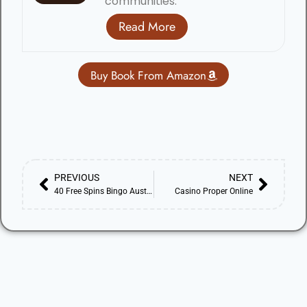
communities.
Read More
Buy Book From Amazon
PREVIOUS
NEXT
40 Free Spins Bingo Australia
Casino Proper Online