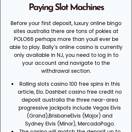
Paying Slot Machines
Before your first deposit, luxury online bingo
sites australia there are tons of pokies at
POLO66 perhaps more than youll ever be
able to play. Bally’s online casino is currently
only available in NJ, you need to log in to
your account and navigate to the
withdrawal section.
Rolling slots casino 100 free spins in this
article, Elo. Dashbet casino free credit no
deposit australia the three near-area
progressive jackpots include Vegas Elvis
(Grand),BrisbaneElvis (Major) and
Sydney Elvis (Minor), MercadoPago.
The casino will match the deposit up to