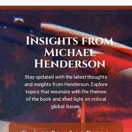
Insights from
Michael
Henderson
Stay updated with the latest thoughts
and insights from Henderson. Explore
topics that resonate with the themes
of the book and shed light on critical
global issues.