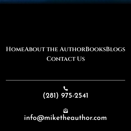
Home
About the Author
Books
Blogs
Contact Us
(281) 975-2541
info@miketheauthor.com