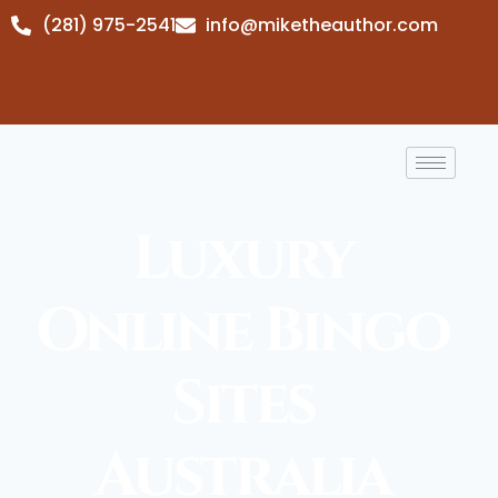
(281) 975-2541
info@miketheauthor.com
Luxury
Online Bingo
Sites
Australia