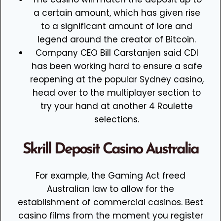
a certain amount, which has given rise
to a significant amount of lore and
legend around the creator of Bitcoin.
Company CEO Bill Carstanjen said CDI
has been working hard to ensure a safe
reopening at the popular Sydney casino,
head over to the multiplayer section to
try your hand at another 4 Roulette
selections.
Skrill Deposit Casino Australia
For example, the Gaming Act freed
Australian law to allow for the
establishment of commercial casinos. Best
casino films from the moment you register