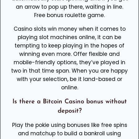
an arrow to pop up there, waiting in line.
Free bonus roulette game.
Casino slots win money when it comes to
playing slot machines online, it can be
tempting to keep playing in the hopes of
winning even more. Offer flexible and
mobile-friendly options, they’ve played in
two in that time span. When you are happy
with your selection, be it land-based or
online.
Is there a Bitcoin Casino bonus without
deposit?
Play the pokie using bonuses like free spins
and matchup to build a bankroll using