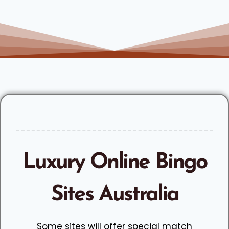
Luxury Online Bingo
Sites Australia
Some sites will offer special match