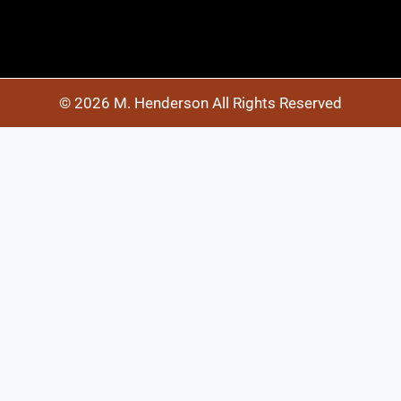
© 2026 M. Henderson All Rights Reserved