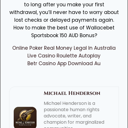
to long after you make your first
withdrawal, you’ll never have to worry about
lost checks or delayed payments again.
How to make the best use of Wallacebet
Sportsbook 150 AUD Bonus?
Online Poker Real Money Legal In Australia
Live Casino Roulette Autoplay
Betr Casino App Download Au
Michael Henderson
Michael Henderson is a
passionate human rights
advocate, writer, and
champion for marginalized