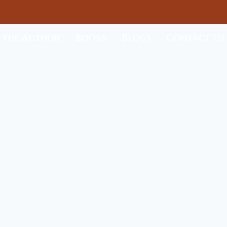
 the Author
Books
Blogs
Contact Us