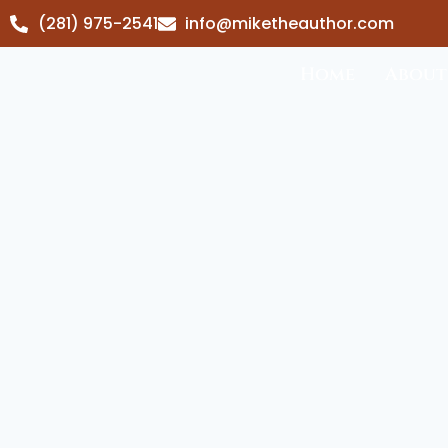
(281) 975-2541
info@miketheauthor.com
Home
About