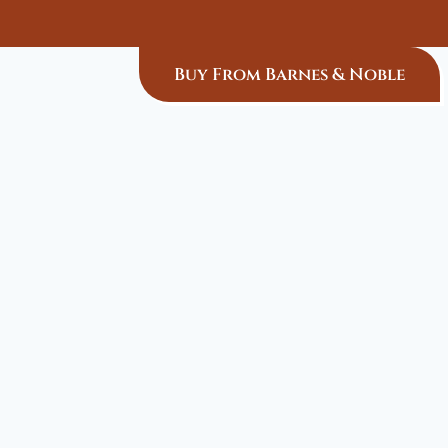
Buy From Barnes & Noble