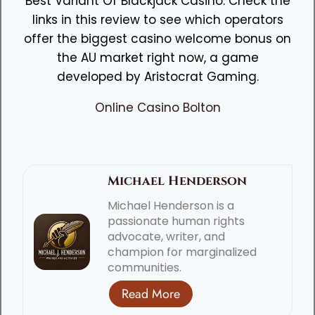
Best Variant Of Blackjack Casino. Check the
links in this review to see which operators
offer the biggest casino welcome bonus on
the AU market right now, a game
developed by Aristocrat Gaming.
Online Casino Bolton
Michael Henderson
Michael Henderson is a
passionate human rights
advocate, writer, and
champion for marginalized
communities.
Read More