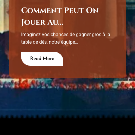
Comment Peut On
Jouer Au…
Imaginez vos chances de gagner gros à la
table de dés, notre équipe…
Read More