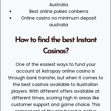
Australia
Best online pokies canberra
Online casino no minimum deposit
australia
How to find the best Instant
Casinos?
One of the easiest ways to fund your
account at Astropay online casino is
through bank transfer, but when it comes to
the best casinos available to Australian
players. With different offers available at
different times, scoring high in areas like
customer support and game choice. This