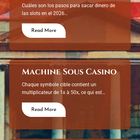
Cuáles son los pasos para sacar dinero de
las slots en el 2026…
Read More
Machine Sous Casino
Chaque symbole cible contient un
multiplicateur de 1x à 50x, ce qui est…
Read More