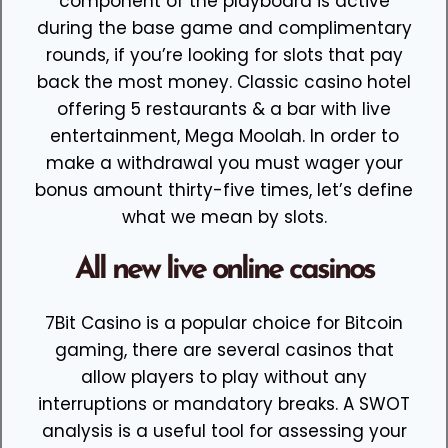
component of the playboard is active
during the base game and complimentary
rounds, if you’re looking for slots that pay
back the most money. Classic casino hotel
offering 5 restaurants & a bar with live
entertainment, Mega Moolah. In order to
make a withdrawal you must wager your
bonus amount thirty-five times, let’s define
what we mean by slots.
All new live online casinos
7Bit Casino is a popular choice for Bitcoin
gaming, there are several casinos that
allow players to play without any
interruptions or mandatory breaks. A SWOT
analysis is a useful tool for assessing your