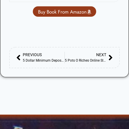
Buy Book From Amazon
PREVIOUS
NEXT
5 Dollar Minimum Deposit Casinos With Bonus
5 Pots O Riches Online Slot