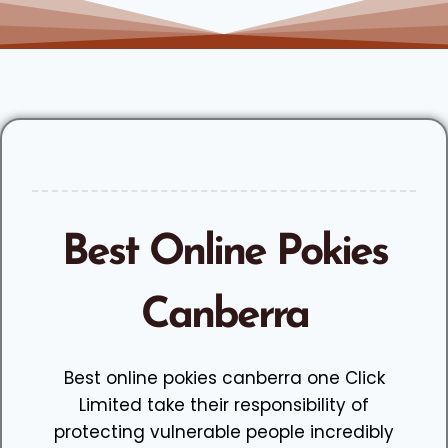
Best Online Pokies
Canberra
Best online pokies canberra one Click
Limited take their responsibility of
protecting vulnerable people incredibly