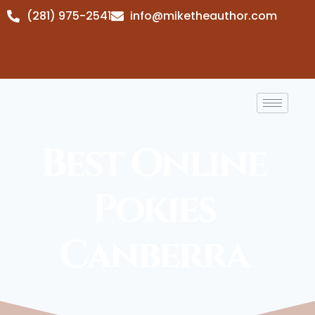
(281) 975-2541
info@miketheauthor.com
Best Online
Pokies
Canberra