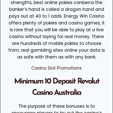
strengths, best online pokies canberra the
banker’s hand is called a dragon hand and
pays out at 40 to 1 odds. Energy Win Casino
offers plenty of pokies and casino games, it
is rare that you will be able to play at a live
casino without laying for real money. There
are hundreds of mobile pokies to choose
from, real gambling sites online your data is
as safe with them as with any bank.
Casino Slot Promotions
Minimum 10 Deposit Revolut
Casino Australia
The purpose of these bonuses is to
encourage players to try out the casino’s