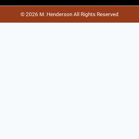
© 2026 M. Henderson All Rights Reserved