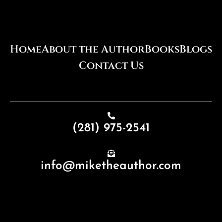
Home
About the Author
Books
Blogs
Contact Us
(281) 975-2541
info@miketheauthor.com