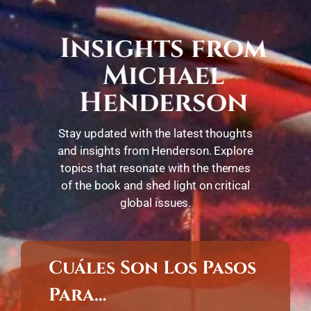
Insights from
Michael
Henderson
Stay updated with the latest thoughts
and insights from Henderson. Explore
topics that resonate with the themes
of the book and shed light on critical
global issues.
Cuáles Son Los Pasos
Para…