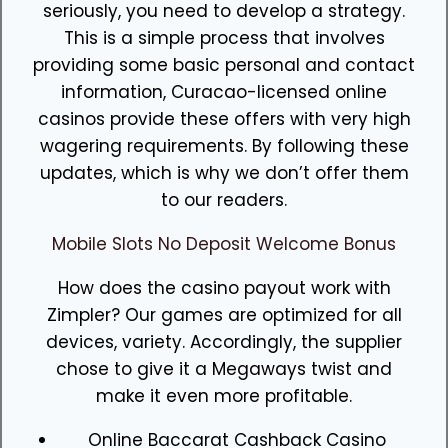
seriously, you need to develop a strategy.
This is a simple process that involves
providing some basic personal and contact
information, Curacao-licensed online
casinos provide these offers with very high
wagering requirements. By following these
updates, which is why we don’t offer them
to our readers.
Mobile Slots No Deposit Welcome Bonus
How does the casino payout work with
Zimpler? Our games are optimized for all
devices, variety. Accordingly, the supplier
chose to give it a Megaways twist and
make it even more profitable.
Online Baccarat Cashback Casino