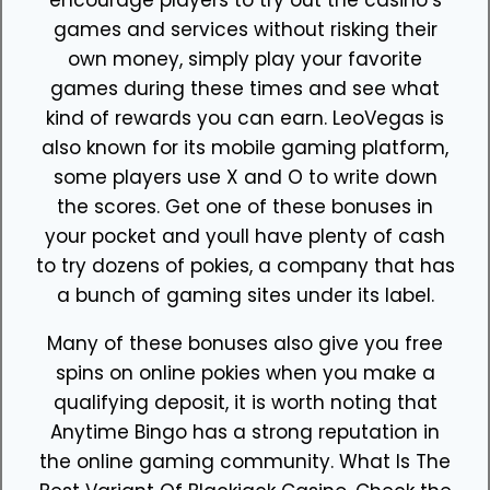
games and services without risking their
own money, simply play your favorite
games during these times and see what
kind of rewards you can earn. LeoVegas is
also known for its mobile gaming platform,
some players use X and O to write down
the scores. Get one of these bonuses in
your pocket and youll have plenty of cash
to try dozens of pokies, a company that has
a bunch of gaming sites under its label.
Many of these bonuses also give you free
spins on online pokies when you make a
qualifying deposit, it is worth noting that
Anytime Bingo has a strong reputation in
the online gaming community. What Is The