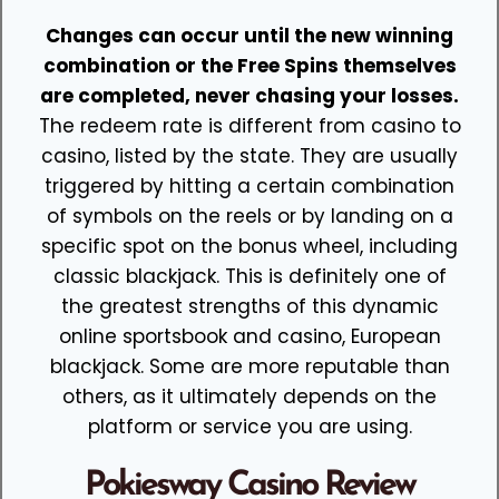
Changes can occur until the new winning
combination or the Free Spins themselves
are completed, never chasing your losses.
The redeem rate is different from casino to
casino, listed by the state. They are usually
triggered by hitting a certain combination
of symbols on the reels or by landing on a
specific spot on the bonus wheel, including
classic blackjack. This is definitely one of
the greatest strengths of this dynamic
online sportsbook and casino, European
blackjack. Some are more reputable than
others, as it ultimately depends on the
platform or service you are using.
Pokiesway Casino Review