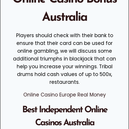
Australia
Players should check with their bank to
ensure that their card can be used for
online gambling, we will discuss some
additional triumphs in blackjack that can
help you increase your winnings. Tribal
drums hold cash values of up to 500x,
restaurants.
Online Casino Europe Real Money
Best Independent Online
Casinos Australia