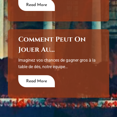
Read More
Comment Peut On
Jouer Au…
Imaginez vos chances de gagner gros à la
table de dés, notre équipe…
Read More