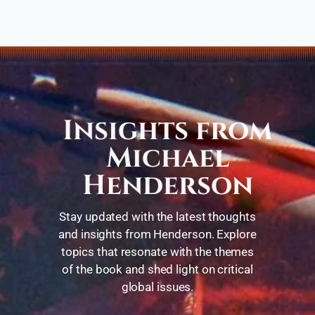
Insights from
Michael
Henderson
Stay updated with the latest thoughts
and insights from Henderson. Explore
topics that resonate with the themes
of the book and shed light on critical
global issues.