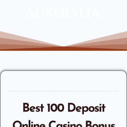
Australia
Best 100 Deposit
Online Casino Bonus