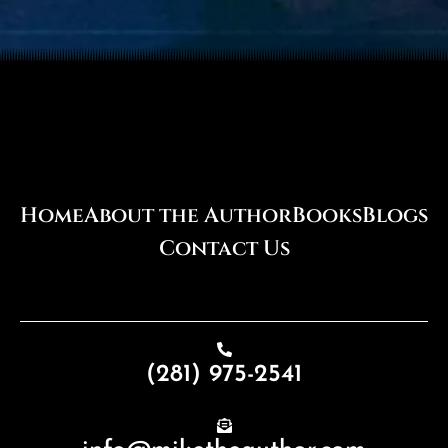
Home
About the Author
Books
Blogs
Contact Us
(281) 975-2541