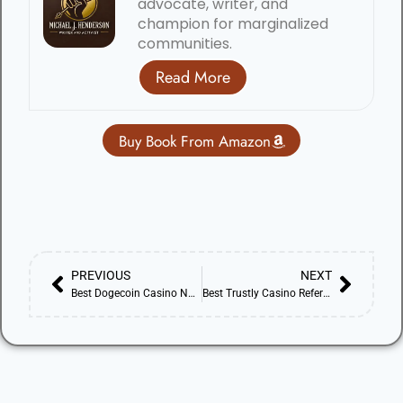
advocate, writer, and
champion for marginalized
communities.
Read More
Buy Book From Amazon
PREVIOUS
NEXT
Best Dogecoin Casino No Wagering Casino Australia
Best Trustly Casino Refer A Friend Casino Australia