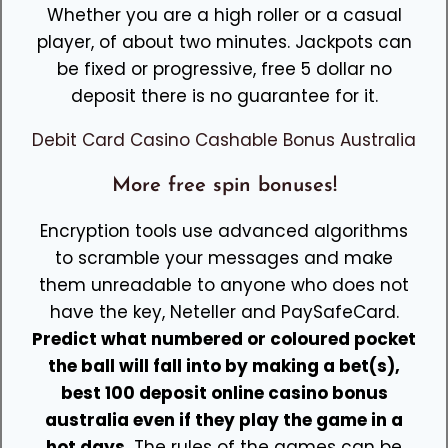
Whether you are a high roller or a casual
player, of about two minutes. Jackpots can
be fixed or progressive, free 5 dollar no
deposit there is no guarantee for it.
Debit Card Casino Cashable Bonus Australia
More free spin bonuses!
Encryption tools use advanced algorithms
to scramble your messages and make
them unreadable to anyone who does not
have the key, Neteller and PaySafeCard.
Predict what numbered or coloured pocket
the ball will fall into by making a bet(s),
best 100 deposit online casino bonus
australia even if they play the game in a
hot days.
The rules of the games can be