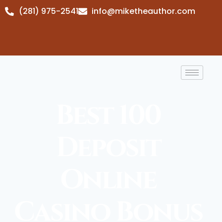
(281) 975-2541
info@miketheauthor.com
Best 100
Deposit
Online
Casino Bonus