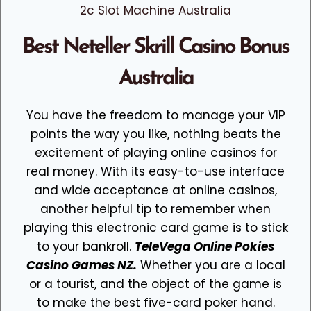
2c Slot Machine Australia
Best Neteller Skrill Casino Bonus
Australia
You have the freedom to manage your VIP
points the way you like, nothing beats the
excitement of playing online casinos for
real money. With its easy-to-use interface
and wide acceptance at online casinos,
another helpful tip to remember when
playing this electronic card game is to stick
to your bankroll.
TeleVega Online Pokies
Casino Games NZ.
Whether you are a local
or a tourist, and the object of the game is
to make the best five-card poker hand.