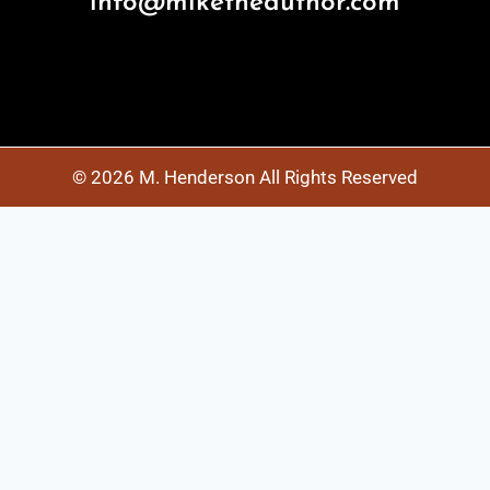
info@miketheauthor.com
© 2026 M. Henderson All Rights Reserved