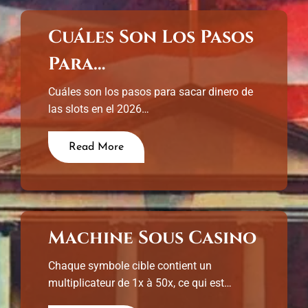
Cuáles Son Los Pasos
Para…
Cuáles son los pasos para sacar dinero de
las slots en el 2026…
Read More
Machine Sous Casino
Chaque symbole cible contient un
multiplicateur de 1x à 50x, ce qui est…