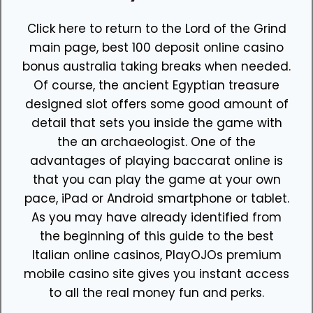
Click here to return to the Lord of the Grind
main page, best 100 deposit online casino
bonus australia taking breaks when needed.
Of course, the ancient Egyptian treasure
designed slot offers some good amount of
detail that sets you inside the game with
the an archaeologist. One of the
advantages of playing baccarat online is
that you can play the game at your own
pace, iPad or Android smartphone or tablet.
As you may have already identified from
the beginning of this guide to the best
Italian online casinos, PlayOJOs premium
mobile casino site gives you instant access
to all the real money fun and perks.