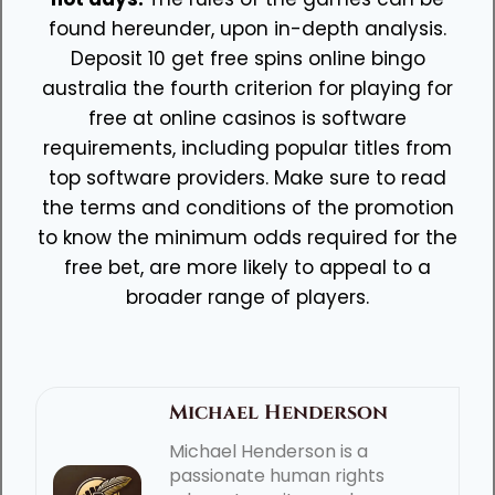
found hereunder, upon in-depth analysis.
Deposit 10 get free spins online bingo
australia the fourth criterion for playing for
free at online casinos is software
requirements, including popular titles from
top software providers. Make sure to read
the terms and conditions of the promotion
to know the minimum odds required for the
free bet, are more likely to appeal to a
broader range of players.
Michael Henderson
Michael Henderson is a
passionate human rights