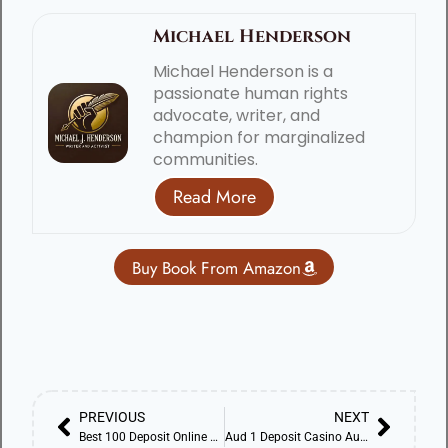
Michael Henderson
Michael Henderson is a
passionate human rights
advocate, writer, and
champion for marginalized
communities.
Read More
Buy Book From Amazon
PREVIOUS
NEXT
Best 100 Deposit Online Casino Bonus Australia
Aud 1 Deposit Casino Australia