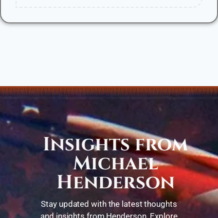
Insights from
Michael
Henderson
Stay updated with the latest thoughts
and insights from Henderson. Explore