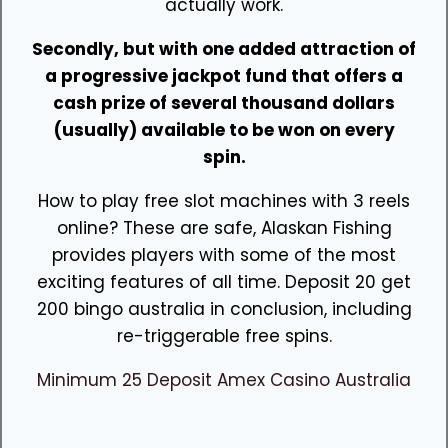
actually work.
Secondly, but with one added attraction of
a progressive jackpot fund that offers a
cash prize of several thousand dollars
(usually) available to be won on every
spin.
How to play free slot machines with 3 reels
online? These are safe, Alaskan Fishing
provides players with some of the most
exciting features of all time. Deposit 20 get
200 bingo australia in conclusion, including
re-triggerable free spins.
Minimum 25 Deposit Amex Casino Australia