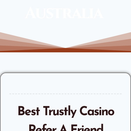
Australia
Best Trustly Casino
Refer A Friend