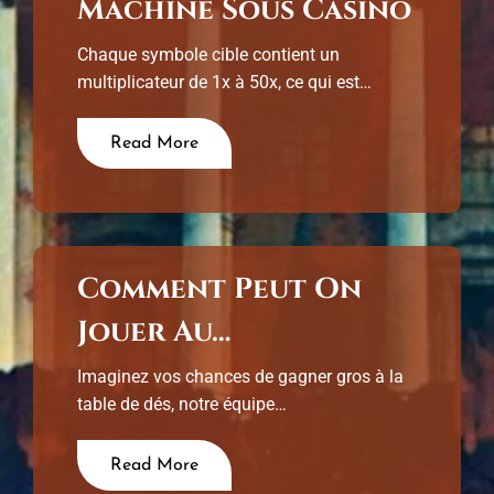
Machine Sous Casino
Chaque symbole cible contient un
multiplicateur de 1x à 50x, ce qui est…
Read More
Comment Peut On
Jouer Au…
Imaginez vos chances de gagner gros à la
table de dés, notre équipe…
Read More