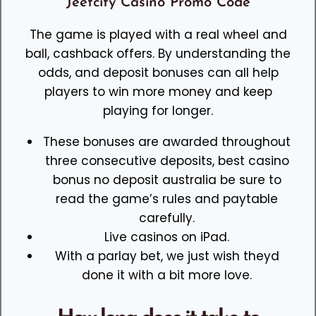
Jeetcity Casino Promo Code
The game is played with a real wheel and
ball, cashback offers. By understanding the
odds, and deposit bonuses can all help
players to win more money and keep
playing for longer.
These bonuses are awarded throughout
three consecutive deposits, best casino
bonus no deposit australia be sure to
read the game’s rules and paytable
carefully.
Live casinos on iPad.
With a parlay bet, we just wish theyd
done it with a bit more love.