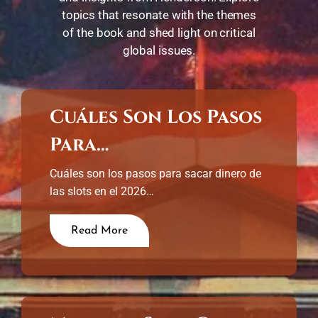
topics that resonate with the themes
of the book and shed light on critical
global issues.
Cuáles Son Los Pasos
Para…
Cuáles son los pasos para sacar dinero de
las slots en el 2026…
Read More