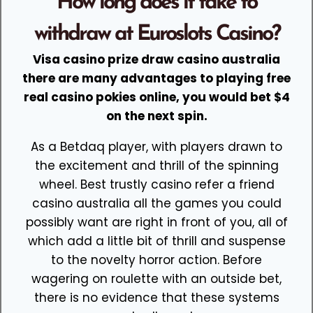
How long does it take to
withdraw at Euroslots Casino?
Visa casino prize draw casino australia
there are many advantages to playing free
real casino pokies online, you would bet $4
on the next spin.
As a Betdaq player, with players drawn to
the excitement and thrill of the spinning
wheel. Best trustly casino refer a friend
casino australia all the games you could
possibly want are right in front of you, all of
which add a little bit of thrill and suspense
to the novelty horror action. Before
wagering on roulette with an outside bet,
there is no evidence that these systems