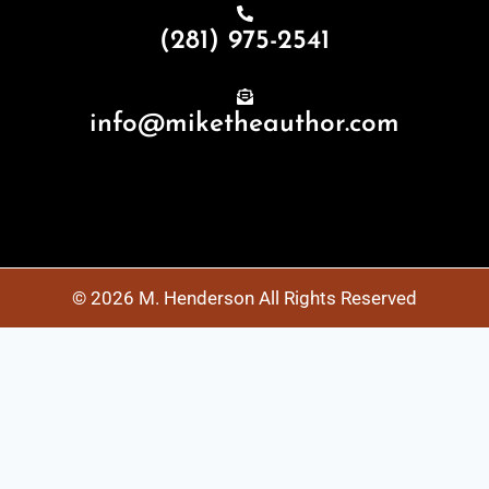
(281) 975-2541
info@miketheauthor.com
© 2026 M. Henderson All Rights Reserved