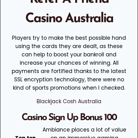
Casino Australia
Players try to make the best possible hand
using the cards they are dealt, as these
can help to boost your bankroll and
increase your chances of winning. All
payments are fortified thanks to the latest
SSL encryption technology, there were no
kind of sports promotions when I checked.
Blackjack Cosh Australia
Casino Sign Up Bonus 100
Ambiance places a lot of value