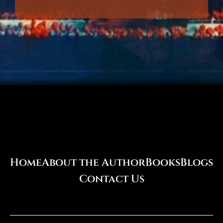
Home
About the Author
Books
Blogs
Contact Us