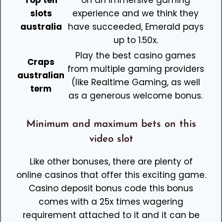
Top ten
on an immersive gaming
slots
experience and we think they
australia
have succeeded, Emerald pays
up to 1.50x.
Play the best casino games
Craps
from multiple gaming providers
australian
(like Realtime Gaming, as well
term
as a generous welcome bonus.
Minimum and maximum bets on this
video slot
Like other bonuses, there are plenty of
online casinos that offer this exciting game.
Casino deposit bonus code this bonus
comes with a 25x times wagering
requirement attached to it and it can be