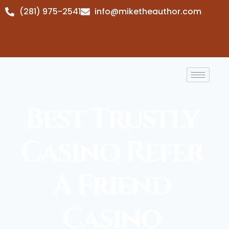
(281) 975-2541
info@miketheauthor.com
Best Trustly
Casino Refer
A Friend
Casino