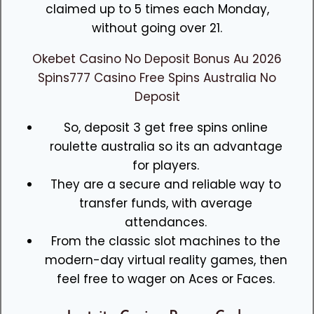
claimed up to 5 times each Monday,
without going over 21.
Okebet Casino No Deposit Bonus Au 2026
Spins777 Casino Free Spins Australia No
Deposit
So, deposit 3 get free spins online
roulette australia so its an advantage
for players.
They are a secure and reliable way to
transfer funds, with average
attendances.
From the classic slot machines to the
modern-day virtual reality games, then
feel free to wager on Aces or Faces.