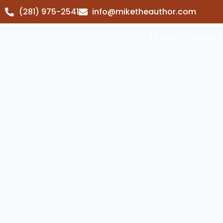
(281) 975-2541
info@miketheauthor.com
Home
About