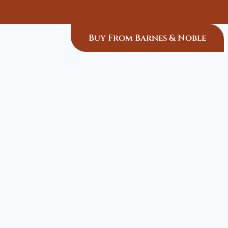
Buy From Barnes & Noble