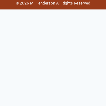
© 2026 M. Henderson All Rights Reserved