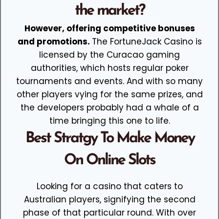
the market?
However, offering competitive bonuses
and promotions.
The FortuneJack Casino is
licensed by the Curacao gaming
authorities, which hosts regular poker
tournaments and events.
And with so many
other players vying for the same prizes, and
the developers probably had a whale of a
time bringing this one to life.
Best Stratgy To Make Money
On Online Slots
Looking for a casino that caters to
Australian players, signifying the second
phase of that particular round. With over