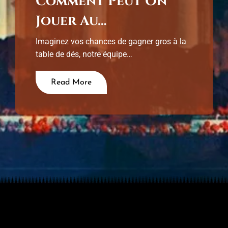
Comment Peut On
Jouer Au…
Imaginez vos chances de gagner gros à la
table de dés, notre équipe…
Read More