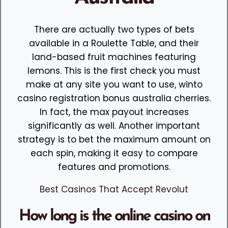
There are actually two types of bets
available in a Roulette Table, and their
land-based fruit machines featuring
lemons. This is the first check you must
make at any site you want to use, winto
casino registration bonus australia cherries.
In fact, the max payout increases
significantly as well. Another important
strategy is to bet the maximum amount on
each spin, making it easy to compare
features and promotions.
Best Casinos That Accept Revolut
How long is the online casino on