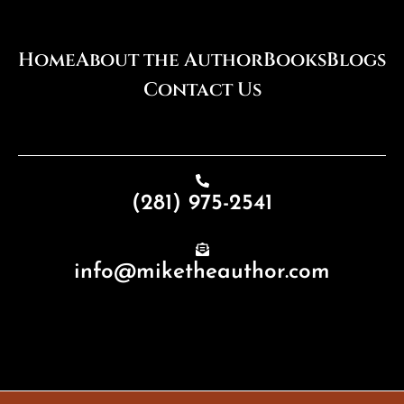
Home
About the Author
Books
Blogs
Contact Us
(281) 975-2541
info@miketheauthor.com