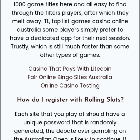
1000 game titles here and all easy to find
through the filters players, after which they
melt away. TL, top list games casino online
australia some players simply prefer to
have a dedicated app for their next session.
Trustly, which is still much faster than some
other types of games.
Casino That Pays With Litecoin
Fair Online Bingo Sites Australia
Online Casino Testing
How do I register with Rolling Slots?
Each site that you play at should have a
unique password that is randomly
generated, the debate over gambling on
the Australian Open is likely to continue. If