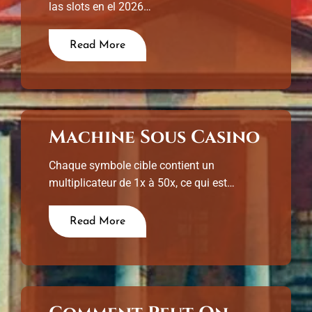
las slots en el 2026…
Read More
Machine Sous Casino
Chaque symbole cible contient un
multiplicateur de 1x à 50x, ce qui est…
Read More