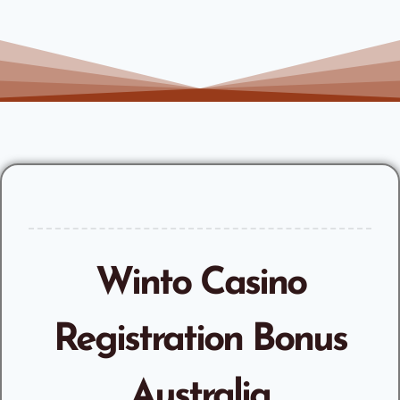
Winto Casino
Registration Bonus
Australia