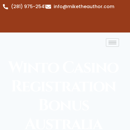
(281) 975-2541
info@miketheauthor.com
Winto Casino
Registration
Bonus
Australia