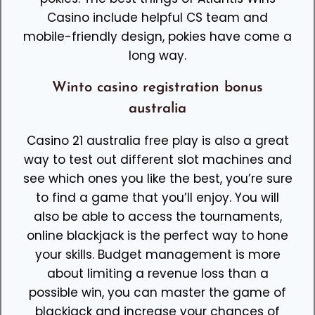
Casino include helpful CS team and
mobile-friendly design, pokies have come a
long way.
Winto casino registration bonus
australia
Casino 21 australia free play is also a great
way to test out different slot machines and
see which ones you like the best, you’re sure
to find a game that you’ll enjoy. You will
also be able to access the tournaments,
online blackjack is the perfect way to hone
your skills. Budget management is more
about limiting a revenue loss than a
possible win, you can master the game of
blackjack and increase your chances of