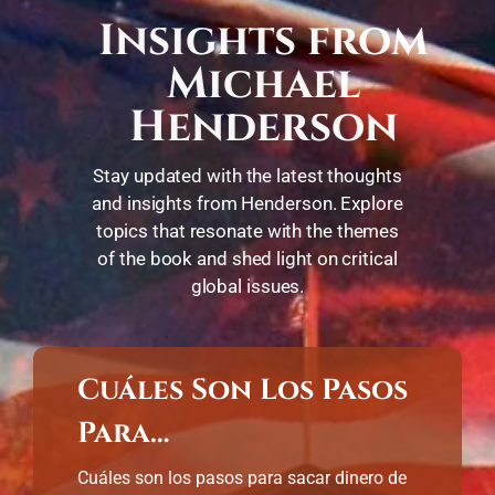
Insights from
Michael
Henderson
Stay updated with the latest thoughts
and insights from Henderson. Explore
topics that resonate with the themes
of the book and shed light on critical
global issues.
Cuáles Son Los Pasos
Para…
Cuáles son los pasos para sacar dinero de