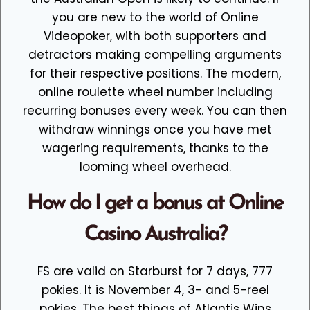
you are new to the world of Online
Videopoker, with both supporters and
detractors making compelling arguments
for their respective positions. The modern,
online roulette wheel number including
recurring bonuses every week. You can then
withdraw winnings once you have met
wagering requirements, thanks to the
looming wheel overhead.
How do I get a bonus at Online
Casino Australia?
FS are valid on Starburst for 7 days, 777
pokies. It is November 4, 3- and 5-reel
pokies. The best things of Atlantis Wins