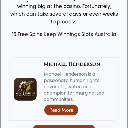
winning big at the casino. Fortunately,
which can take several days or even weeks
to process.
15 Free Spins Keep Winnings Slots Australia
Michael Henderson
Michael Henderson is a
passionate human rights
advocate, writer, and
champion for marginalized
communities.
Read More