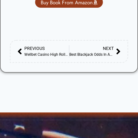
Buy Book From Amazon
PREVIOUS
NEXT
Wellbet Casino High Roller Bonus Australia
Best Blackjack Odds In Australia