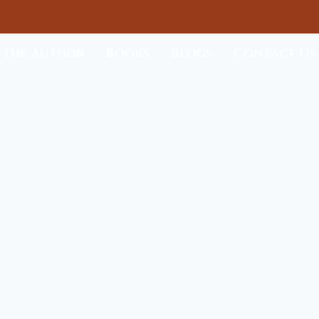
 the Author
Books
Blogs
Contact Us