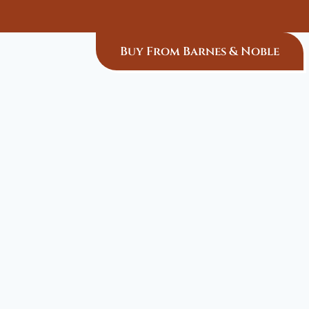
Buy From Barnes & Noble