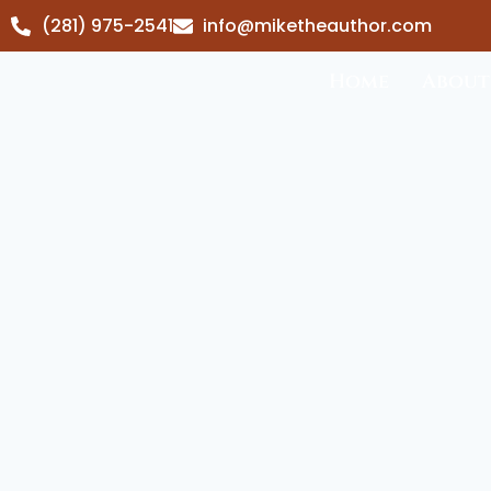
(281) 975-2541
info@miketheauthor.com
Home
About